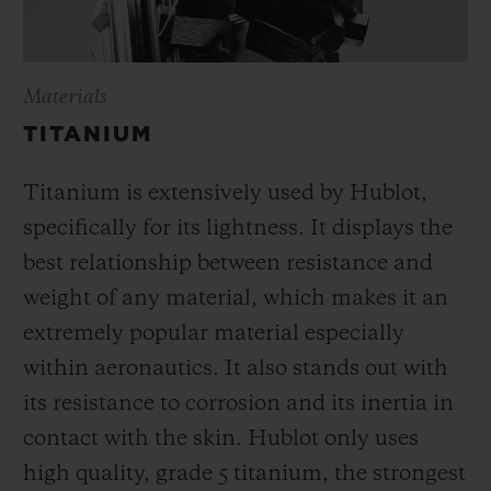
Materials
TITANIUM
Titanium is extensively used by Hublot,
specifically for its lightness. It displays the
best relationship between resistance and
weight of any material, which makes it an
extremely popular material especially
within aeronautics. It also stands out with
its resistance to corrosion and its inertia in
contact with the skin. Hublot only uses
high quality, grade 5 titanium, the strongest