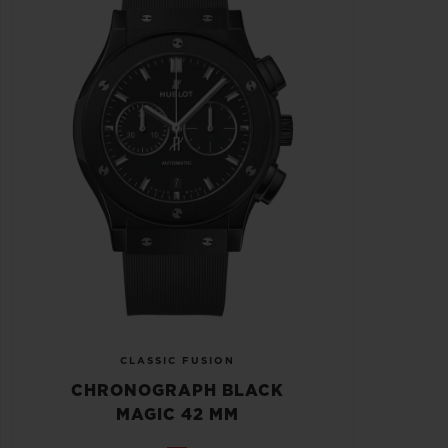
CLASSIC FUSION
CHRONOGRAPH BLACK
MAGIC 42 MM