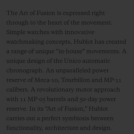
The Art of Fusion is expressed right
through to the heart of the movement.
Simple watches with innovative
watchmaking concepts, Hublot has created
a range of unique “in-house” movements. A
unique design of the Unico automatic
chronograph. An unparalleled power
reserve of Meca-10, Tourbillon and MP-11
calibers. A revolutionary motor approach
with 11 MP-05 barrels and 50-day power
reserve. In its “Art of Fusion,” Hublot
carries out a perfect symbiosis between
functionality, architecture and design.