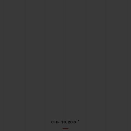
•
CHF 10,200