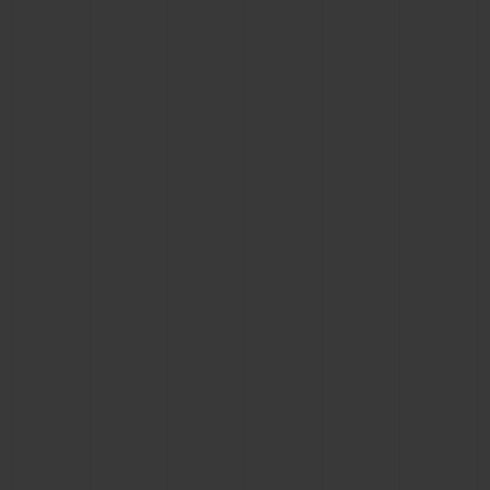
CONTACT US
FIND A BOUTIQUE