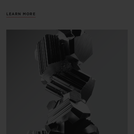
LEARN MORE