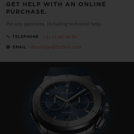
GET HELP WITH AN ONLINE
PURCHASE.
For any questions, including technical help:
+41 22 990 99 80
TELEPHONE
eboutique@hublot.com
EMAIL