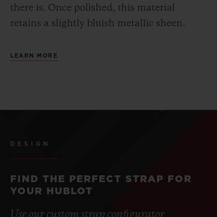
there is.
Once polished, this material
retains a slightly bluish metallic sheen.
LEARN MORE
DESIGN
FIND THE PERFECT STRAP FOR
YOUR HUBLOT
Use our custom strap configurator