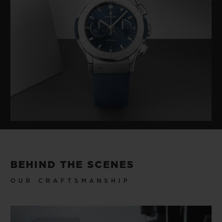
BEHIND THE SCENES
OUR CRAFTSMANSHIP