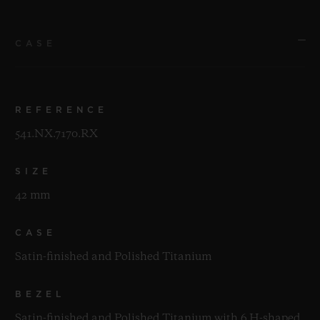
CASE
REFERENCE
541.NX.7170.RX
SIZE
42 mm
CASE
Satin-finished and Polished Titanium
BEZEL
Satin-finished and Polished Titanium with 6 H-shaped