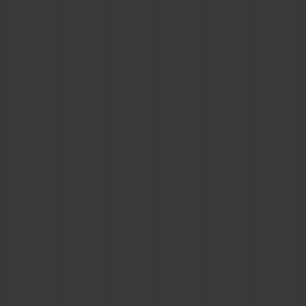
BIG BANG
BIG BANG
SPIRIT OF BIG
SUMMER MULTI-
PEACH CERAMIC
ESSENTIAL T
COLORED CERAMIC
ONLINE
EXCLUSIV
EXCLUSIVE SERVICES
5+5 WARRANTY
JOIN HUBLOTISTA, EXTEND WARRANTY
EXPECTED DELIVERY
FREE DELIVERY & RETURNS
SECURE PAYMENT
GIFT POUCH