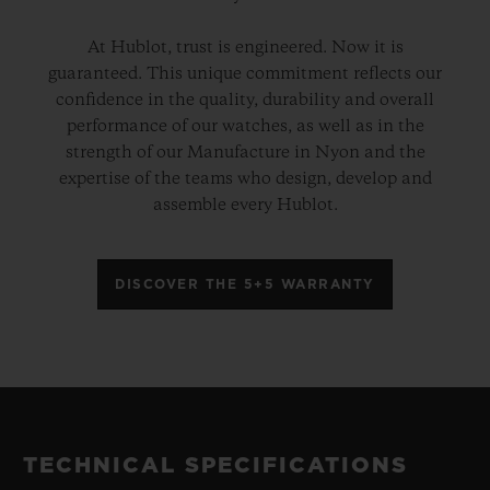
At Hublot, trust is engineered. Now it is
guaranteed. This unique commitment reflects our
confidence in the quality, durability and overall
performance of our watches, as well as in the
strength of our Manufacture in Nyon and the
expertise of the teams who design, develop and
assemble every Hublot.
DISCOVER THE 5+5 WARRANTY
TECHNICAL SPECIFICATIONS