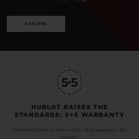
EXPLORE
HUBLOT RAISES THE
STANDARDS: 5+5 WARRANTY
Our confidence in every watch. Your assurance for
10 years.