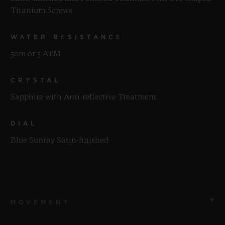
Titanium Screws
WATER RESISTANCE
50m or 5 ATM
CRYSTAL
Sapphire with Anti-reflective Treatment
DIAL
Blue Sunray Satin-finished
MOVEMENT