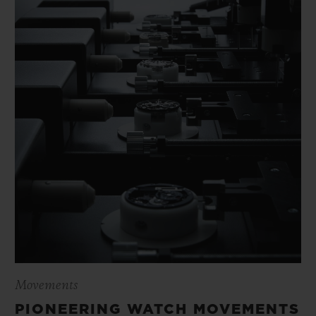
Movements
PIONEERING WATCH MOVEMENTS