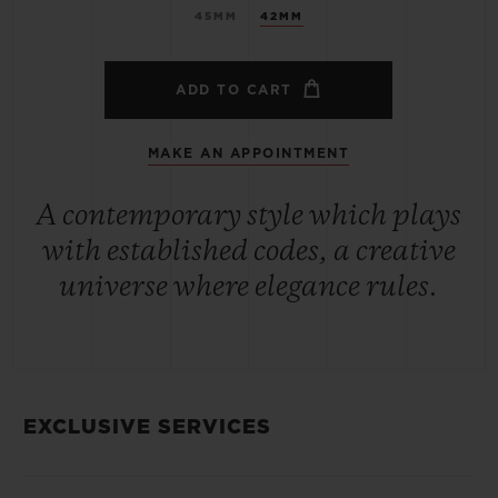
45MM
42MM
ADD TO CART
MAKE AN APPOINTMENT
A contemporary style which plays
with established codes, a creative
universe where elegance rules.
EXCLUSIVE SERVICES