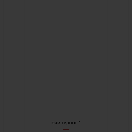
•
EUR 12,000