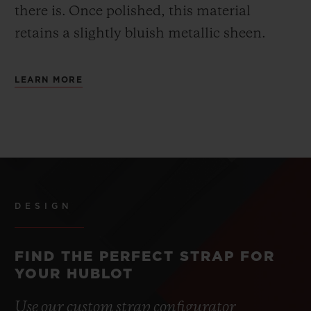
there is.
Once polished, this material
retains a slightly bluish metallic sheen.
LEARN MORE
DESIGN
FIND THE PERFECT STRAP FOR
YOUR HUBLOT
Use our custom strap configurator