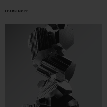
LEARN MORE