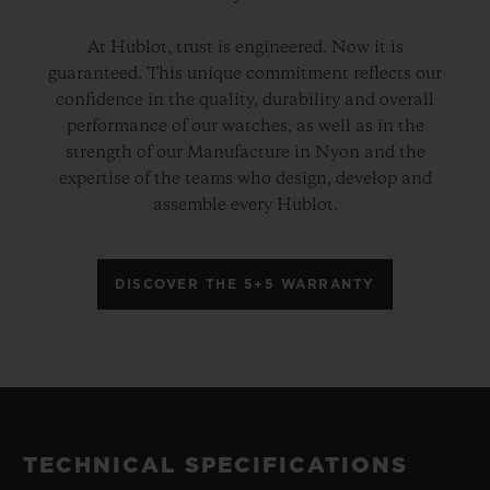
At Hublot, trust is engineered. Now it is
guaranteed. This unique commitment reflects our
confidence in the quality, durability and overall
performance of our watches, as well as in the
strength of our Manufacture in Nyon and the
expertise of the teams who design, develop and
assemble every Hublot.
DISCOVER THE 5+5 WARRANTY
TECHNICAL SPECIFICATIONS