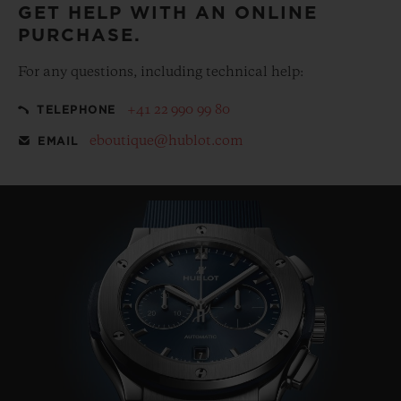
GET HELP WITH AN ONLINE
PURCHASE.
For any questions, including technical help:
+41 22 990 99 80
TELEPHONE
eboutique@hublot.com
EMAIL