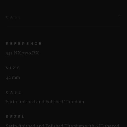
CASE
REFERENCE
541.NX.7170.RX
SIZE
42 mm
CASE
Satin-finished and Polished Titanium
BEZEL
Satin-finished and Polished Titanium with 6 H-shaped