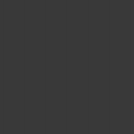
CONTACT US
FIND A BOUTIQUE