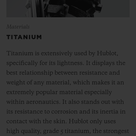
Materials
TITANIUM
Titanium is extensively used by Hublot,
specifically for its lightness. It displays the
best relationship between resistance and
weight of any material, which makes it an
extremely popular material especially
within aeronautics. It also stands out with
its resistance to corrosion and its inertia in
contact with the skin. Hublot only uses
high quality, grade 5 titanium, the strongest