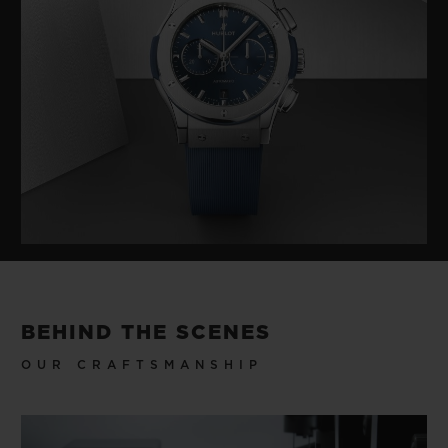
BEHIND THE SCENES
OUR CRAFTSMANSHIP