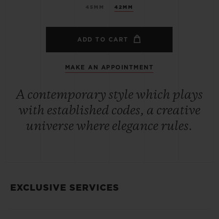
45MM
42MM
ADD TO CART
MAKE AN APPOINTMENT
A contemporary style which plays
with established codes, a creative
universe where elegance rules.
EXCLUSIVE SERVICES