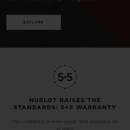
EXPLORE
HUBLOT RAISES THE
STANDARDS: 5+5 WARRANTY
Our confidence in every watch. Your assurance for
10 years.