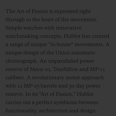
The Art of Fusion is expressed right
through to the heart of the movement.
Simple watches with innovative
watchmaking concepts, Hublot has created
a range of unique “in-house” movements. A
unique design of the Unico automatic
chronograph. An unparalleled power
reserve of Meca-10, Tourbillon and MP-11
calibers. A revolutionary motor approach
with 11 MP-05 barrels and 50-day power
reserve. In its “Art of Fusion,” Hublot
carries out a perfect symbiosis between
functionality, architecture and design.