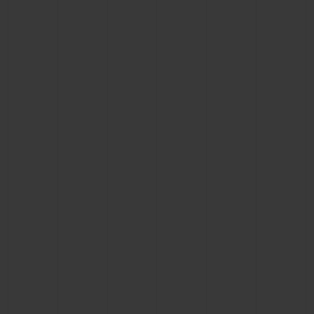
BIG BANG
BIG BANG
SPIRIT OF BIG
SUMMER MULTI-
PEACH CERAMIC
ESSENTIAL T
COLORED CERAMIC
ONLINE
EXCLUSIV
EXCLUSIVE SERVICES
5+5 WARRANTY
JOIN HUBLOTISTA, EXTEND WARRANTY
EXPECTED DELIVERY
FREE DELIVERY & RETURNS
SECURE PAYMENT
GIFT POUCH