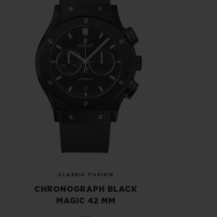
CLASSIC FUSION
CHRONOGRAPH BLACK
MAGIC 42 MM