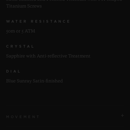
Titanium Screws
WATER RESISTANCE
50m or 5 ATM
CRYSTAL
Sapphire with Anti-reflective Treatment
DIAL
Blue Sunray Satin-finished
MOVEMENT