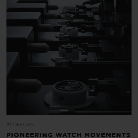
Movements
PIONEERING WATCH MOVEMENTS