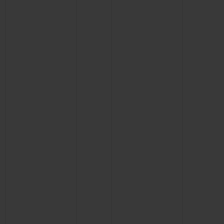
BIG BANG
BIG BANG
SPIRIT OF BIG
SUMMER MULTI-
PEACH CERAMIC
ESSENTIAL T
COLORED CERAMIC
ONLINE
EXCLUSIV
EXCLUSIVE SERVICES
5+5 WARRANTY
JOIN HUBLOTISTA, EXTEND WARRANTY
EXPECTED DELIVERY
FREE DELIVERY & RETURNS
SECURE PAYMENT
GIFT POUCH