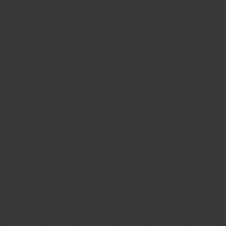
CONTACT US
FIND A BOUTIQUE