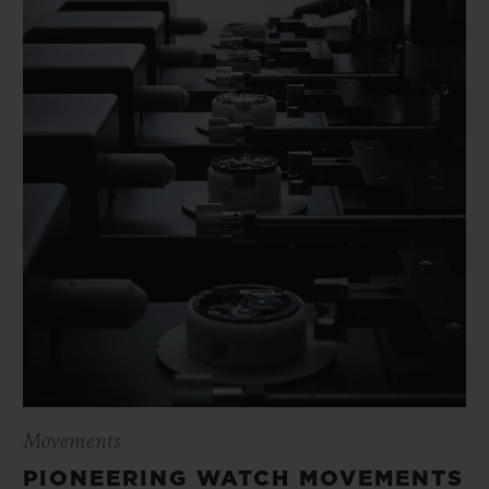
Movements
PIONEERING WATCH MOVEMENTS