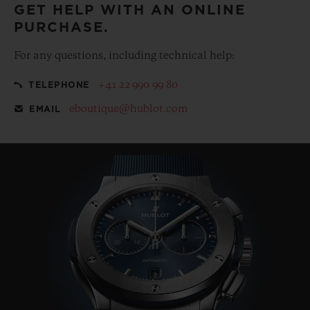
GET HELP WITH AN ONLINE
PURCHASE.
For any questions, including technical help:
+41 22 990 99 80
TELEPHONE
eboutique@hublot.com
EMAIL