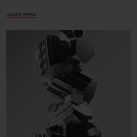
LEARN MORE