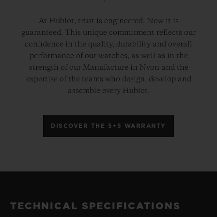
At Hublot, trust is engineered. Now it is
guaranteed. This unique commitment reflects our
confidence in the quality, durability and overall
performance of our watches, as well as in the
strength of our Manufacture in Nyon and the
expertise of the teams who design, develop and
assemble every Hublot.
DISCOVER THE 5+5 WARRANTY
TECHNICAL SPECIFICATIONS