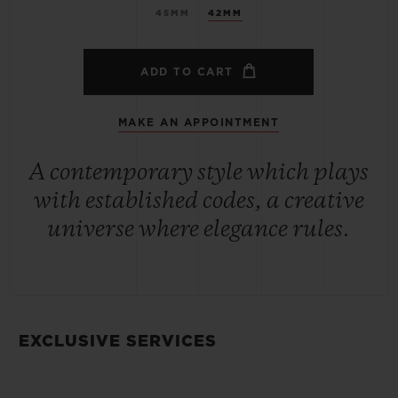
45MM
42MM
ADD TO CART
MAKE AN APPOINTMENT
A contemporary style which plays
with established codes, a creative
universe where elegance rules.
EXCLUSIVE SERVICES