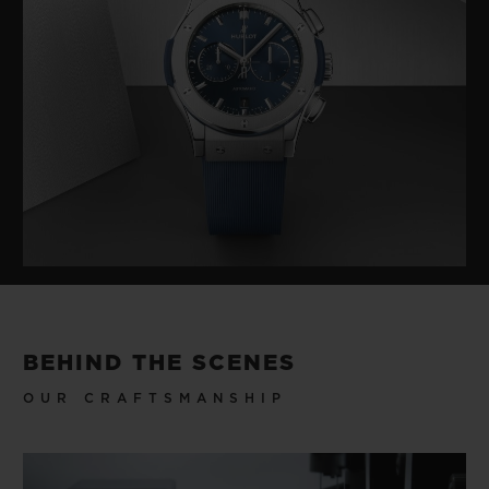
BEHIND THE SCENES
OUR CRAFTSMANSHIP