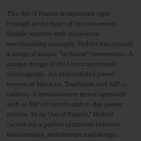
The Art of Fusion is expressed right
through to the heart of the movement.
Simple watches with innovative
watchmaking concepts, Hublot has created
a range of unique “in-house” movements. A
unique design of the Unico automatic
chronograph. An unparalleled power
reserve of Meca-10, Tourbillon and MP-11
calibers. A revolutionary motor approach
with 11 MP-05 barrels and 50-day power
reserve. In its “Art of Fusion,” Hublot
carries out a perfect symbiosis between
functionality, architecture and design.