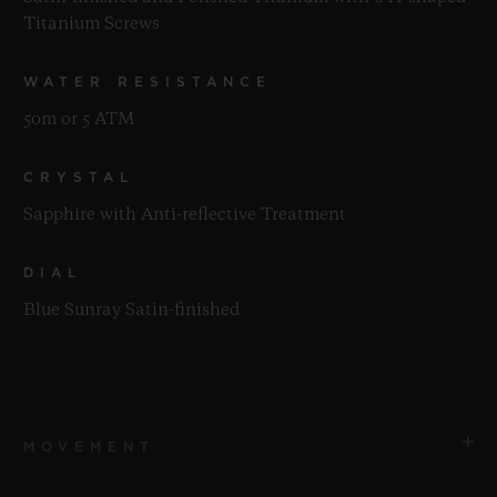
Titanium Screws
WATER RESISTANCE
50m or 5 ATM
CRYSTAL
Sapphire with Anti-reflective Treatment
DIAL
Blue Sunray Satin-finished
MOVEMENT