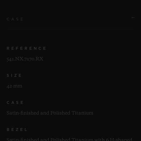
CASE
REFERENCE
541.NX.7170.RX
SIZE
42 mm
CASE
Satin-finished and Polished Titanium
BEZEL
Satin-finished and Polished Titanium with 6 H-shaped