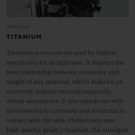
Materials
TITANIUM
Titanium is extensively used by Hublot,
specifically for its lightness. It displays the
best relationship between resistance and
weight of any material, which makes it an
extremely popular material especially
within aeronautics. It also stands out with
its resistance to corrosion and its inertia in
contact with the skin. Hublot only uses
high quality, grade 5 titanium, the strongest