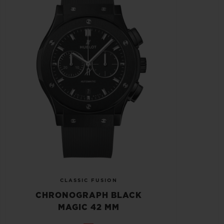
CLASSIC FUSION
CHRONOGRAPH BLACK
MAGIC 42 MM