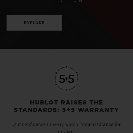
EXPLORE
HUBLOT RAISES THE
STANDARDS: 5+5 WARRANTY
Our confidence in every watch. Your assurance for
10 years.