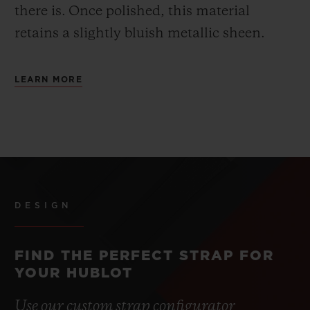
there is.
Once polished, this material
retains a slightly bluish metallic sheen.
LEARN MORE
DESIGN
FIND THE PERFECT STRAP FOR
YOUR HUBLOT
Use our custom strap configurator