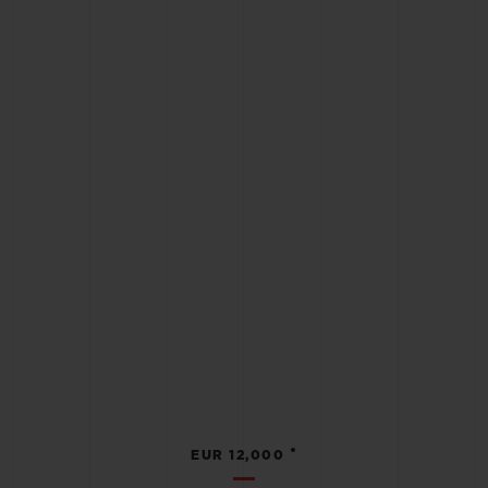
•
EUR 12,000