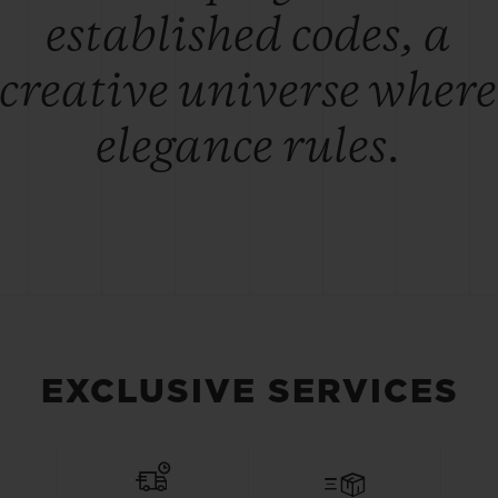
established codes, a
creative universe where
elegance rules.
EXCLUSIVE SERVICES