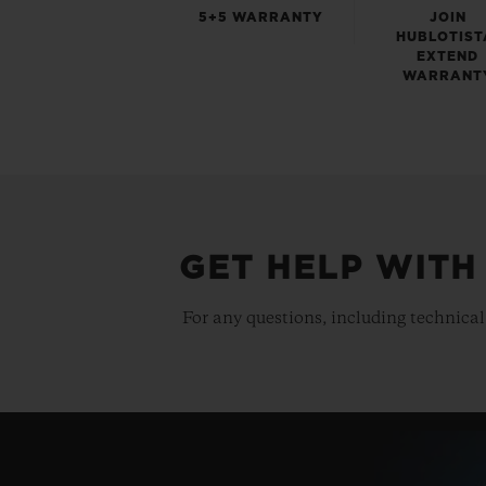
5+5 WARRANTY
JOIN
HUBLOTIST
EXTEND
WARRANT
GET HELP WITH
For any questions, including technical