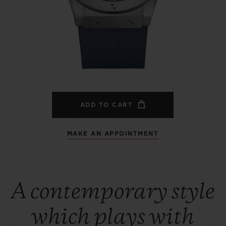
BIG BANG
SPIRIT OF BIG BANG
PEACH CERAMIC
ESSENTIAL TAUPE
ONLINE EXCLUSIVE
BLOTISTA,
EXPECTED DELIVERY
FREE DELIVERY &
SECU
 WARRANTY
RETURNS
ADD TO CART
MAKE AN APPOINTMENT
ACT US
FIND A
A contemporary style
which plays with