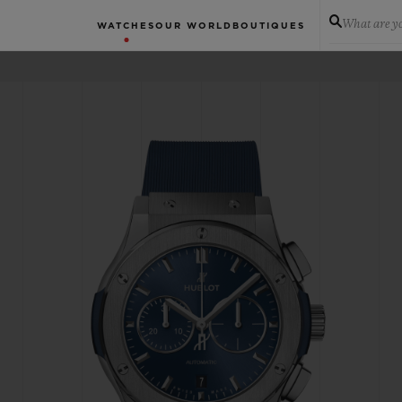
What are yo
WATCHES
OUR WORLD
BOUTIQUES