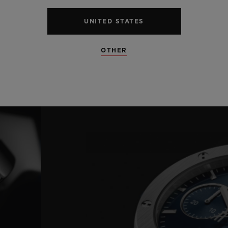
UNITED STATES
OTHER