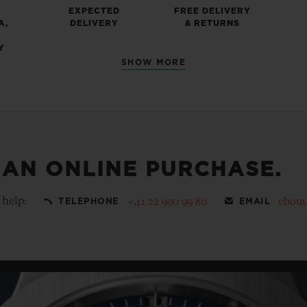
EXPECTED
FREE DELIVERY
A,
DELIVERY
& RETURNS
Y
SHOW MORE
 AN ONLINE PURCHASE.
 help:
+41 22 990 99 80
ebou
TELEPHONE
EMAIL