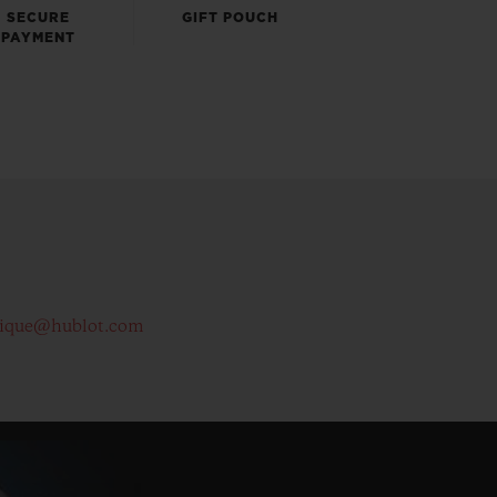
SECURE
GIFT POUCH
PAYMENT
tique@hublot.com