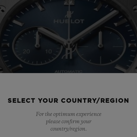
SELECT YOUR COUNTRY/REGION
For the optimum experience
please confirm your
country/region.