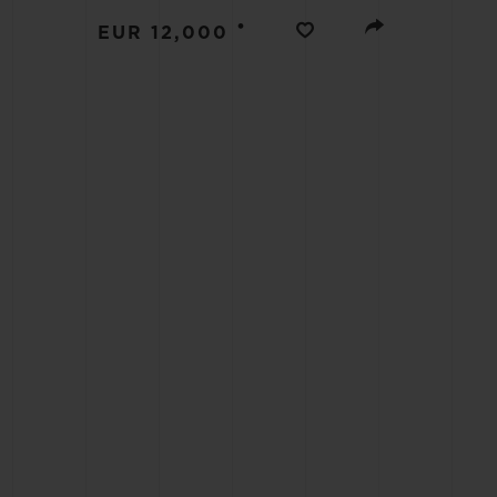
BIG BANG
•
EUR 12,000
SUMMER MULTI-COLORED
CERAMIC
EXCLUSIVE SERVICES
5+5 WARRANTY
JOIN HU
EXTEND
CONT