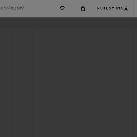
u looking for?
HUBLOTISTA