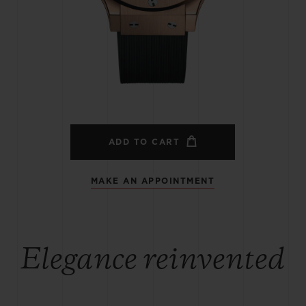
BIG BANG
SPIRIT OF BIG BANG
PEACH CERAMIC
ESSENTIAL TAUPE
ONLINE EXCLUSIVE
BLOTISTA,
EXPECTED DELIVERY
FREE DELIVERY &
SECU
 WARRANTY
RETURNS
ADD TO CART
MAKE AN APPOINTMENT
ACT US
FIND A
Elegance reinvented