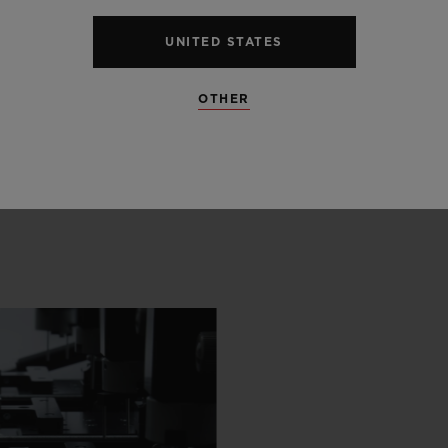
UNITED STATES
OTHER
 SCENES
IP