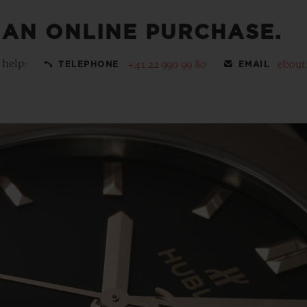
 AN ONLINE PURCHASE.
 help:
+41 22 990 99 80
ebout
TELEPHONE
EMAIL