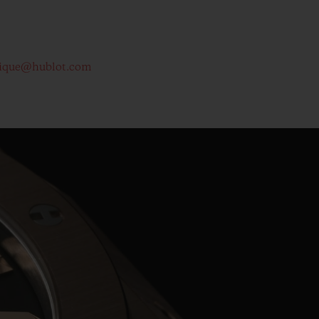
ique@hublot.com