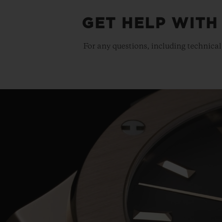
GET HELP WITH
For any questions, including technical