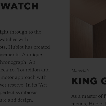
 WATCH
ight through to the
 watches with
ts, Hublot has created
movements. A unique
 chronograph. An
Meca-10, Tourbillon and
Materials
y motor approach with
KING 
r reserve. In its “Art
 perfect symbiosis
As a master of 
ture and design.
metals, Hublot 