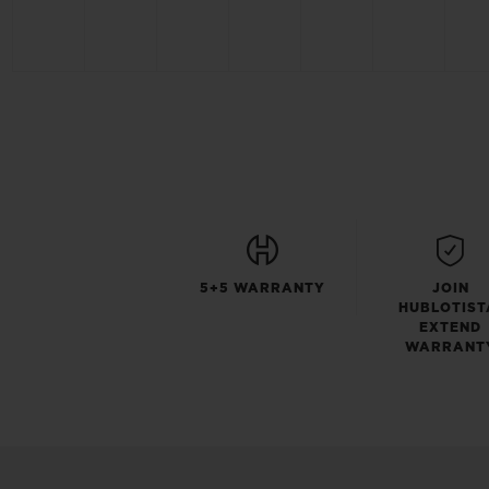
5+5 WARRANTY
JOIN
HUBLOTIST
EXTEND
WARRANT