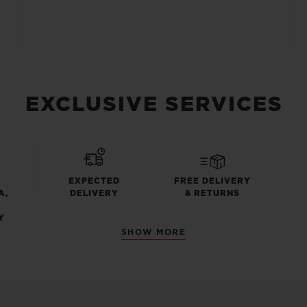
EXCLUSIVE SERVICES
EXPECTED
FREE DELIVERY
A,
DELIVERY
& RETURNS
Y
SHOW MORE