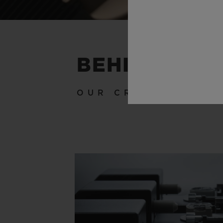
BEHIND THE
OUR CRAFTSMANSH