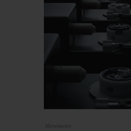
Movements