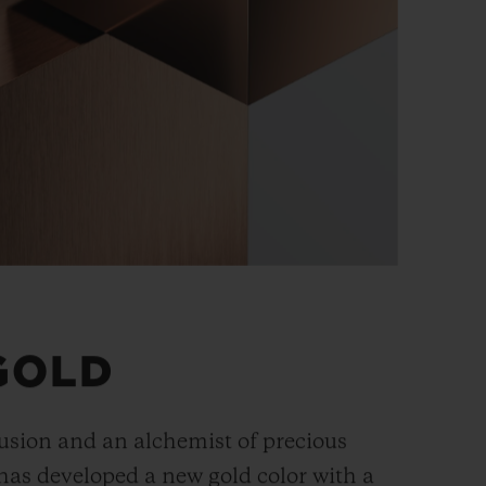
GOLD
fusion and an alchemist of precious
has developed a new gold color with a