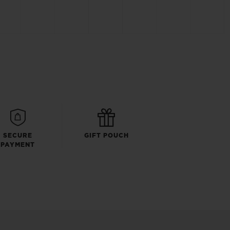
SECURE
GIFT POUCH
PAYMENT