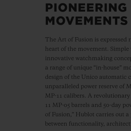
PIONEERING
MOVEMENTS
The Art of Fusion is expressed r
heart of the movement. Simple
innovative watchmaking concep
a range of unique “in-house” 
design of the Unico automatic
unparalleled power reserve of 
MP-11 calibers. A revolutionar
11 MP-05 barrels and 50-day powe
of Fusion,” Hublot carries out a
between functionality, architec