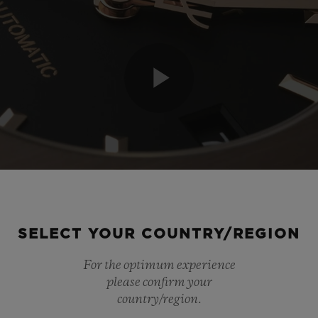
Play
Video
SELECT YOUR COUNTRY/REGION
For the optimum experience
please confirm your
country/region.