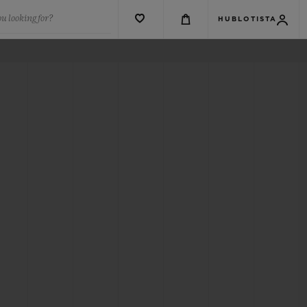
u looking for?
HUBLOTISTA