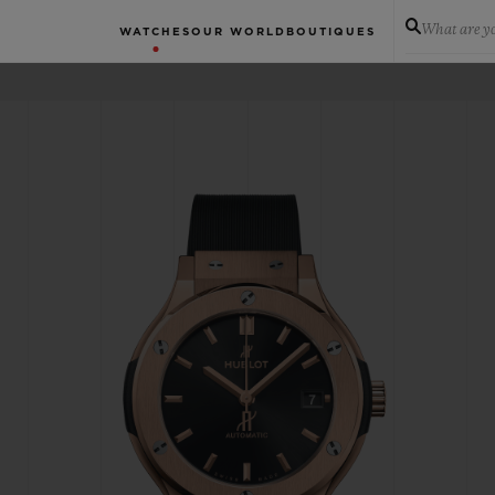
What are yo
WATCHES
OUR WORLD
BOUTIQUES