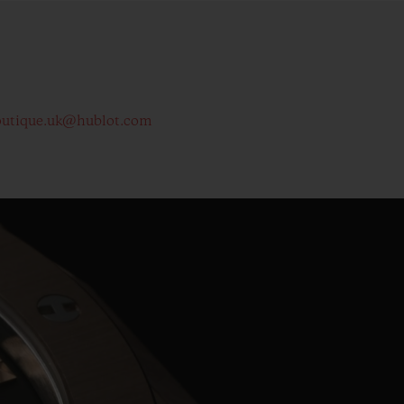
outique.uk@hublot.com