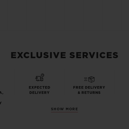
EXCLUSIVE SERVICES
EXPECTED
FREE DELIVERY
A,
DELIVERY
& RETURNS
Y
SHOW MORE