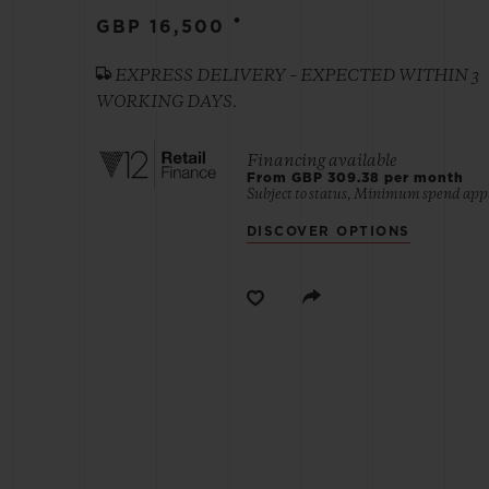
•
GBP 16,500
BIG BANG
EXPRESS DELIVERY – EXPECTED WITHIN 3
SUMMER MULTI-COLORED
WORKING DAYS.
CERAMIC
EXCLUSIVE SERVICES
Financing available
From GBP 309.38 per month
Subject to status, Minimum spend appl
DISCOVER OPTIONS
5+5 WARRANTY
JOIN HU
EXTEND
CONT