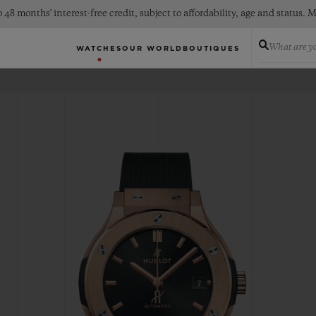
 48 months' interest-free credit, subject to affordability, age and status
What are yo
WATCHES
OUR WORLD
BOUTIQUES