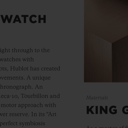
 WATCH
ight through to the
 watches with
ts, Hublot has created
movements. A unique
 chronograph. An
Meca-10, Tourbillon and
Materials
y motor approach with
KING 
r reserve. In its “Art
 perfect symbiosis