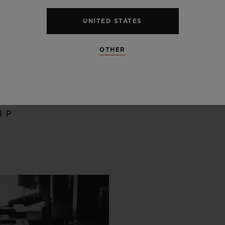
UNITED STATES
OTHER
 SCENES
IP