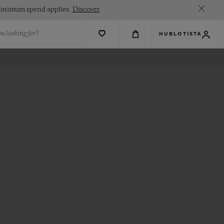
. Minimum spend applies.
Discover
u looking for?
HUBLOTISTA