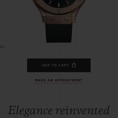
BIG BANG
SPIRIT OF BIG BANG
PEACH CERAMIC
ESSENTIAL TAUPE
ONLINE EXCLUSIVE
ies
BLOTISTA,
EXPECTED DELIVERY
FREE DELIVERY &
SECU
 WARRANTY
RETURNS
ADD TO CART
MAKE AN APPOINTMENT
ACT US
FIND A
Elegance reinvented