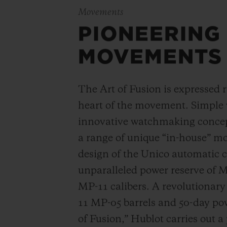
Movements
PIONEERING
MOVEMENTS
The Art of Fusion is expressed r
heart of the movement. Simple
innovative watchmaking concep
a range of unique “in-house” 
design of the Unico automatic
unparalleled power reserve of 
MP-11 calibers. A revolutionar
11 MP-05 barrels and 50-day powe
of Fusion,” Hublot carries out a