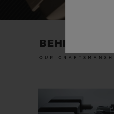
BEHIND THE
OUR CRAFTSMANSH