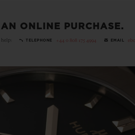
 AN ONLINE PURCHASE.
 help:
+44 0 808 175 4994
eb
TELEPHONE
EMAIL