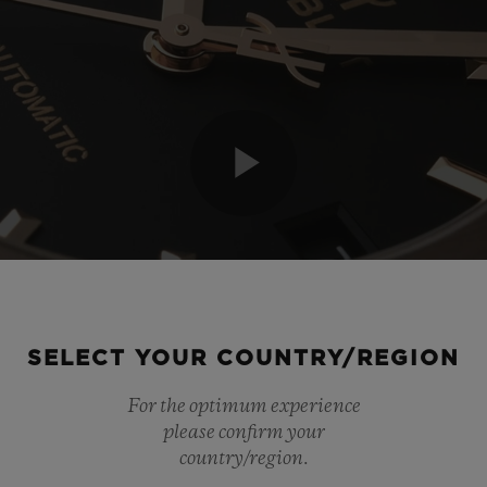
Play
Video
SELECT YOUR COUNTRY/REGION
For the optimum experience
please confirm your
country/region.