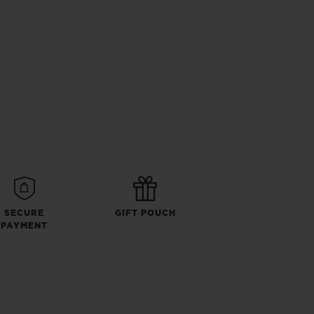
SECURE
GIFT POUCH
PAYMENT