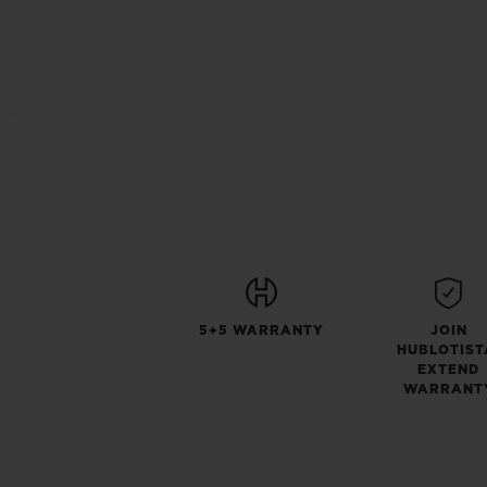
5+5 WARRANTY
JOIN
HUBLOTIST
EXTEND
WARRANT