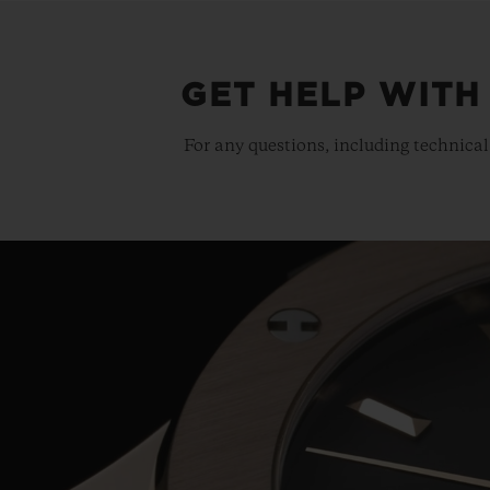
GET HELP WITH
For any questions, including technical