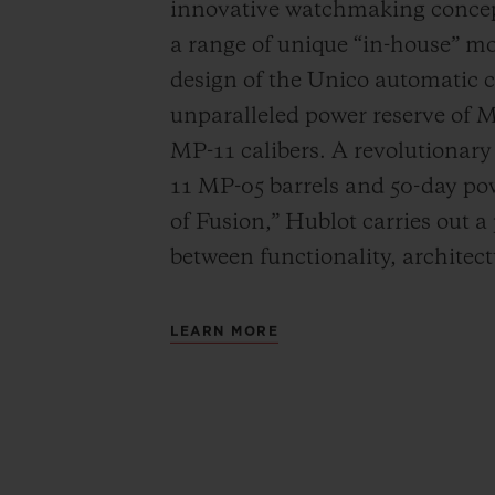
innovative watchmaking concep
a range of unique “in-house” 
design of the Unico automatic
unparalleled power reserve of 
MP-11 calibers. A revolutionar
11 MP-05 barrels and 50-day powe
of Fusion,” Hublot carries out a
between functionality, architec
LEARN MORE