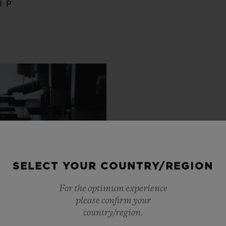
IP
SELECT YOUR COUNTRY/REGION
For the optimum experience
please confirm your
country/region.