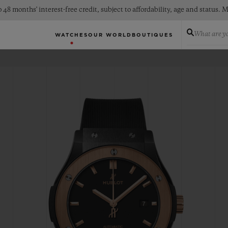
 48 months' interest-free credit, subject to affordability, age and status
What are yo
WATCHES
OUR WORLD
BOUTIQUES