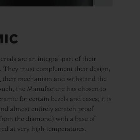
MIC
rials are an integral part of their
n. They must complement their design,
g their mechanism and withstand the
s such, the Manufacture has chosen to
ramic for certain bezels and cases; it is
and almost entirely scratch-proof
 from the diamond) with a base of
red at very high temperatures.