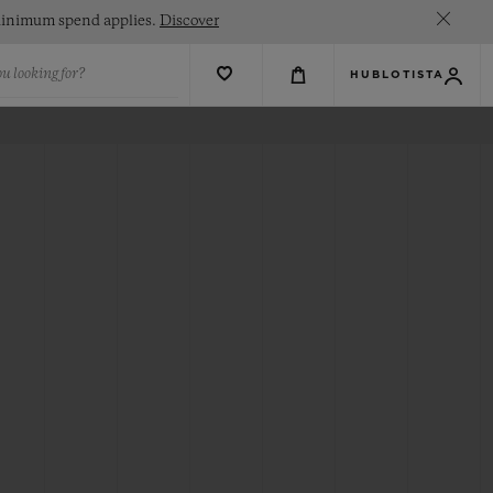
. Minimum spend applies.
Discover
u looking for?
HUBLOTISTA