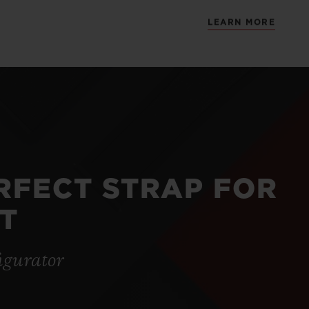
LEARN MORE
ERFECT STRAP FOR
T
igurator