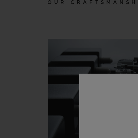
OUR CRAFTSMANSH