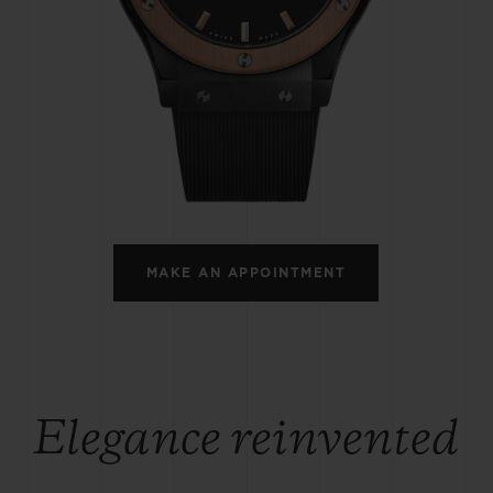
BIG BANG
SPIRIT OF BIG BANG
PEACH CERAMIC
ESSENTIAL TAUPE
ONLINE EXCLUSIVE
BLOTISTA,
EXPECTED DELIVERY
FREE DELIVERY &
SECU
 WARRANTY
RETURNS
MAKE AN APPOINTMENT
ACT US
FIND A
Elegance reinvented