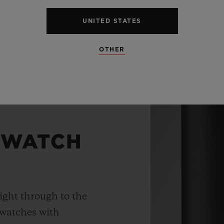
UNITED STATES
OTHER
 WATCH
ight through to the
 watches with