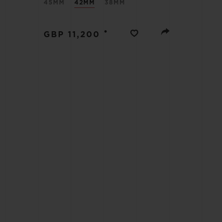
45MM
42MM
38MM
BIG BANG
•
GBP 11,200
SUMMER MULTI-COLORED
CERAMIC
EXCLUSIVE SERVICES
5+5 WARRANTY
JOIN HU
EXTEND
CONT