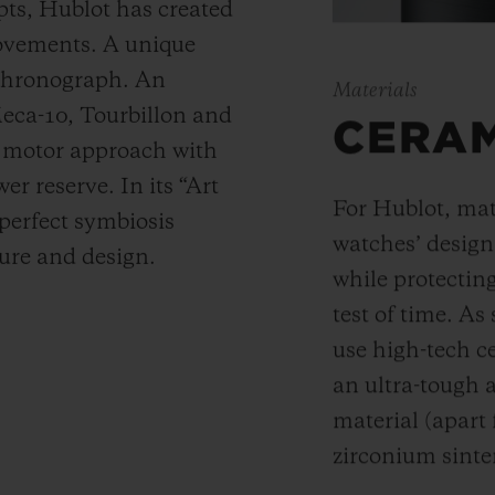
ts, Hublot has created
movements. A unique
 chronograph. An
Materials
Meca-10, Tourbillon and
CERA
y motor approach with
r reserve. In its “Art
For Hublot, mate
 perfect symbiosis
watches’ desig
ture and design.
while protectin
test of time. A
use high-tech ce
an ultra-tough 
material (apart
zirconium sinte