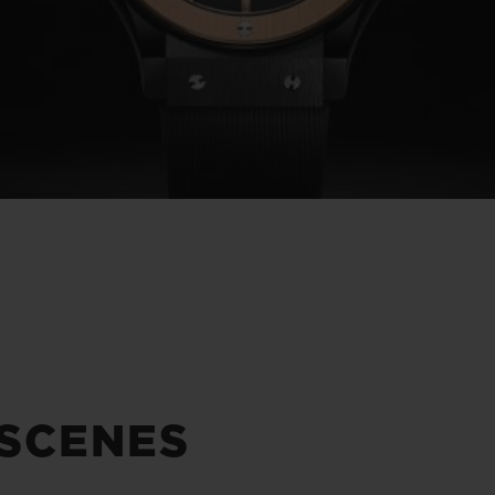
 SCENES