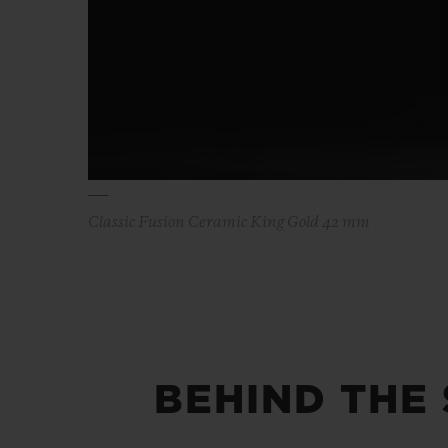
Classic Fusion Ceramic King Gold 42 mm
BEHIND THE