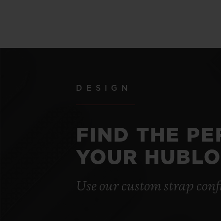
DESIGN
FIND THE P
YOUR HUBLO
Use our custom strap conf