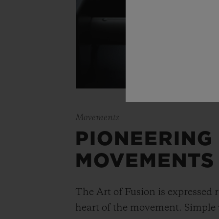
Movements
PIONEERING
MOVEMENTS
The Art of Fusion is expressed r
heart of the movement. Simple