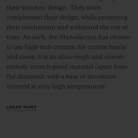
their watches’ design. They must
complement their design, while protecting
their mechanism and withstand the test of
time. As such, the Manufacture has chosen
to use high-tech ceramic for certain bezels
and cases; it is an ultra-tough and almost
entirely scratch-proof material (apart from
the diamond) with a base of zirconium
sintered at very high temperatures.
LEARN MORE