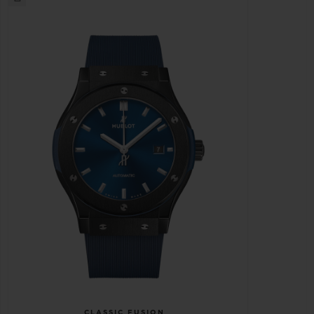
CLASSIC FUSION