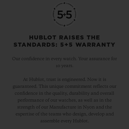
HUBLOT RAISES THE
STANDARDS: 5+5 WARRANTY
Our confidence in every watch. Your assurance for
10 years.
At Hublot, trust is engineered. Now it is
guaranteed. This unique commitment reflects our
confidence in the quality, durability and overall
performance of our watches, as well as in the
strength of our Manufacture in Nyon and the
expertise of the teams who design, develop and
assemble every Hublot.