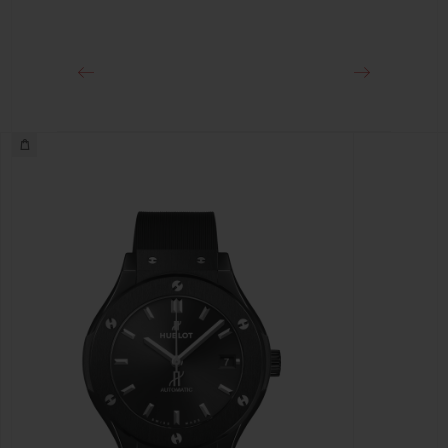
Black-plated Stainless Steel Deployant Buckle Clasp