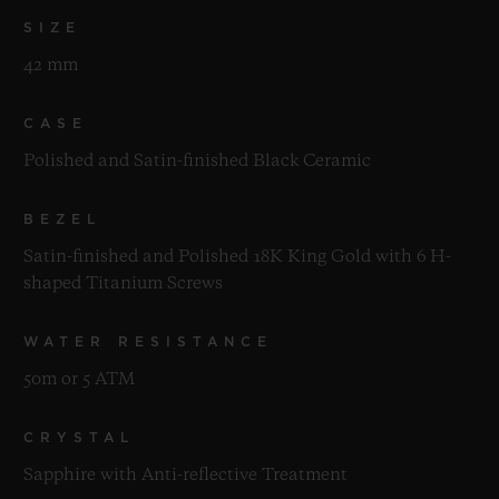
SIZE
42 mm
CASE
Polished and Satin-finished Black Ceramic
BEZEL
Satin-finished and Polished 18K King Gold with 6 H-
shaped Titanium Screws
WATER RESISTANCE
50m or 5 ATM
CRYSTAL
Sapphire with Anti-reflective Treatment