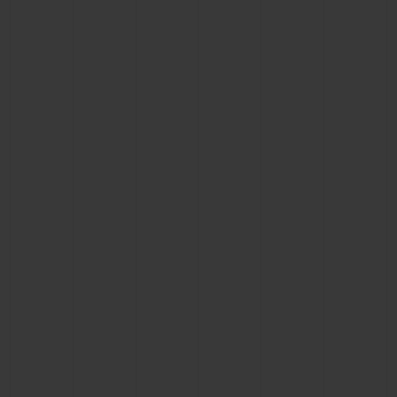
BIG BANG
BIG BANG
SPIRIT OF BIG
SUMMER MULTI-
PEACH CERAMIC
ESSENTIAL T
COLORED CERAMIC
ONLINE
EXCLUSIV
EXCLUSIVE SERVICES
5+5 WARRANTY
JOIN HUBLOTISTA, EXTEND WARRANTY
EXPECTED DELIVERY
FREE DELIVERY & RETURNS
SECURE PAYMENT
GIFT POUCH