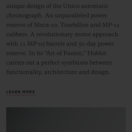
unique design of the Unico automatic
chronograph. An unparalleled power
reserve of Meca-10, Tourbillon and MP-11
calibers. A revolutionary motor approach
with 11 MP-05 barrels and 50-day power
reserve. In its “Art of Fusion,” Hublot
carries out a perfect symbiosis between
functionality, architecture and design.
LEARN MORE