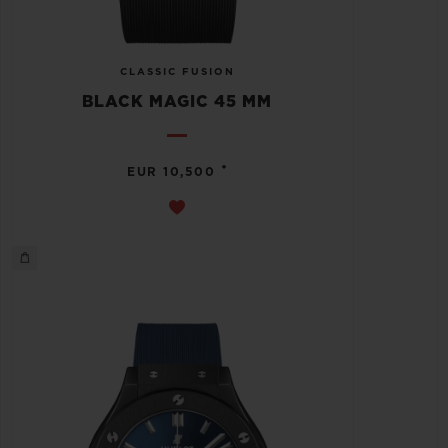
CLASSIC FUSION
BLACK MAGIC 45 MM
•
EUR 10,500