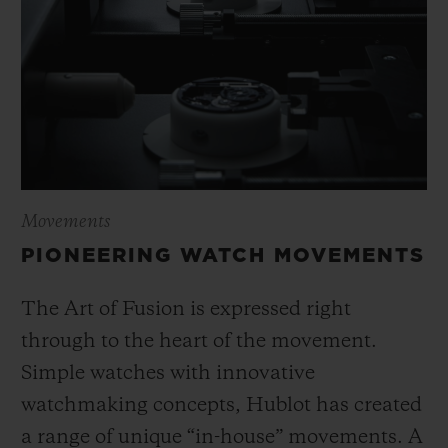
Movements
PIONEERING WATCH MOVEMENTS
The Art of Fusion is expressed right
through to the heart of the movement.
Simple watches with innovative
watchmaking concepts, Hublot has created
a range of unique “in-house” movements. A