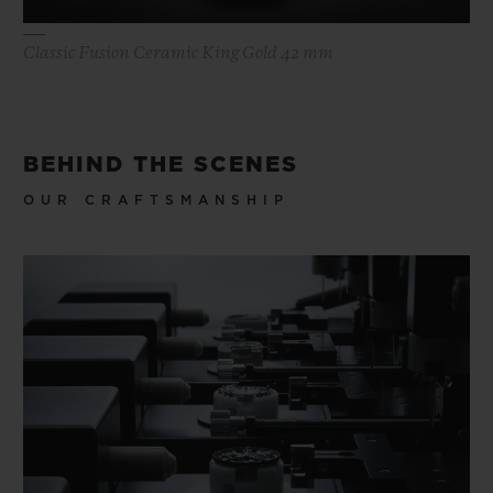
Classic Fusion Ceramic King Gold 42 mm
BEHIND THE SCENES
OUR CRAFTSMANSHIP