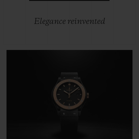
Elegance reinvented