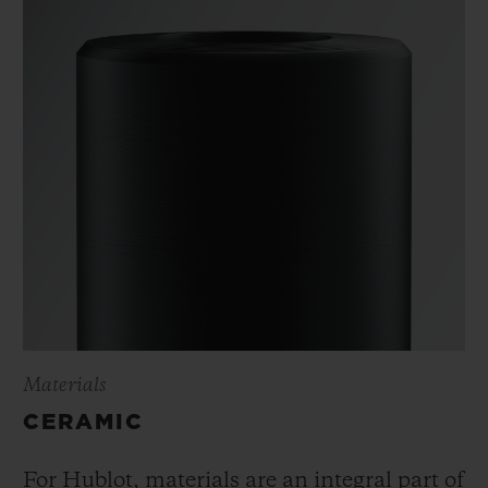
Materials
CERAMIC
For Hublot, materials are an integral part of