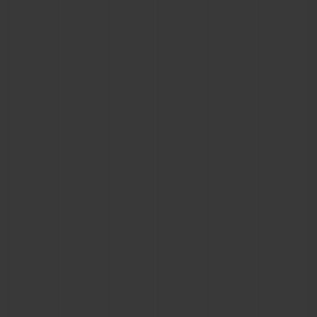
CONTACT US
FIND A BOUTIQUE