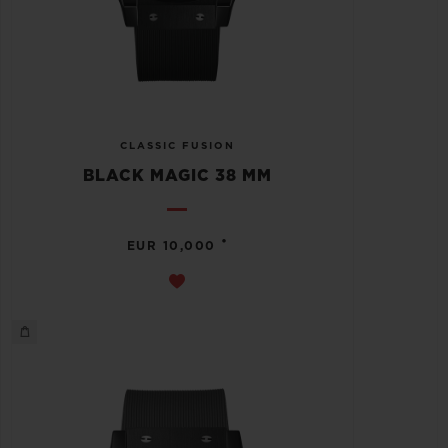
CLASSIC FUSION
BLACK MAGIC 38 MM
•
EUR 10,000