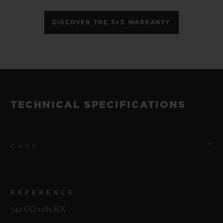
DISCOVER THE 5+5 WARRANTY
TECHNICAL SPECIFICATIONS
CASE
REFERENCE
542.CO.1181.RX