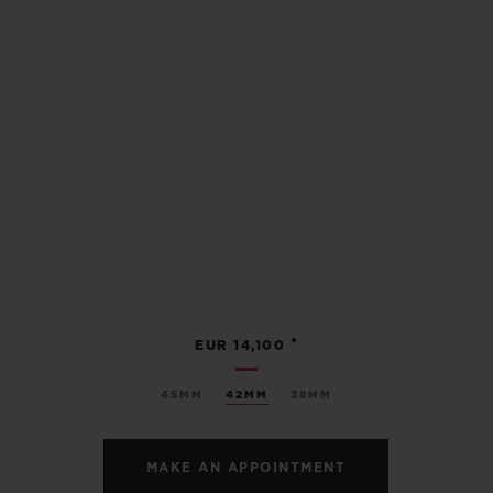
•
EUR 14,100
45MM
42MM
38MM
MAKE AN APPOINTMENT