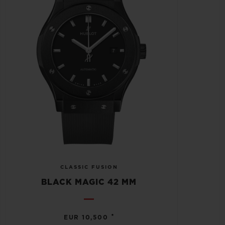
CLASSIC FUSION
BLACK MAGIC 42 MM
•
EUR 10,500