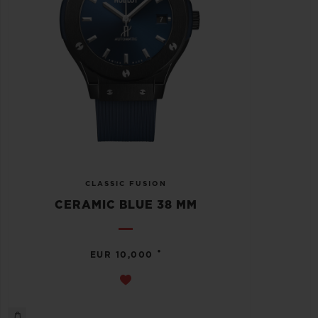
CLASSIC FUSION
CERAMIC BLUE 38 MM
•
EUR 10,000