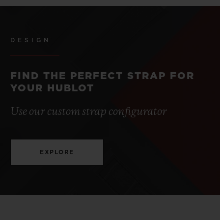
DESIGN
FIND THE PERFECT STRAP FOR
YOUR HUBLOT
Use our custom strap configurator
EXPLORE