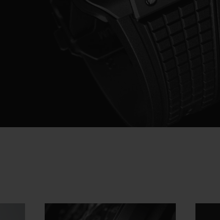
Video