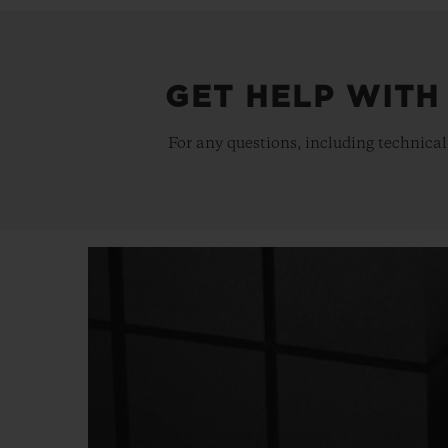
GET HELP WITH
For any questions, including technical