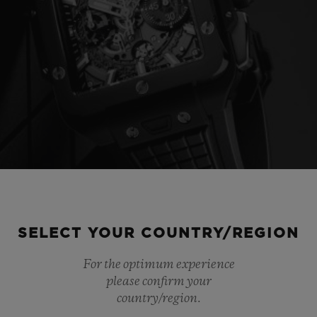
SELECT YOUR COUNTRY/REGION
For the optimum experience
please confirm your
country/region.