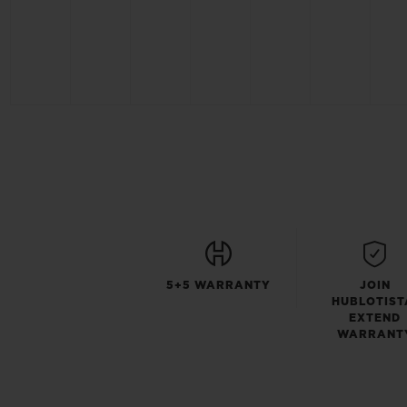
5+5 WARRANTY
JOIN
HUBLOTIST
EXTEND
WARRANT