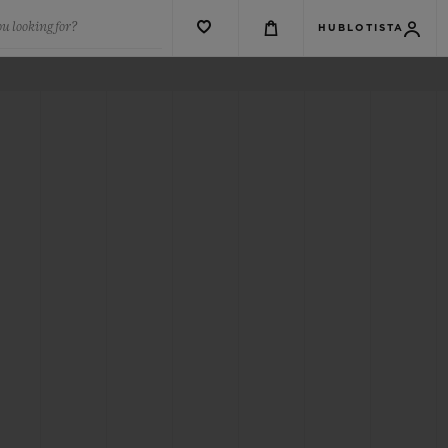
u looking for?
HUBLOTISTA