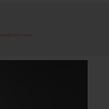
ique@hublot.com