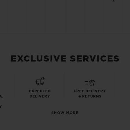
EXCLUSIVE SERVICES
EXPECTED
FREE DELIVERY
A,
DELIVERY
& RETURNS
Y
SHOW MORE