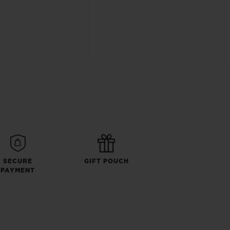
SECURE
GIFT POUCH
PAYMENT