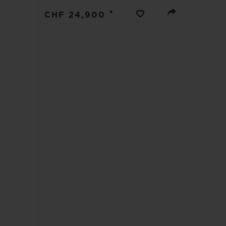
BIG BANG
•
CHF 24,900
SUMMER MULTI-COLORED
CERAMIC
EXCLUSIVE SERVICES
5+5 WARRANTY
JOIN HU
EXTEND
CONT