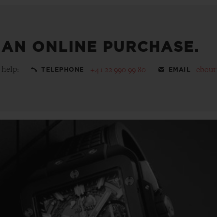
 AN ONLINE PURCHASE.
 help:
+41 22 990 99 80
ebout
TELEPHONE
EMAIL