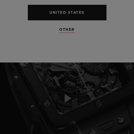
UNITED STATES
OTHER
Play