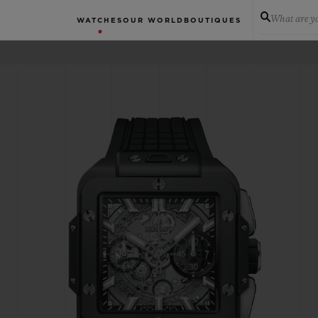
What are yo
WATCHES
OUR WORLD
BOUTIQUES