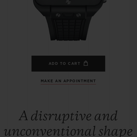
BIG BANG
SPIRIT OF BIG BANG
PEACH CERAMIC
ESSENTIAL TAUPE
ONLINE EXCLUSIVE
BLOTISTA,
EXPECTED DELIVERY
FREE DELIVERY &
SECU
 WARRANTY
RETURNS
ADD TO CART
MAKE AN APPOINTMENT
ACT US
FIND A
A disruptive and
unconventional shape