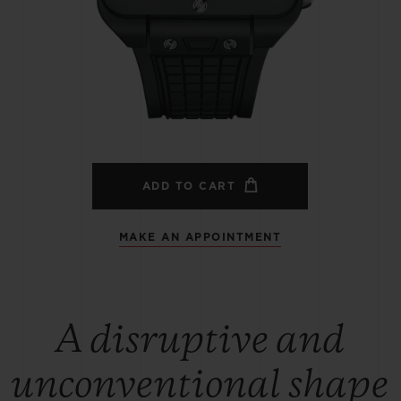
BIG BANG
SPIRIT OF BIG BANG
PEACH CERAMIC
ESSENTIAL TAUPE
ONLINE EXCLUSIVE
BLOTISTA,
EXPECTED DELIVERY
FREE DELIVERY &
SECU
 WARRANTY
RETURNS
ADD TO CART
MAKE AN APPOINTMENT
ACT US
FIND A
A disruptive and
unconventional shape