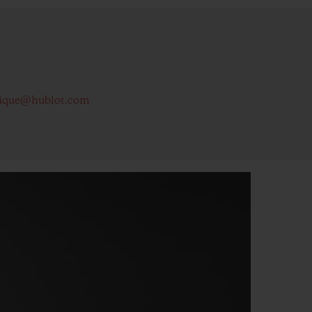
ique@hublot.com