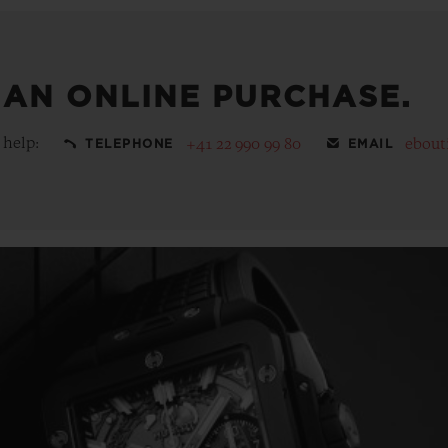
 AN ONLINE PURCHASE.
 help:
+41 22 990 99 80
ebout
TELEPHONE
EMAIL