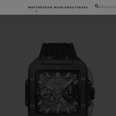
What are yo
WATCHES
OUR WORLD
BOUTIQUES