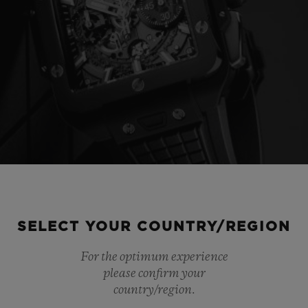
SELECT YOUR COUNTRY/REGION
For the optimum experience
please confirm your
country/region.