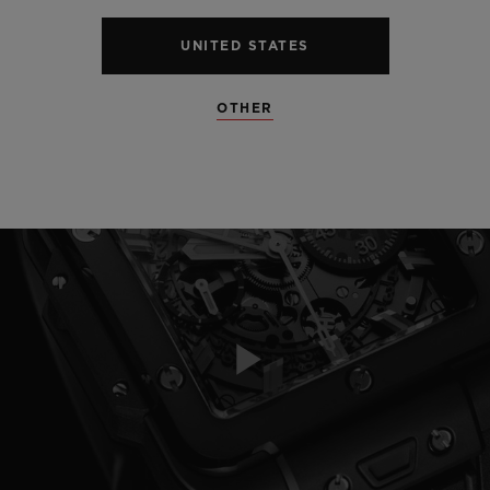
UNITED STATES
OTHER
Play