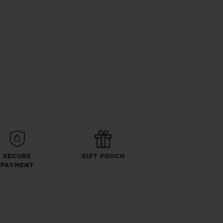
SECURE
GIFT POUCH
PAYMENT