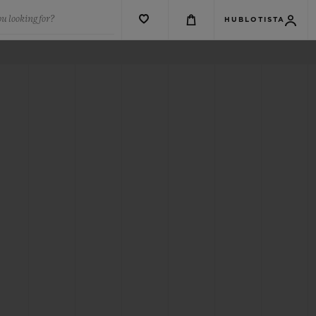
u looking for?
HUBLOTISTA