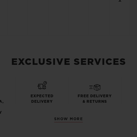
EXCLUSIVE SERVICES
EXPECTED
FREE DELIVERY
A,
DELIVERY
& RETURNS
Y
SHOW MORE