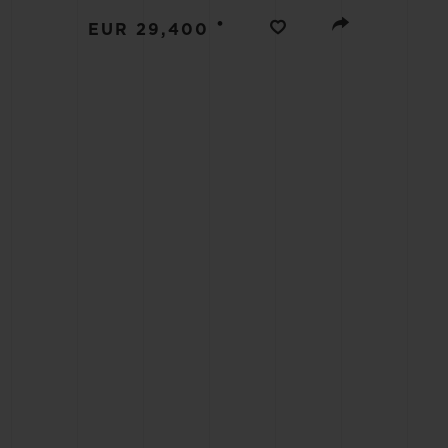
BIG BANG
•
EUR 29,400
SUMMER MULTI-COLORED
CERAMIC
EXCLUSIVE SERVICES
5+5 WARRANTY
JOIN HU
EXTEND
CONT