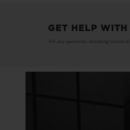
GET HELP WITH
For any questions, including technical