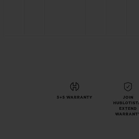
5+5 WARRANTY
JOIN
HUBLOTIST
EXTEND
WARRANT