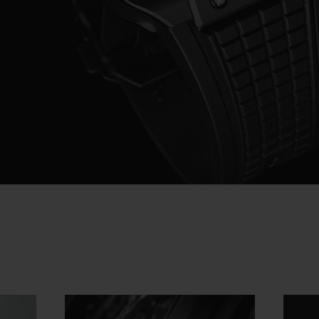
Video