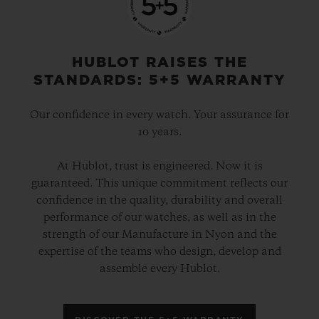
HUBLOT RAISES THE
STANDARDS: 5+5 WARRANTY
Our confidence in every watch. Your assurance for
10 years.
At Hublot, trust is engineered. Now it is
guaranteed. This unique commitment reflects our
confidence in the quality, durability and overall
performance of our watches, as well as in the
strength of our Manufacture in Nyon and the
expertise of the teams who design, develop and
assemble every Hublot.