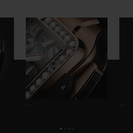
Video