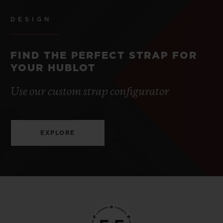
DESIGN
FIND THE PERFECT STRAP FOR
YOUR HUBLOT
Use our custom strap configurator
EXPLORE