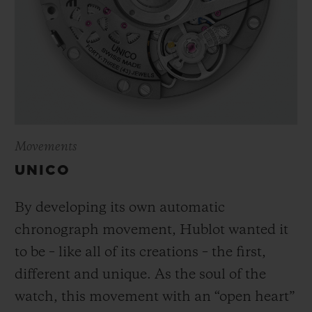
Movements
UNICO
By developing its own automatic
chronograph movement, Hublot wanted it
to be – like all of its creations – the first,
different and unique.
As the soul of the
watch, this movement with an “open heart”