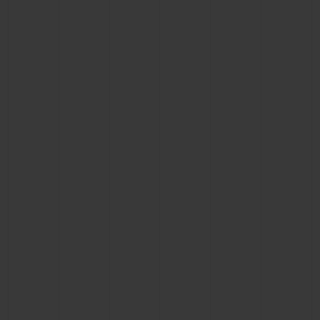
BIG BANG
BIG BANG
SPIRIT OF BIG
SUMMER MULTI-
PEACH CERAMIC
ESSENTIAL T
COLORED CERAMIC
ONLINE
EXCLUSIV
EXCLUSIVE SERVICES
5+5 WARRANTY
JOIN HUBLOTISTA, EXTEND WARRANTY
EXPECTED DELIVERY
FREE DELIVERY & RETURNS
SECURE PAYMENT
GIFT POUCH