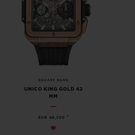
SQUARE BANG
UNICO KING GOLD 42
MM
•
EUR 48,300