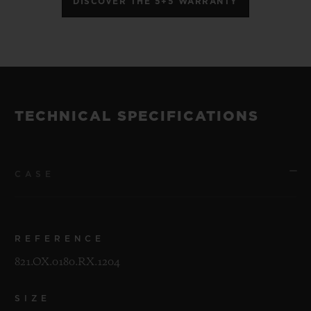
DISCOVER THE 5+5 WARRANTY
TECHNICAL SPECIFICATIONS
CASE
REFERENCE
821.OX.0180.RX.1204
SIZE