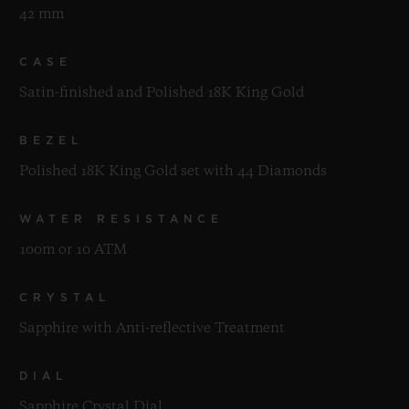
42 mm
CASE
Satin-finished and Polished 18K King Gold
BEZEL
Polished 18K King Gold set with 44 Diamonds
WATER RESISTANCE
100m or 10 ATM
CRYSTAL
Sapphire with Anti-reflective Treatment
DIAL
Sapphire Crystal Dial