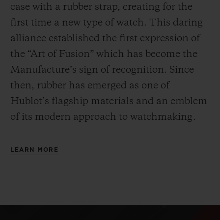
case with a rubber strap, creating for the
first time a new type of watch. This daring
alliance established the first expression of
the “Art of Fusion” which has become the
Manufacture’s sign of recognition. Since
then, rubber has emerged as one of
Hublot’s flagship materials and an emblem
of its modern approach to watchmaking.
LEARN MORE