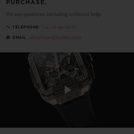
PURCHASE.
For any questions, including technical help:
+41 22 990 99 80
TELEPHONE
eboutique@hublot.com
EMAIL
Play