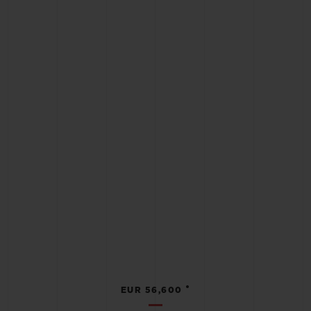
•
EUR 56,600