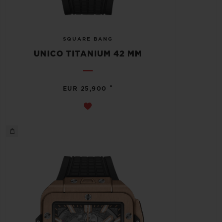
SQUARE BANG
UNICO TITANIUM 42 MM
•
EUR 25,900