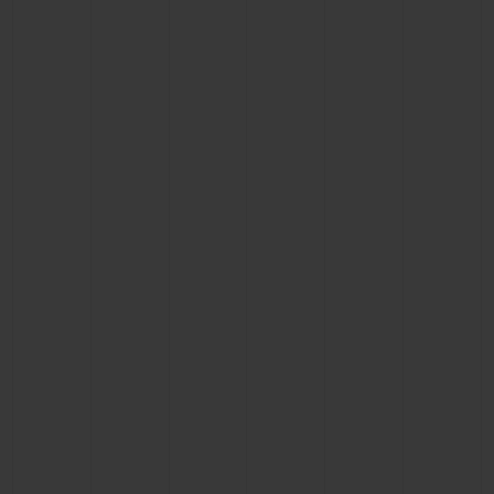
CONTACT US
FIND A BOUTIQUE