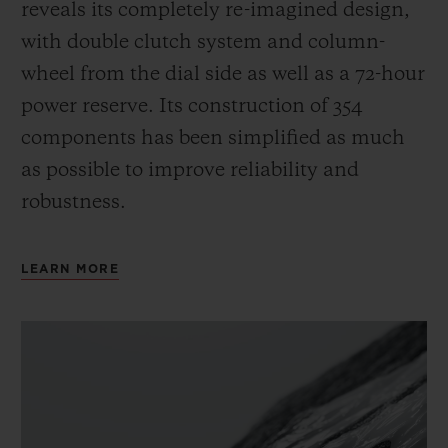
reveals its completely re-imagined design,
with double clutch system and column-
wheel from the dial side as well as a 72-hour
power reserve.
Its construction of 354
components has been simplified as much
as possible to improve reliability and
robustness.
LEARN MORE