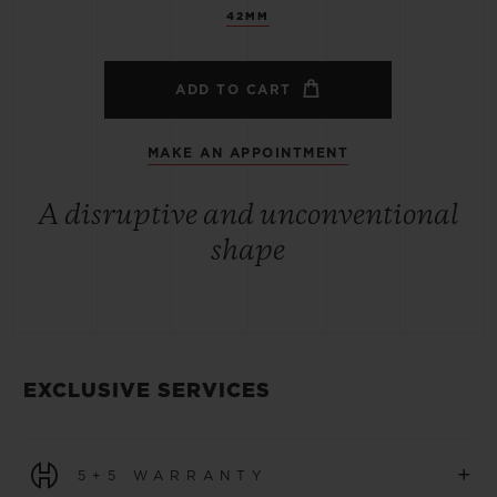
42MM
ADD TO CART
MAKE AN APPOINTMENT
A disruptive and unconventional
shape
EXCLUSIVE SERVICES
+
5+5 WARRANTY