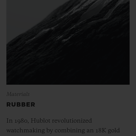
Materials
RUBBER
In 1980, Hublot revolutionized
watchmaking by combining an 18K gold