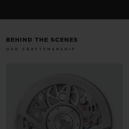
BEHIND THE SCENES
OUR CRAFTSMANSHIP