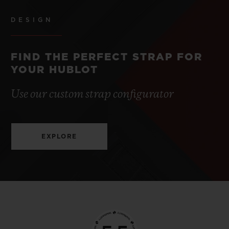
DESIGN
FIND THE PERFECT STRAP FOR
YOUR HUBLOT
Use our custom strap configurator
EXPLORE