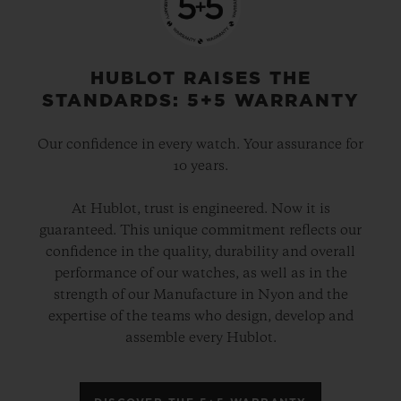
HUBLOT RAISES THE
STANDARDS: 5+5 WARRANTY
Our confidence in every watch. Your assurance for
10 years.
At Hublot, trust is engineered. Now it is
guaranteed. This unique commitment reflects our
confidence in the quality, durability and overall
performance of our watches, as well as in the
strength of our Manufacture in Nyon and the
expertise of the teams who design, develop and
assemble every Hublot.