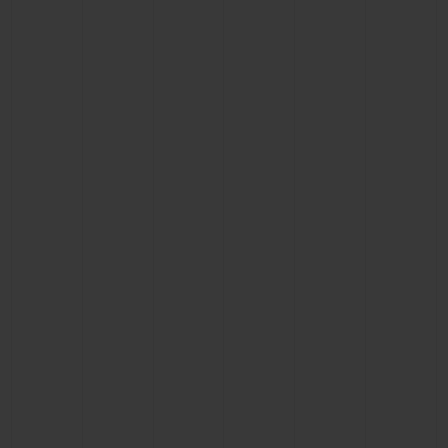
CONTACT US
FIND A BOUTIQUE