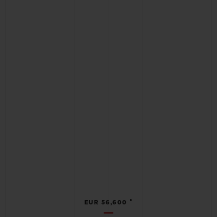
•
EUR 56,600