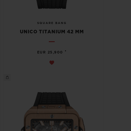
SQUARE BANG
UNICO TITANIUM 42 MM
•
EUR 25,900