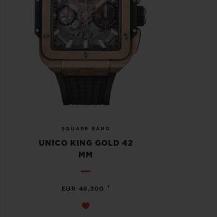
SQUARE BANG
UNICO KING GOLD 42
MM
•
EUR 48,300