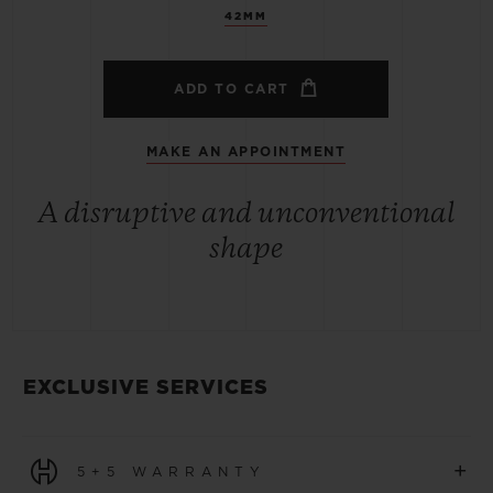
42MM
ADD TO CART
MAKE AN APPOINTMENT
A disruptive and unconventional
shape
EXCLUSIVE SERVICES
+
5+5 WARRANTY