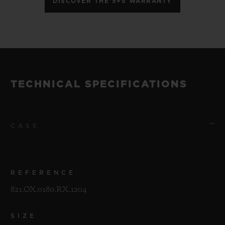
DISCOVER THE 5+5 WARRANTY
TECHNICAL SPECIFICATIONS
CASE
REFERENCE
821.OX.0180.RX.1204
SIZE