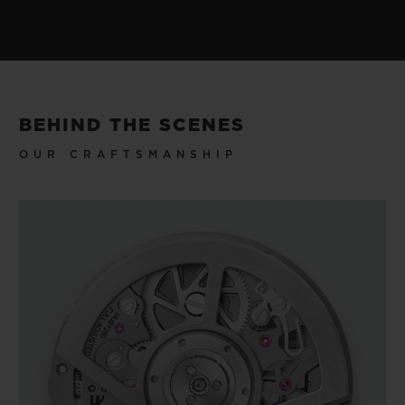
BEHIND THE SCENES
OUR CRAFTSMANSHIP