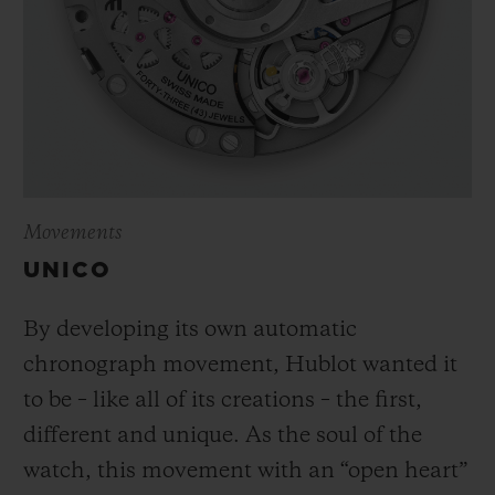
Movements
UNICO
By developing its own automatic
chronograph movement, Hublot wanted it
to be – like all of its creations – the first,
different and unique.
As the soul of the
watch, this movement with an “open heart”