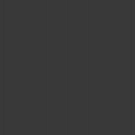
BIG BANG
BIG BANG
SPIRIT OF BIG
SUMMER MULTI-
PEACH CERAMIC
ESSENTIAL T
COLORED CERAMIC
ONLINE
EXCLUSIV
EXCLUSIVE SERVICES
5+5 WARRANTY
JOIN HUBLOTISTA, EXTEND WARRANTY
EXPECTED DELIVERY
FREE DELIVERY & RETURNS
SECURE PAYMENT
GIFT POUCH