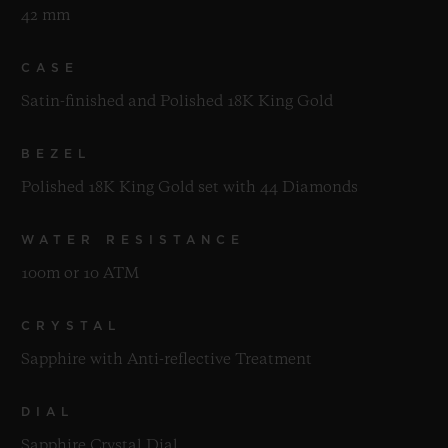
42 mm
CASE
Satin-finished and Polished 18K King Gold
BEZEL
Polished 18K King Gold set with 44 Diamonds
WATER RESISTANCE
100m or 10 ATM
CRYSTAL
Sapphire with Anti-reflective Treatment
DIAL
Sapphire Crystal Dial