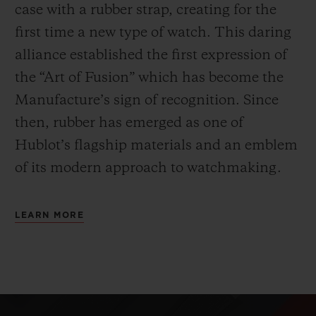
case with a rubber strap, creating for the
first time a new type of watch. This daring
alliance established the first expression of
the “Art of Fusion” which has become the
Manufacture’s sign of recognition. Since
then, rubber has emerged as one of
Hublot’s flagship materials and an emblem
of its modern approach to watchmaking.
LEARN MORE