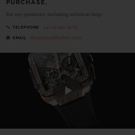
PURCHASE.
For any questions, including technical help:
+41 22 990 99 80
TELEPHONE
eboutique@hublot.com
EMAIL
Play