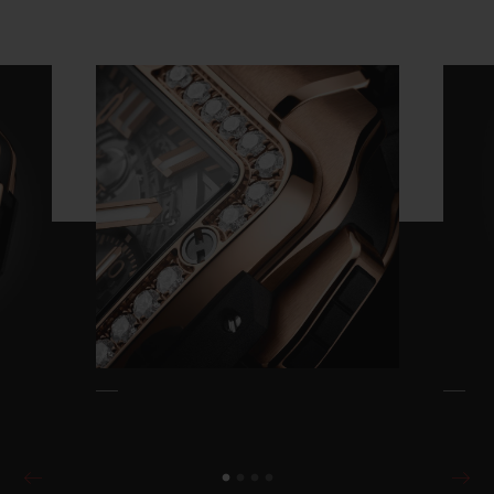
Video