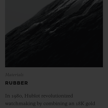
Materials
RUBBER
In 1980, Hublot revolutionized
watchmaking by combining an 18K gold