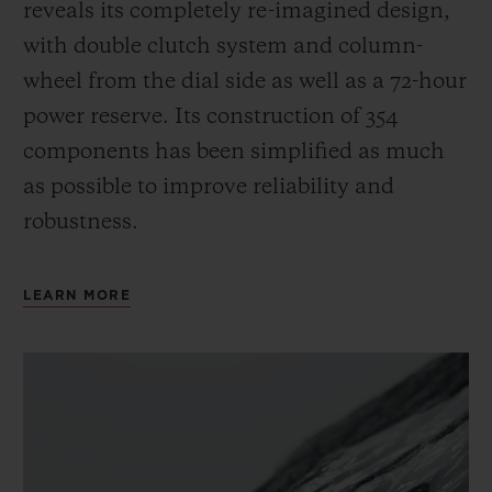
reveals its completely re-imagined design,
with double clutch system and column-
wheel from the dial side as well as a 72-hour
power reserve.
Its construction of 354
components has been simplified as much
as possible to improve reliability and
robustness.
LEARN MORE