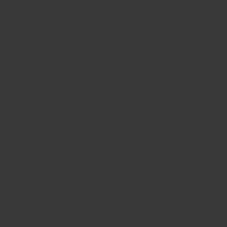
CONTACT US
FIND A BOUTIQUE