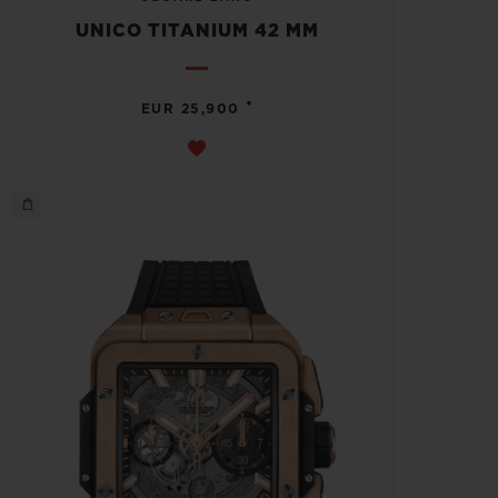
UNICO TITANIUM 42 MM
•
EUR 25,900