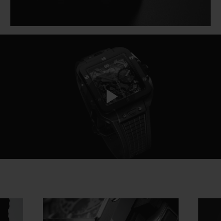
Play
Video