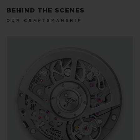
BEHIND THE SCENES
OUR CRAFTSMANSHIP