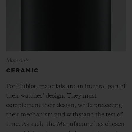
Materials
CERAMIC
For Hublot, materials are an integral part of
their watches’ design. They must
complement their design, while protecting
their mechanism and withstand the test of
time. As such, the Manufacture has chosen