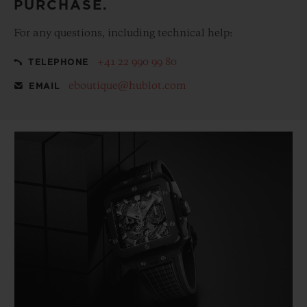
PURCHASE.
For any questions, including technical help:
+41 22 990 99 80
TELEPHONE
eboutique@hublot.com
EMAIL