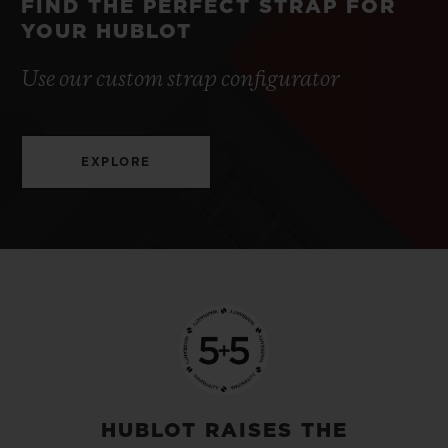
FIND THE PERFECT STRAP FOR
YOUR HUBLOT
Use our custom strap configurator
EXPLORE
HUBLOT RAISES THE