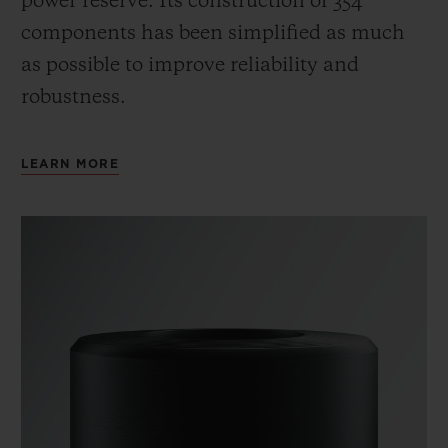
power reserve.
Its construction of 354
components has been simplified as much
as possible to improve reliability and
robustness.
LEARN MORE