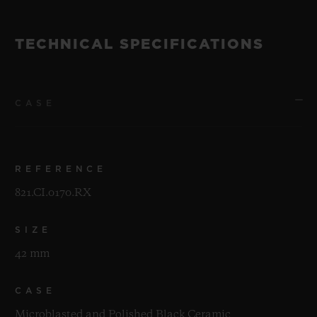
TECHNICAL SPECIFICATIONS
CASE
REFERENCE
821.CI.0170.RX
SIZE
42 mm
CASE
Microblasted and Polished Black Ceramic