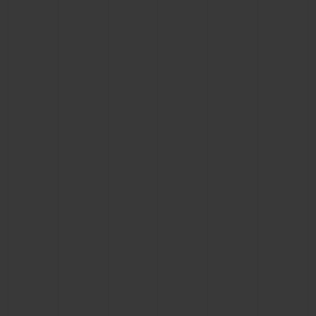
BIG BANG
BIG BANG
SPIRIT OF BIG
SUMMER MULTI-
PEACH CERAMIC
ESSENTIAL T
COLORED CERAMIC
ONLINE
EXCLUSIV
EXCLUSIVE SERVICES
5+5 WARRANTY
JOIN HUBLOTISTA, EXTEND WARRANTY
EXPECTED DELIVERY
FREE DELIVERY & RETURNS
SECURE PAYMENT
GIFT POUCH