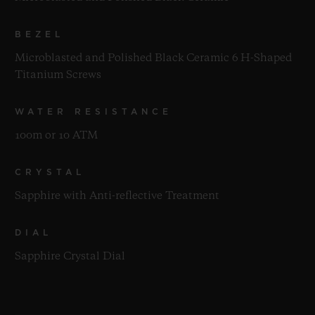
BEZEL
Microblasted and Polished Black Ceramic 6 H-Shaped
Titanium Screws
WATER RESISTANCE
100m or 10 ATM
CRYSTAL
Sapphire with Anti-reflective Treatment
DIAL
Sapphire Crystal Dial