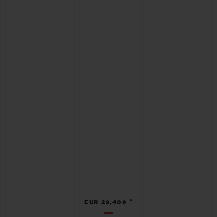
•
EUR 29,400