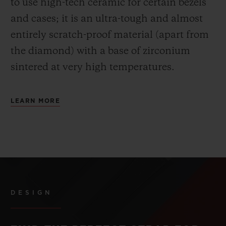
to use high-tech ceramic for certain bezels
and cases; it is an ultra-tough and almost
entirely scratch-proof material (apart from
the diamond) with a base of zirconium
sintered at very high temperatures.
LEARN MORE
DESIGN