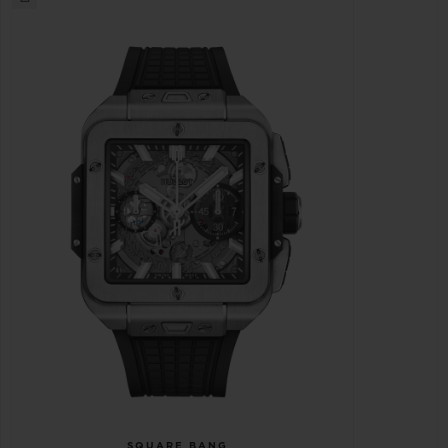
SQUARE BANG