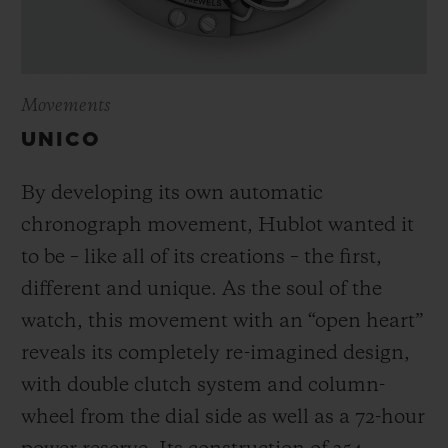
Movements
UNICO
By developing its own automatic
chronograph movement, Hublot wanted it
to be – like all of its creations – the first,
different and unique.
As the soul of the
watch, this movement with an “open heart”
reveals its completely re-imagined design,
with double clutch system and column-
wheel from the dial side as well as a 72-hour