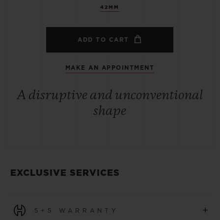
42MM
ADD TO CART
MAKE AN APPOINTMENT
A disruptive and unconventional
shape
EXCLUSIVE SERVICES
+
5+5 WARRANTY