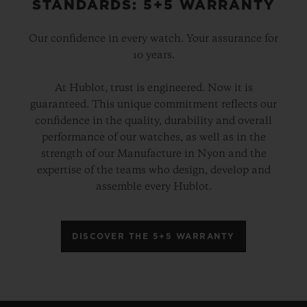
STANDARDS: 5+5 WARRANTY
Our confidence in every watch. Your assurance for
10 years.
At Hublot, trust is engineered. Now it is
guaranteed. This unique commitment reflects our
confidence in the quality, durability and overall
performance of our watches, as well as in the
strength of our Manufacture in Nyon and the
expertise of the teams who design, develop and
assemble every Hublot.
DISCOVER THE 5+5 WARRANTY