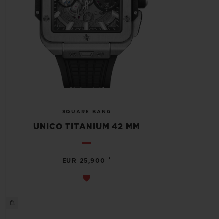
SQUARE BANG
UNICO TITANIUM 42 MM
•
EUR 25,900