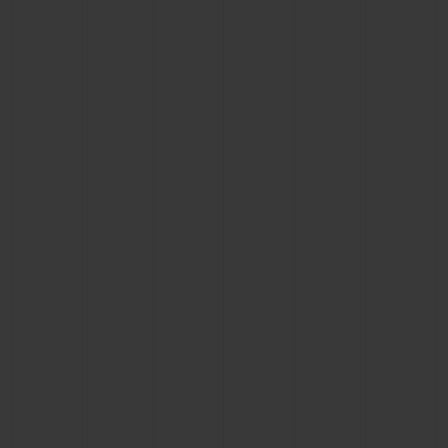
CONTACT US
FIND A BOUTIQUE