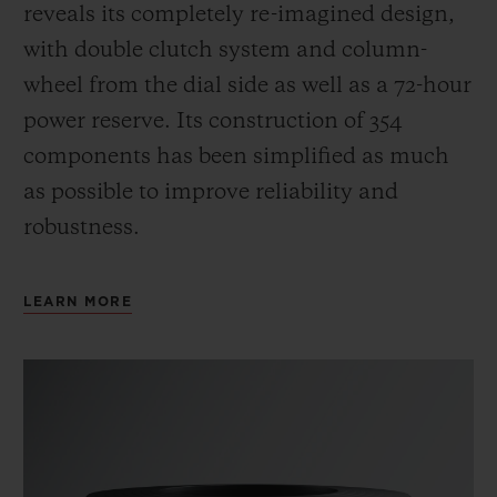
reveals its completely re-imagined design,
with double clutch system and column-
wheel from the dial side as well as a 72-hour
power reserve.
Its construction of 354
components has been simplified as much
as possible to improve reliability and
robustness.
LEARN MORE