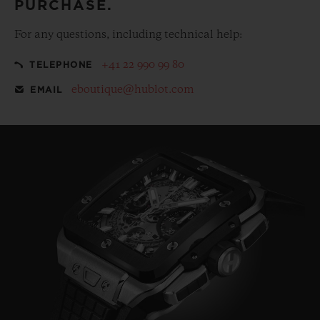
PURCHASE.
For any questions, including technical help:
+41 22 990 99 80
TELEPHONE
eboutique@hublot.com
EMAIL