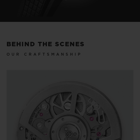
BEHIND THE SCENES
OUR CRAFTSMANSHIP