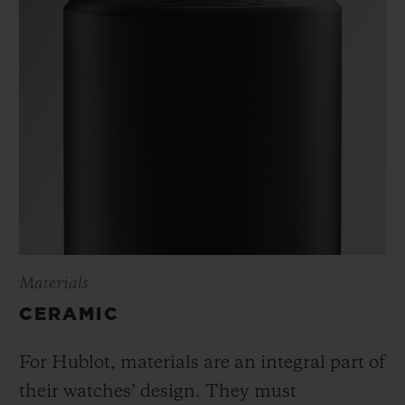
Materials
CERAMIC
For Hublot, materials are an integral part of
their watches’ design. They must