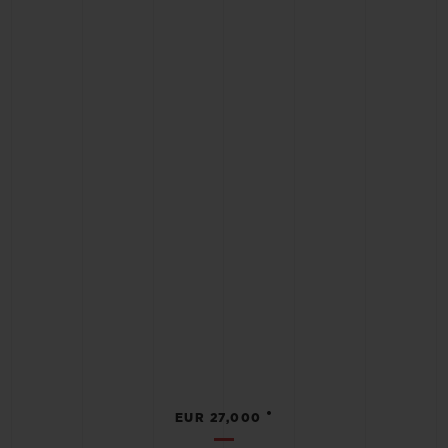
•
EUR 27,000