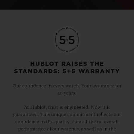
HUBLOT RAISES THE
STANDARDS: 5+5 WARRANTY
Our confidence in every watch. Your assurance for
10 years.
At Hublot, trust is engineered. Now it is
guaranteed. This unique commitment reflects our
confidence in the quality, durability and overall
performance of our watches, as well as in the