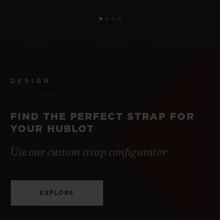
DESIGN
FIND THE PERFECT STRAP FOR
YOUR HUBLOT
Use our custom strap configurator
EXPLORE