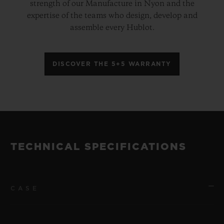
strength of our Manufacture in Nyon and the
expertise of the teams who design, develop and
assemble every Hublot.
DISCOVER THE 5+5 WARRANTY
TECHNICAL SPECIFICATIONS
CASE