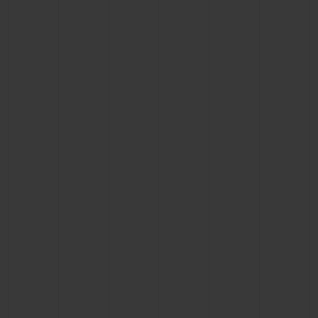
BIG BANG
BIG BANG
SPIRIT OF BIG
SUMMER MULTI-
PEACH CERAMIC
ESSENTIAL T
COLORED CERAMIC
ONLINE
EXCLUSIV
EXCLUSIVE SERVICES
5+5 WARRANTY
JOIN HUBLOTISTA, EXTEND WARRANTY
EXPECTED DELIVERY
FREE DELIVERY & RETURNS
SECURE PAYMENT
GIFT POUCH