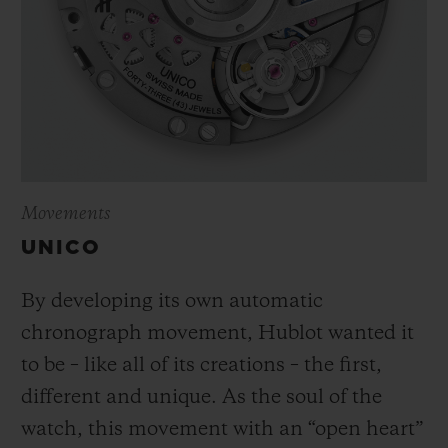
Movements
UNICO
By developing its own automatic
chronograph movement, Hublot wanted it
to be – like all of its creations – the first,
different and unique.
As the soul of the
watch, this movement with an “open heart”