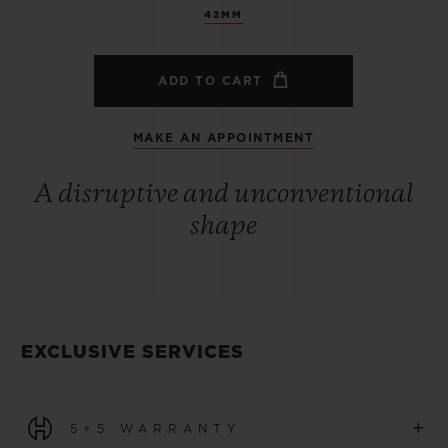
42MM
ADD TO CART
MAKE AN APPOINTMENT
A disruptive and unconventional
shape
EXCLUSIVE SERVICES
+
5+5 WARRANTY