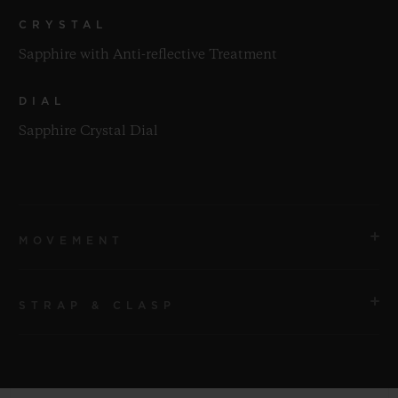
CRYSTAL
Sapphire with Anti-reflective Treatment
DIAL
Sapphire Crystal Dial
MOVEMENT
STRAP & CLASP
MOVEMENT
HUB1280 UNICO Manufacture Self-winding
Chronograph Flyback Movement with Column Wheel
STRAP