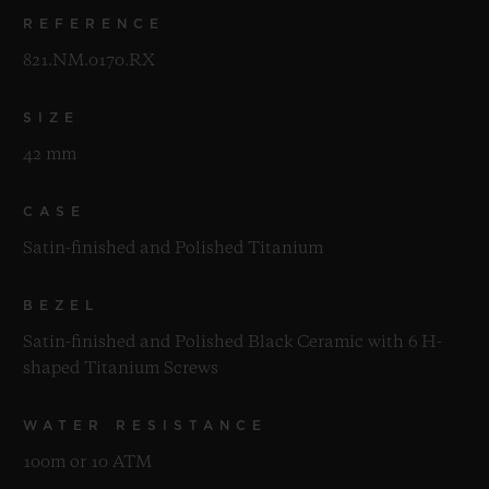
REFERENCE
821.NM.0170.RX
SIZE
42 mm
CASE
Satin-finished and Polished Titanium
BEZEL
Satin-finished and Polished Black Ceramic with 6 H-
shaped Titanium Screws
WATER RESISTANCE
100m or 10 ATM