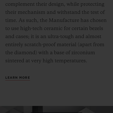
complement their design, while protecting
their mechanism and withstand the test of
time. As such, the Manufacture has chosen
to use high-tech ceramic for certain bezels
and cases; it is an ultra-tough and almost
entirely scratch-proof material (apart from
the diamond) with a base of zirconium
sintered at very high temperatures.
LEARN MORE