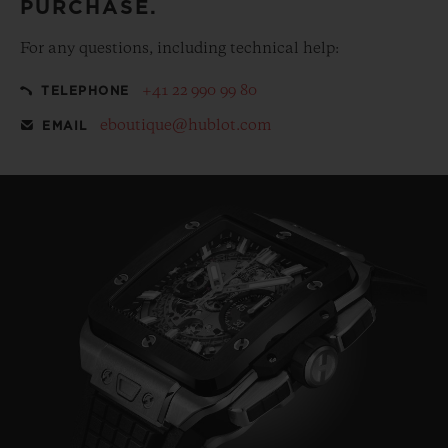
PURCHASE.
For any questions, including technical help:
+41 22 990 99 80
TELEPHONE
eboutique@hublot.com
EMAIL