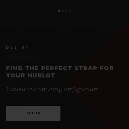
DESIGN
FIND THE PERFECT STRAP FOR
YOUR HUBLOT
Use our custom strap configurator
EXPLORE