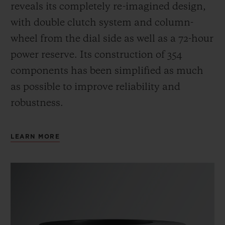
reveals its completely re-imagined design,
with double clutch system and column-
wheel from the dial side as well as a 72-hour
power reserve.
Its construction of 354
components has been simplified as much
as possible to improve reliability and
robustness.
LEARN MORE