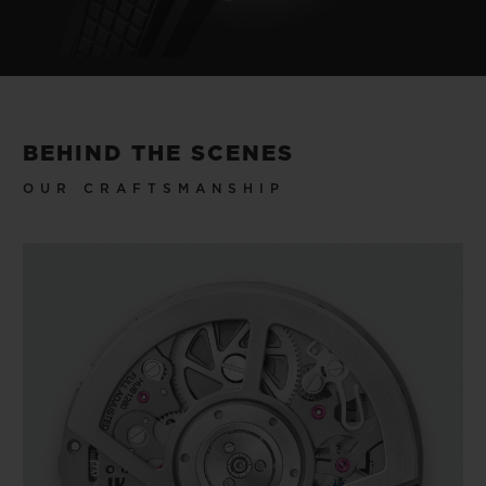
BEHIND THE SCENES
OUR CRAFTSMANSHIP