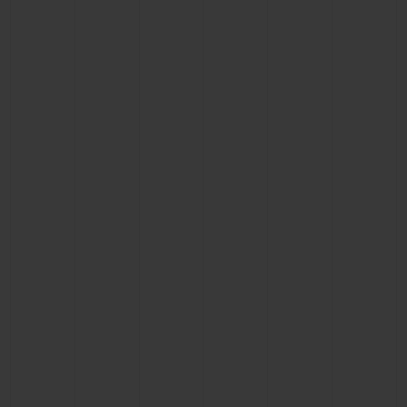
CONTACT US
FIND A BOUTIQUE