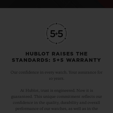
HUBLOT RAISES THE
STANDARDS: 5+5 WARRANTY
Our confidence in every watch. Your assurance for
10 years.
At Hublot, trust is engineered. Now it is
guaranteed. This unique commitment reflects our
confidence in the quality, durability and overall
performance of our watches, as well as in the