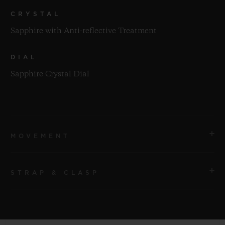
CRYSTAL
Sapphire with Anti-reflective Treatment
DIAL
Sapphire Crystal Dial
MOVEMENT
STRAP & CLASP
MOVEMENT
HUB1280 UNICO Manufacture Self-winding
Chronograph Flyback Movement with Column Wheel
STRAP