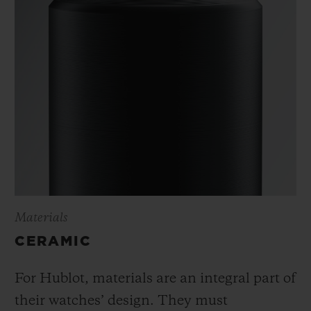
Materials
CERAMIC
For Hublot, materials are an integral part of
their watches’ design. They must