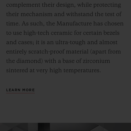
complement their design, while protecting
their mechanism and withstand the test of
time. As such, the Manufacture has chosen
to use high-tech ceramic for certain bezels
and cases; it is an ultra-tough and almost
entirely scratch-proof material (apart from
the diamond) with a base of zirconium
sintered at very high temperatures.
LEARN MORE