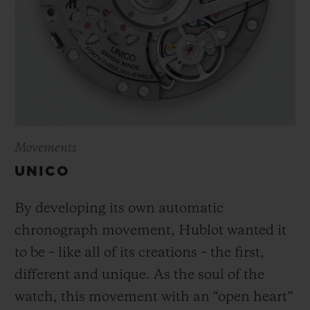
Movements
UNICO
By developing its own automatic
chronograph movement, Hublot wanted it
to be – like all of its creations – the first,
different and unique.
As the soul of the
watch, this movement with an “open heart”