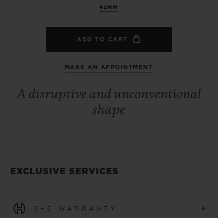
42MM
ADD TO CART
MAKE AN APPOINTMENT
A disruptive and unconventional
shape
EXCLUSIVE SERVICES
+
5+5 WARRANTY