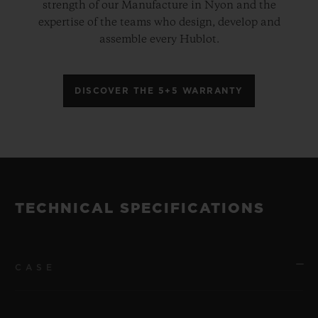
strength of our Manufacture in Nyon and the
expertise of the teams who design, develop and
assemble every Hublot.
DISCOVER THE 5+5 WARRANTY
TECHNICAL SPECIFICATIONS
CASE