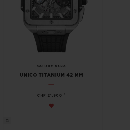
SQUARE BANG
UNICO TITANIUM 42 MM
•
CHF 21,900