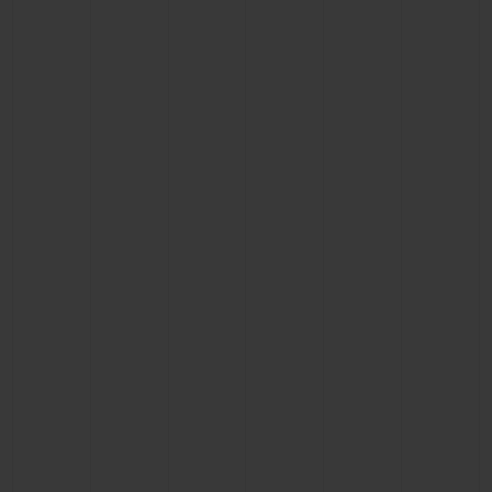
BIG BANG
BIG BANG
SPIRIT OF BIG
SUMMER MULTI-
PEACH CERAMIC
ESSENTIAL T
COLORED CERAMIC
ONLINE
EXCLUSIV
EXCLUSIVE SERVICES
5+5 WARRANTY
JOIN HUBLOTISTA, EXTEND WARRANTY
EXPECTED DELIVERY
FREE DELIVERY & RETURNS
SECURE PAYMENT
GIFT POUCH