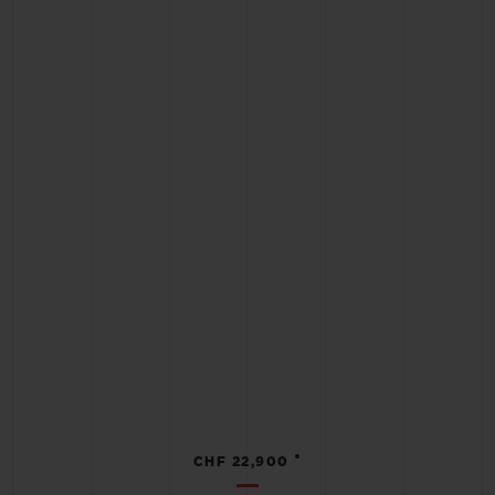
•
CHF 22,900