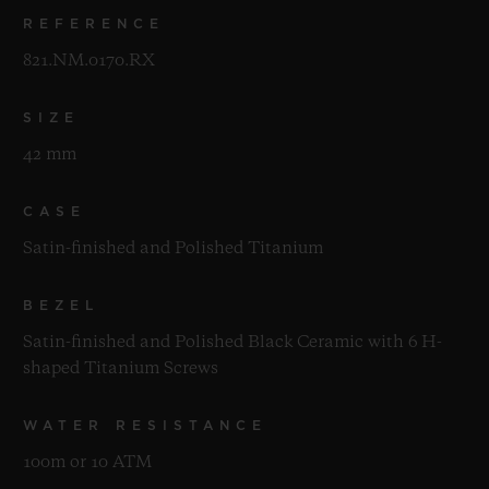
REFERENCE
821.NM.0170.RX
SIZE
42 mm
CASE
Satin-finished and Polished Titanium
BEZEL
Satin-finished and Polished Black Ceramic with 6 H-
shaped Titanium Screws
WATER RESISTANCE
100m or 10 ATM