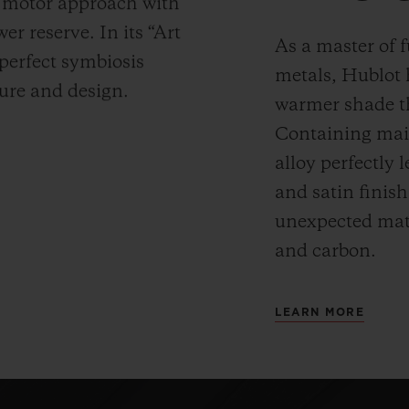
y motor approach with
r reserve. In its “Art
As a master of 
 perfect symbiosis
metals, Hublot 
ture and design.
warmer shade t
Containing main
alloy perfectly l
and satin finis
unexpected mate
and carbon.
LEARN MORE