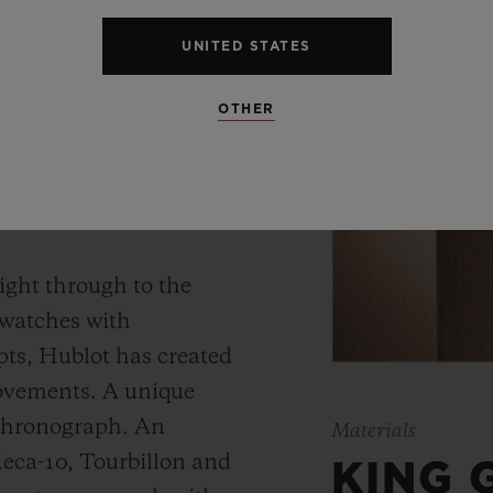
UNITED STATES
OTHER
 WATCH
ight through to the
 watches with
ts, Hublot has created
movements. A unique
 chronograph. An
Materials
Meca-10, Tourbillon and
KING 