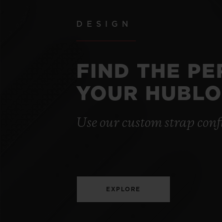
DESIGN
FIND THE P
YOUR HUBLO
Use our custom strap conf
EXPLORE