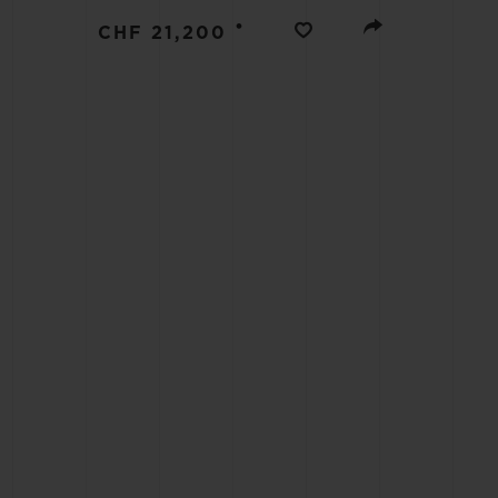
BIG BANG
•
CHF 21,200
SUMMER MULTI-COLORED
CERAMIC
EXCLUSIVE SERVICES
5+5 WARRANTY
JOIN HU
EXTEND
CONT