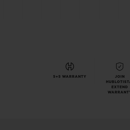
5+5 WARRANTY
JOIN
HUBLOTIST
EXTEND
WARRANT