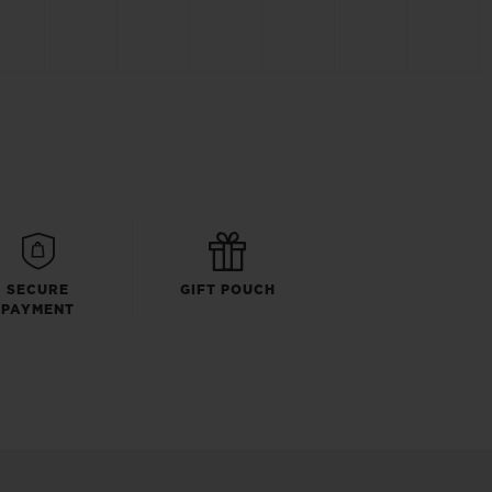
SECURE
GIFT POUCH
PAYMENT