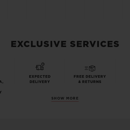
EXCLUSIVE SERVICES
EXPECTED
FREE DELIVERY
A,
DELIVERY
& RETURNS
Y
SHOW MORE