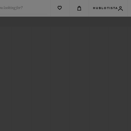
u looking for?
HUBLOTISTA