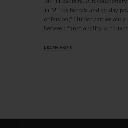
MP-11 calibers. A revolutionar
11 MP-05 barrels and 50-day powe
of Fusion,” Hublot carries out a
between functionality, architec
LEARN MORE