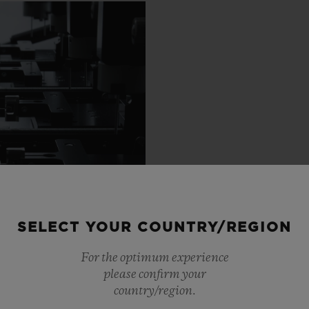
SELECT YOUR COUNTRY/REGION
For the optimum experience
please confirm your
country/region.