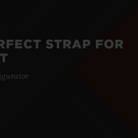
ERFECT STRAP FOR
T
igurator