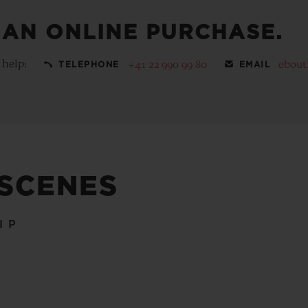
 AN ONLINE PURCHASE.
 help:
+41 22 990 99 80
ebout
TELEPHONE
EMAIL
 SCENES
IP