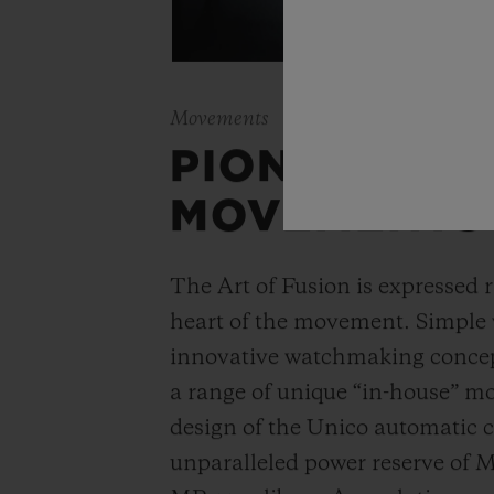
Movements
PIONEERING
MOVEMENTS
The Art of Fusion is expressed r
heart of the movement. Simple
innovative watchmaking concep
a range of unique “in-house” 
design of the Unico automatic
unparalleled power reserve of 