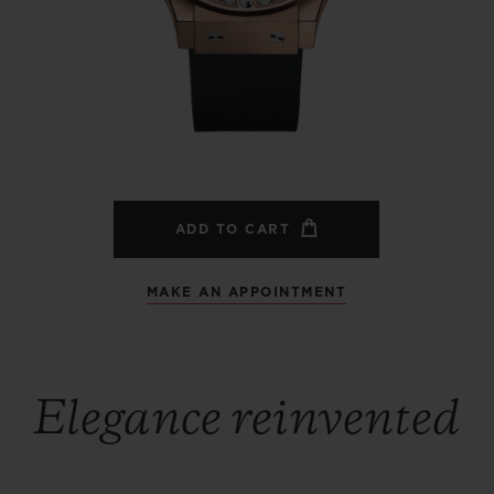
BIG BANG
SPIRIT OF BIG BANG
PEACH CERAMIC
ESSENTIAL TAUPE
ONLINE EXCLUSIVE
BLOTISTA,
EXPECTED DELIVERY
FREE DELIVERY &
SECU
 WARRANTY
RETURNS
ADD TO CART
MAKE AN APPOINTMENT
ACT US
FIND A
Elegance reinvented