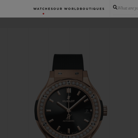
What are yo
WATCHES
OUR WORLD
BOUTIQUES