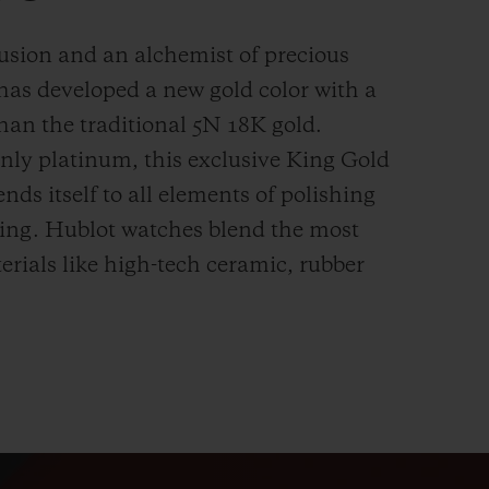
fusion and an alchemist of precious
has developed a new gold color with a
han the
traditional 5N 18K gold.
ly platinum, this exclusive
King Gold
ends itself to all elements of polishing
hing. Hublot watches blend the most
rials like high-tech ceramic, rubber