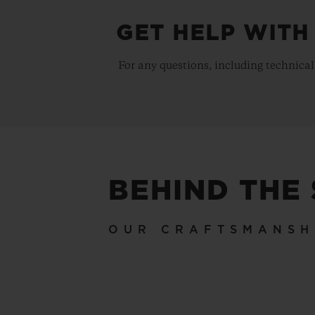
GET HELP WITH
For any questions, including technical
BEHIND THE
OUR CRAFTSMANSH