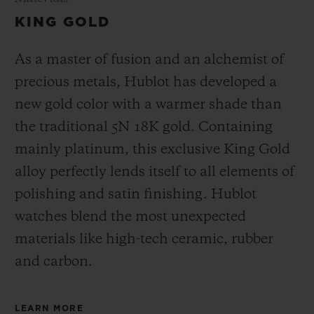
KING GOLD
As a master of fusion and an alchemist of
precious metals, Hublot has developed a
new gold color with a warmer shade than
the
traditional 5N 18K gold. Containing
mainly platinum, this exclusive
King Gold
alloy perfectly lends itself to all elements of
polishing and satin finishing. Hublot
watches blend the most unexpected
materials like high-tech ceramic, rubber
and carbon.
LEARN MORE