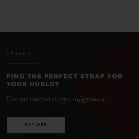
DESIGN
FIND THE PERFECT STRAP FOR
YOUR HUBLOT
Use our custom strap configurator
EXPLORE