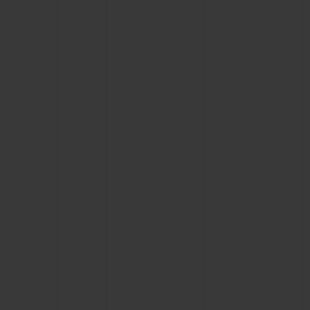
CONTACT US
FIND A BOUTIQUE