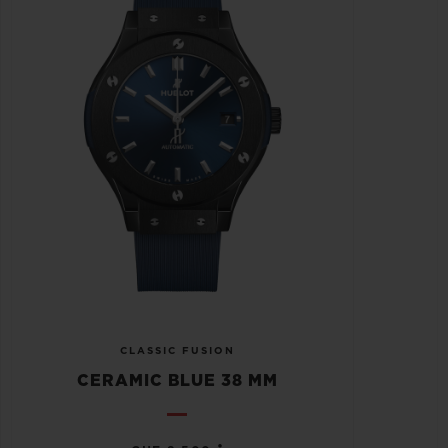
CLASSIC FUSION
CERAMIC BLUE 38 MM
•