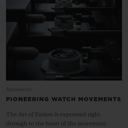
Movements
PIONEERING WATCH MOVEMENTS
The Art of Fusion is expressed right
through to the heart of the movement.