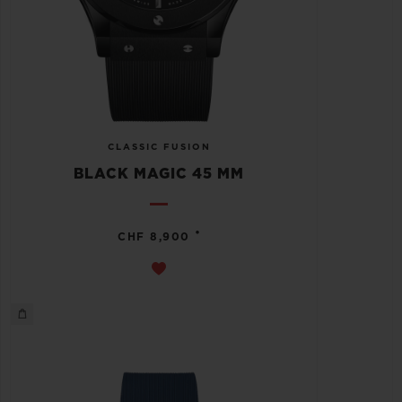
CLASSIC FUSION
BLACK MAGIC 45 MM
•
CHF 8,900