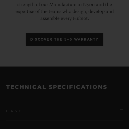
strength of our Manufacture in Nyon and the
expertise of the teams who design, develop and
assemble every Hublot.
DISCOVER THE 5+5 WARRANTY
TECHNICAL SPECIFICATIONS
CASE