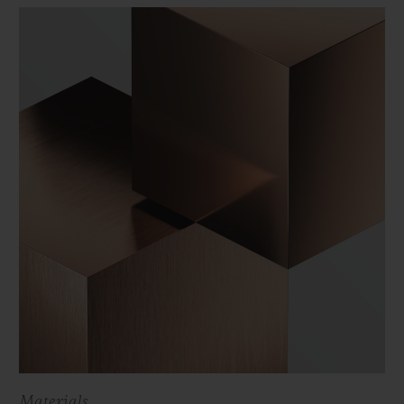
Materials