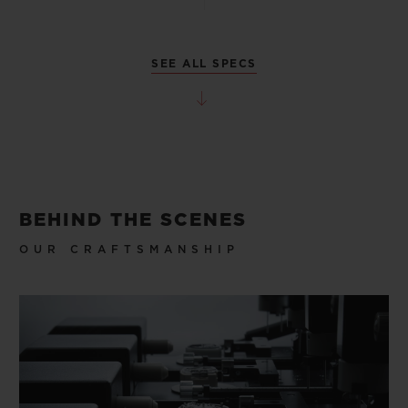
SEE ALL SPECS
BEHIND THE SCENES
OUR CRAFTSMANSHIP