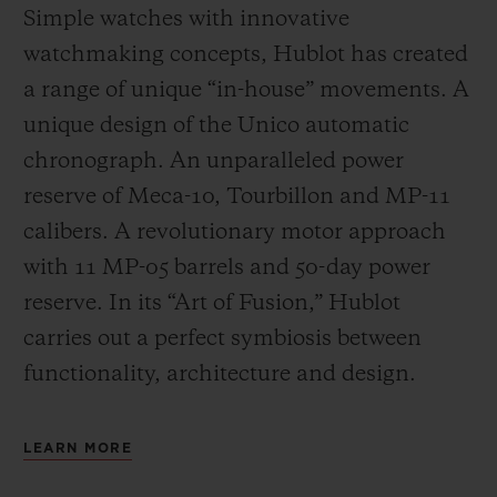
Simple watches with innovative
watchmaking concepts, Hublot has created
a range of unique “in-house” movements. A
unique design of the Unico automatic
chronograph. An unparalleled power
reserve of Meca-10, Tourbillon and MP-11
calibers. A revolutionary motor approach
with 11 MP-05 barrels and 50-day power
reserve. In its “Art of Fusion,” Hublot
carries out a perfect symbiosis between
functionality, architecture and design.
LEARN MORE