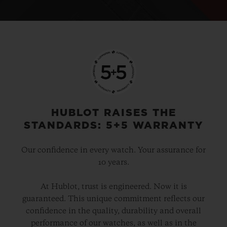
HUBLOT RAISES THE
STANDARDS: 5+5 WARRANTY
Our confidence in every watch. Your assurance for
10 years.
At Hublot, trust is engineered. Now it is
guaranteed. This unique commitment reflects our
confidence in the quality, durability and overall
performance of our watches, as well as in the