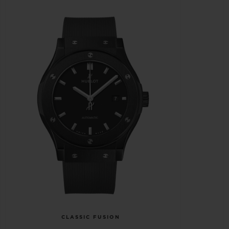
CLASSIC FUSION