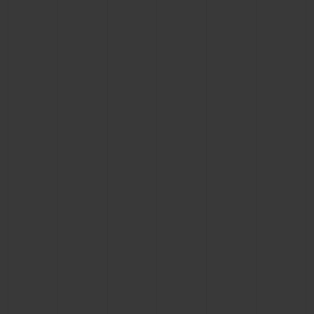
BIG BANG
BIG BANG
SPIRIT OF BIG
SUMMER MULTI-
PEACH CERAMIC
ESSENTIAL T
COLORED CERAMIC
ONLINE
EXCLUSIV
EXCLUSIVE SERVICES
5+5 WARRANTY
JOIN HUBLOTISTA, EXTEND WARRANTY
EXPECTED DELIVERY
FREE DELIVERY & RETURNS
SECURE PAYMENT
GIFT POUCH