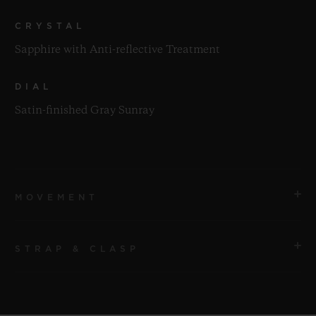
CRYSTAL
Sapphire with Anti-reflective Treatment
DIAL
Satin-finished Gray Sunray
MOVEMENT
STRAP & CLASP
MOVEMENT
HUB1112 Self-winding Movement
STRAP