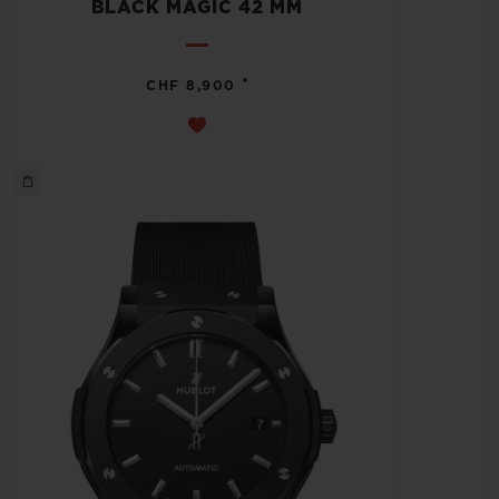
BLACK MAGIC 42 MM
•
CHF 8,900