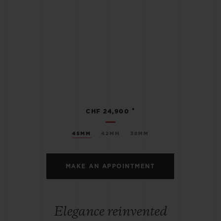
•
CHF 24,900
45MM
42MM
38MM
MAKE AN APPOINTMENT
Elegance reinvented