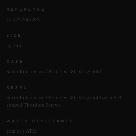
REFERENCE
511.OX.7081.RX
SIZE
45 mm
CASE
Satin-finished and Polished 18K King Gold
BEZEL
Satin-finished and Polished 18K King Gold with 6 H-
shaped Titanium Screws
WATER RESISTANCE
50m or 5 ATM