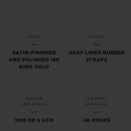
CASE
STRAP
SATIN-FINISHED
GRAY LINED RUBBER
AND POLISHED 18K
STRAPS
KING GOLD
WATER
POWER
RESISTANT
RESERVE
50M OR 5 ATM
48 HOURS