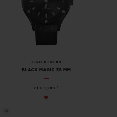
CLASSIC FUSION
BLACK MAGIC 38 MM
•
CHF 8,500