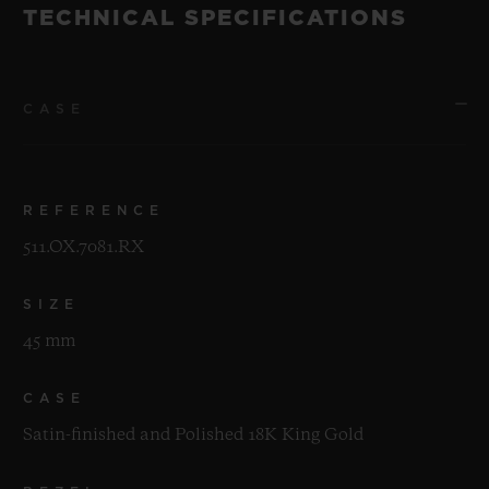
TECHNICAL SPECIFICATIONS
CASE
REFERENCE
511.OX.7081.RX
SIZE
45 mm
CASE
Satin-finished and Polished 18K King Gold