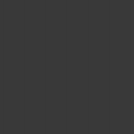
CONTACT US
FIND A BOUTIQUE