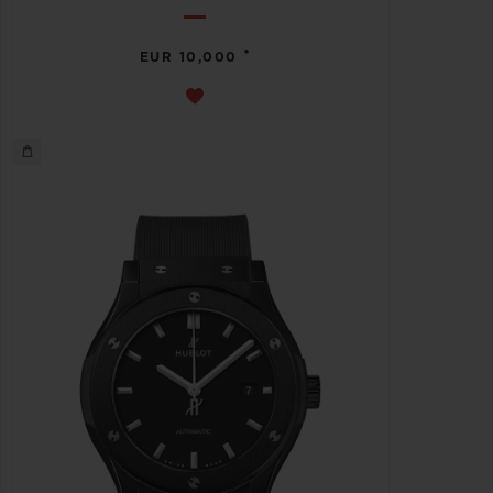
•
EUR 10,000