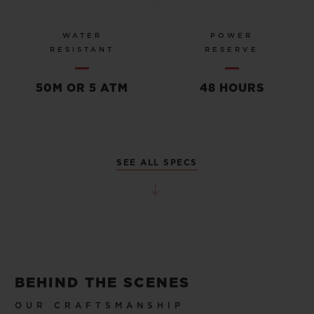
WATER
POWER
RESISTANT
RESERVE
50M OR 5 ATM
48 HOURS
SEE ALL SPECS
BEHIND THE SCENES
OUR CRAFTSMANSHIP