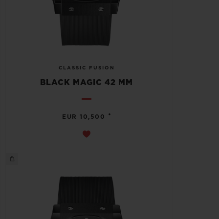
CLASSIC FUSION
BLACK MAGIC 42 MM
•
EUR 10,500