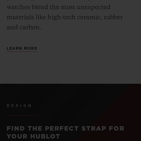
watches blend the most unexpected
materials like high-tech ceramic, rubber
and carbon.
LEARN MORE
DESIGN
FIND THE PERFECT STRAP FOR
YOUR HUBLOT