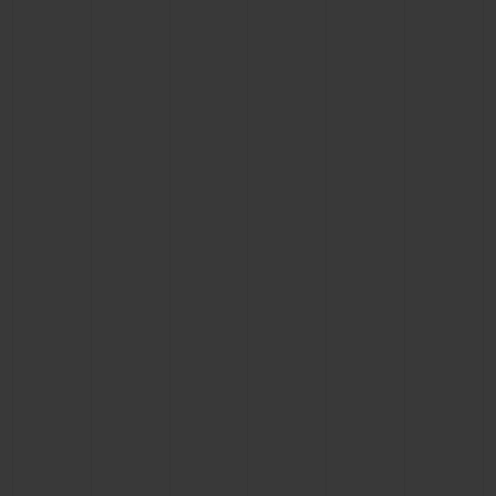
BIG BANG
BIG BANG
SPIRIT OF BIG
SUMMER MULTI-
PEACH CERAMIC
ESSENTIAL T
COLORED CERAMIC
ONLINE
EXCLUSIV
EXCLUSIVE SERVICES
5+5 WARRANTY
JOIN HUBLOTISTA, EXTEND WARRANTY
EXPECTED DELIVERY
FREE DELIVERY & RETURNS
SECURE PAYMENT
GIFT POUCH