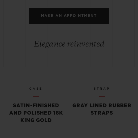
MAKE AN APPOINTMENT
Elegance reinvented
CASE
STRAP
SATIN-FINISHED
GRAY LINED RUBBER
AND POLISHED 18K
STRAPS
KING GOLD