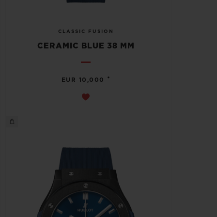
CLASSIC FUSION
CERAMIC BLUE 38 MM
•
EUR 10,000