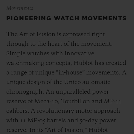
Movements
PIONEERING WATCH MOVEMENTS
The Art of Fusion is expressed right
through to the heart of the movement.
Simple watches with innovative
watchmaking concepts, Hublot has created
a range of unique “in-house” movements. A
unique design of the Unico automatic
chronograph. An unparalleled power
reserve of Meca-10, Tourbillon and MP-11
calibers. A revolutionary motor approach
with 11 MP-05 barrels and 50-day power
reserve. In its “Art of Fusion,” Hublot