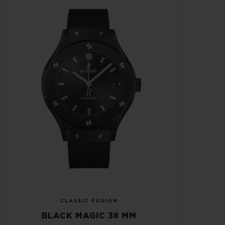
CLASSIC FUSION
BLACK MAGIC 38 MM