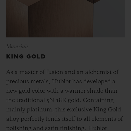
Materials
KING GOLD
As a master of fusion and an alchemist of
precious metals, Hublot has developed a
new gold color with a warmer shade than
the
traditional 5N 18K gold. Containing
mainly platinum, this exclusive
King Gold
alloy perfectly lends itself to all elements of
polishing and satin finishing. Hublot