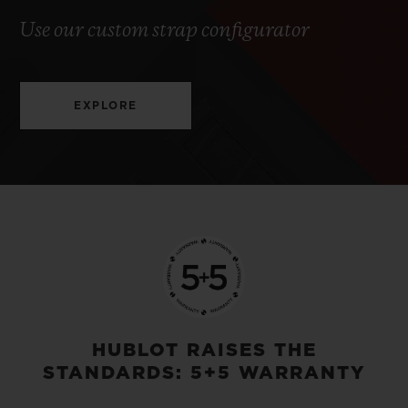
Use our custom strap configurator
EXPLORE
HUBLOT RAISES THE
STANDARDS: 5+5 WARRANTY