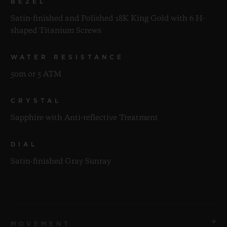
BEZEL
Satin-finished and Polished 18K King Gold with 6 H-
shaped Titanium Screws
WATER RESISTANCE
50m or 5 ATM
CRYSTAL
Sapphire with Anti-reflective Treatment
DIAL
Satin-finished Gray Sunray
MOVEMENT