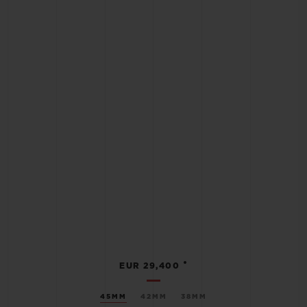
•
EUR 29,400
45MM
42MM
38MM