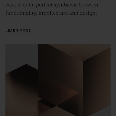
carries out a perfect symbiosis between
functionality, architecture and design.
LEARN MORE