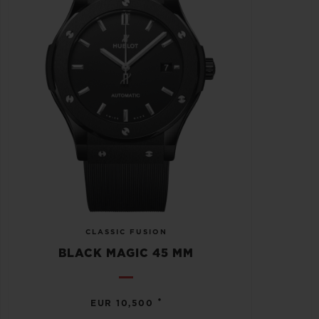
CLASSIC FUSION
BLACK MAGIC 45 MM
•
EUR 10,500