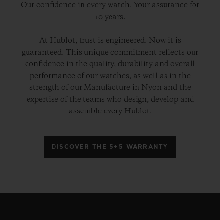
Our confidence in every watch. Your assurance for
10 years.
At Hublot, trust is engineered. Now it is
guaranteed. This unique commitment reflects our
confidence in the quality, durability and overall
performance of our watches, as well as in the
strength of our Manufacture in Nyon and the
expertise of the teams who design, develop and
assemble every Hublot.
DISCOVER THE 5+5 WARRANTY