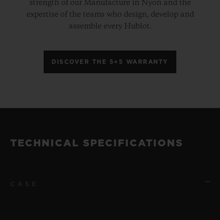
strength of our Manufacture in Nyon and the
expertise of the teams who design, develop and
assemble every Hublot.
DISCOVER THE 5+5 WARRANTY
TECHNICAL SPECIFICATIONS
CASE