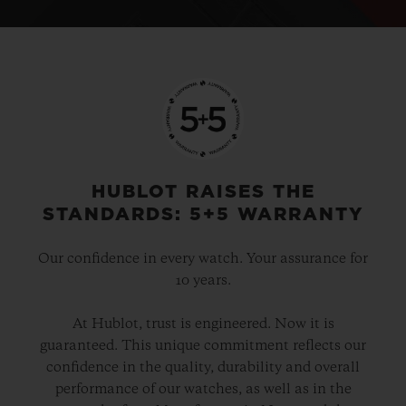
HUBLOT RAISES THE
STANDARDS: 5+5 WARRANTY
Our confidence in every watch. Your assurance for
10 years.
At Hublot, trust is engineered. Now it is
guaranteed. This unique commitment reflects our
confidence in the quality, durability and overall
performance of our watches, as well as in the