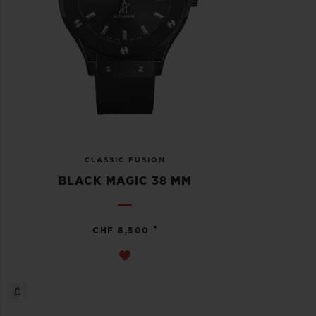
CLASSIC FUSION
BLACK MAGIC 38 MM
•
CHF 8,500