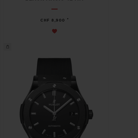
•
CHF 8,900