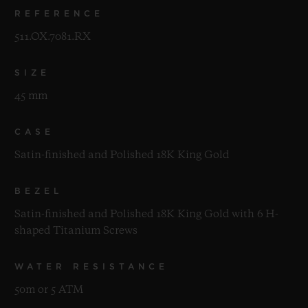
REFERENCE
511.OX.7081.RX
SIZE
45 mm
CASE
Satin-finished and Polished 18K King Gold
BEZEL
Satin-finished and Polished 18K King Gold with 6 H-
shaped Titanium Screws
WATER RESISTANCE
50m or 5 ATM