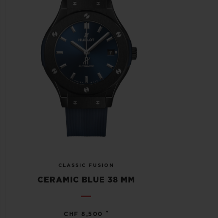
CLASSIC FUSION
CERAMIC BLUE 38 MM
•
CHF 8,500