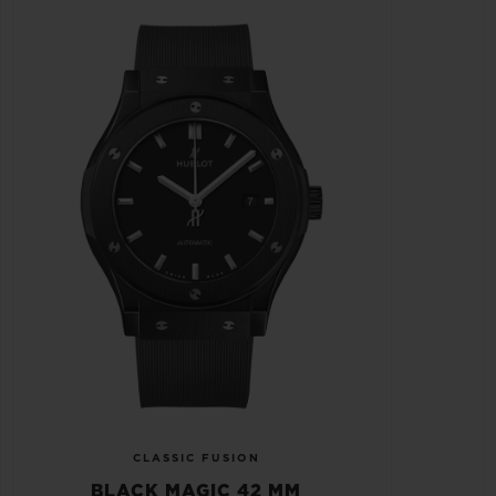
CLASSIC FUSION
BLACK MAGIC 42 MM