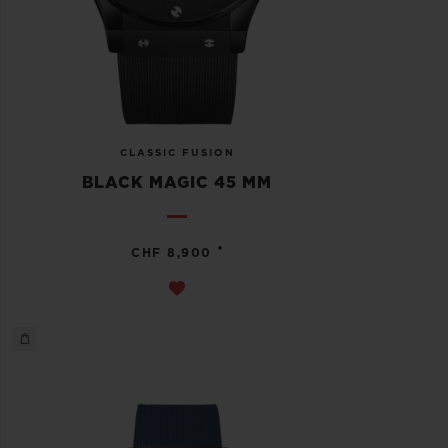
CLASSIC FUSION
BLACK MAGIC 45 MM
•
CHF 8,900