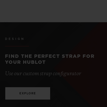
DESIGN
FIND THE PERFECT STRAP FOR
YOUR HUBLOT
Use our custom strap configurator
EXPLORE