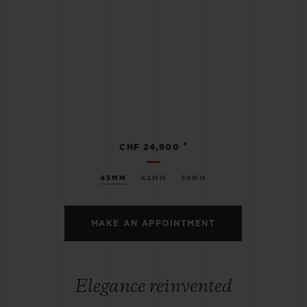
•
CHF 24,900
45MM
42MM
38MM
MAKE AN APPOINTMENT
Elegance reinvented