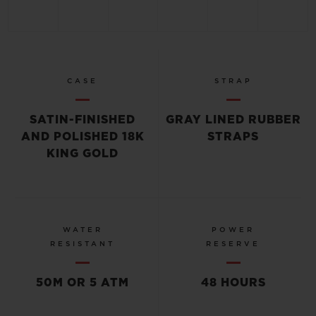
CASE
STRAP
SATIN-FINISHED
GRAY LINED RUBBER
AND POLISHED 18K
STRAPS
KING GOLD
WATER
POWER
RESISTANT
RESERVE
50M OR 5 ATM
48 HOURS