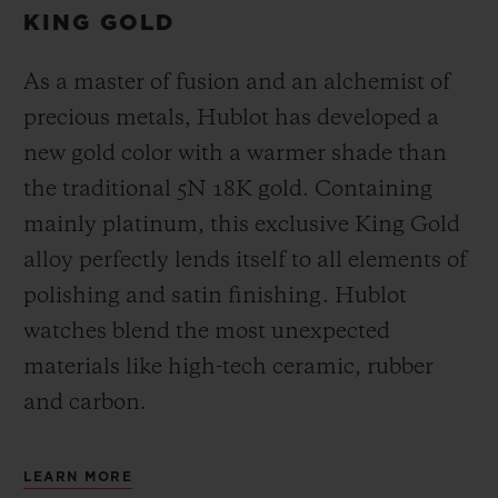
KING GOLD
As a master of fusion and an alchemist of
precious metals, Hublot has developed a
new gold color with a warmer shade than
the
traditional 5N 18K gold. Containing
mainly platinum, this exclusive
King Gold
alloy perfectly lends itself to all elements of
polishing and satin finishing. Hublot
watches blend the most unexpected
materials like high-tech ceramic, rubber
and carbon.
LEARN MORE