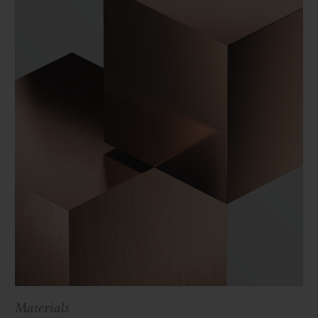
Materials