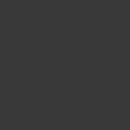
BIG BANG
BIG BANG
SPIRIT OF BIG
SUMMER MULTI-
PEACH CERAMIC
ESSENTIAL T
COLORED CERAMIC
ONLINE
EXCLUSIV
EXCLUSIVE SERVICES
5+5 WARRANTY
JOIN HUBLOTISTA, EXTEND WARRANTY
EXPECTED DELIVERY
FREE DELIVERY & RETURNS
SECURE PAYMENT
GIFT POUCH