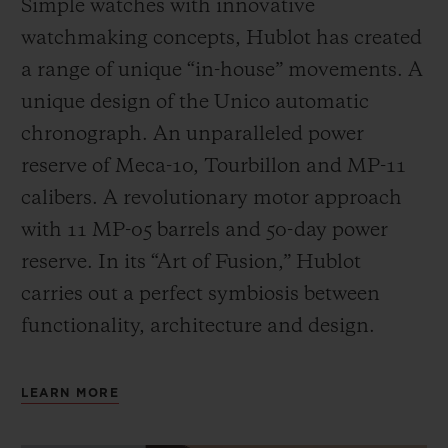
Simple watches with innovative
watchmaking concepts, Hublot has created
a range of unique “in-house” movements. A
unique design of the Unico automatic
chronograph. An unparalleled power
reserve of Meca-10, Tourbillon and MP-11
calibers. A revolutionary motor approach
with 11 MP-05 barrels and 50-day power
reserve. In its “Art of Fusion,” Hublot
carries out a perfect symbiosis between
functionality, architecture and design.
LEARN MORE