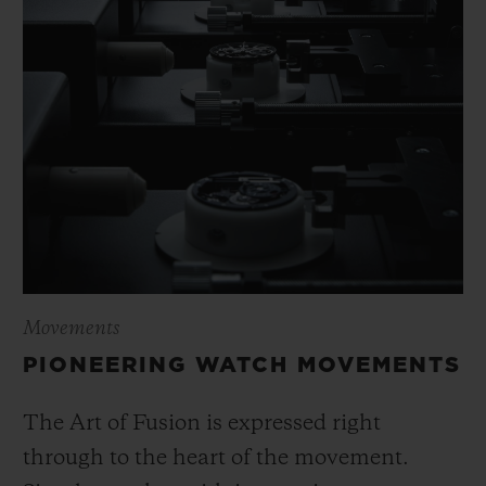
Movements
PIONEERING WATCH MOVEMENTS
The Art of Fusion is expressed right
through to the heart of the movement.