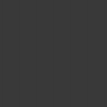
CONTACT US
FIND A BOUTIQUE