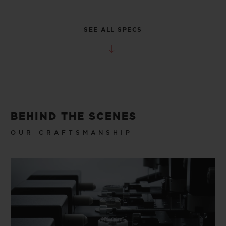
SEE ALL SPECS
BEHIND THE SCENES
OUR CRAFTSMANSHIP