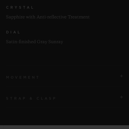
CRYSTAL
Sapphire with Anti-reflective Treatment
DIAL
Satin-finished Gray Sunray
MOVEMENT
STRAP & CLASP
MOVEMENT
HUB1112 Self-winding Movement
STRAP
POWER RESERVE