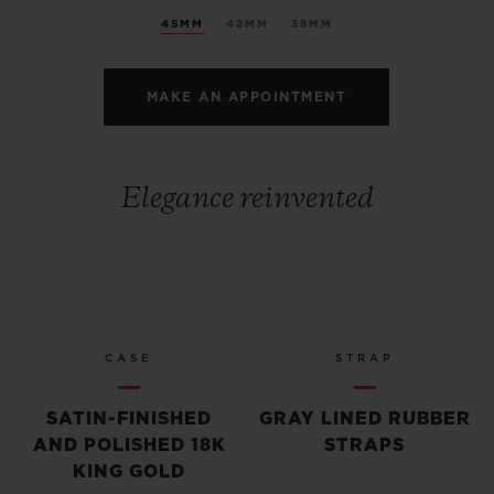
45MM
42MM
38MM
MAKE AN APPOINTMENT
Elegance reinvented
CASE
STRAP
SATIN-FINISHED
GRAY LINED RUBBER
AND POLISHED 18K
STRAPS
KING GOLD