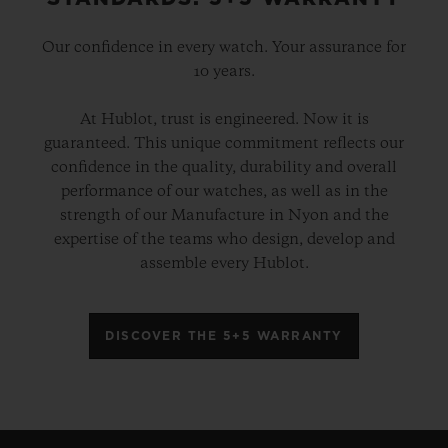
Our confidence in every watch. Your assurance for
10 years.
At Hublot, trust is engineered. Now it is
guaranteed. This unique commitment reflects our
confidence in the quality, durability and overall
performance of our watches, as well as in the
strength of our Manufacture in Nyon and the
expertise of the teams who design, develop and
assemble every Hublot.
DISCOVER THE 5+5 WARRANTY