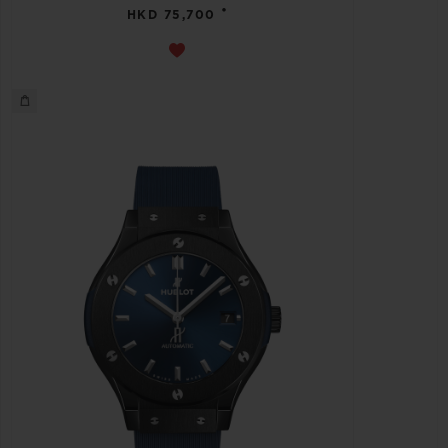
•
HKD 75,700