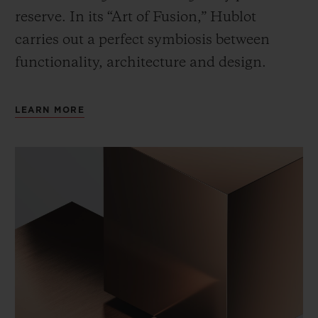
reserve. In its “Art of Fusion,” Hublot
carries out a perfect symbiosis between
functionality, architecture and design.
LEARN MORE