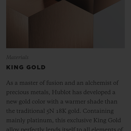
Materials
KING GOLD
As a master of fusion and an alchemist of
precious metals, Hublot has developed a
new gold color with a warmer shade than
the
traditional 5N 18K gold. Containing
mainly platinum, this exclusive
King Gold
alloy perfectly lends itself to all elements of