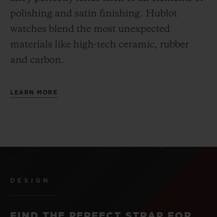
polishing and satin finishing. Hublot
watches blend the most unexpected
materials like high-tech ceramic, rubber
and carbon.
LEARN MORE
DESIGN
FIND THE PERFECT STRAP FOR