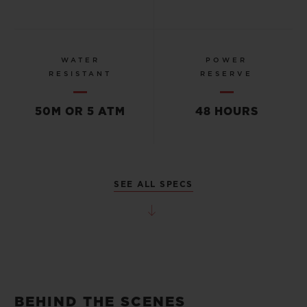
WATER
POWER
RESISTANT
RESERVE
50M OR 5 ATM
48 HOURS
SEE ALL SPECS
BEHIND THE SCENES