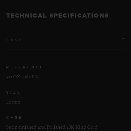
TECHNICAL SPECIFICATIONS
CASE
REFERENCE
511.OX.7081.RX
SIZE
45 mm
CASE
Satin-finished and Polished 18K King Gold