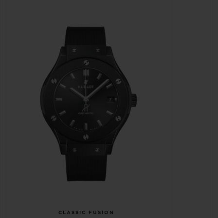
CLASSIC FUSION