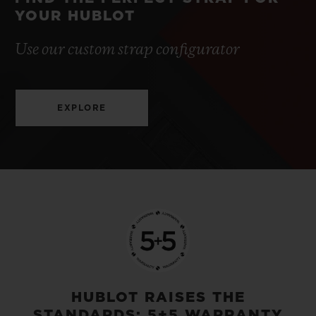
YOUR HUBLOT
Use our custom strap configurator
EXPLORE
HUBLOT RAISES THE
STANDARDS: 5+5 WARRANTY