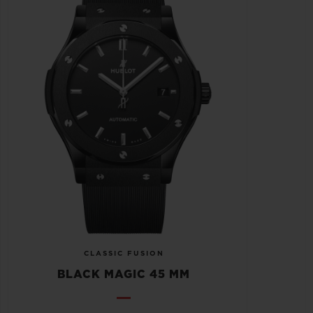
CLASSIC FUSION
BLACK MAGIC 45 MM