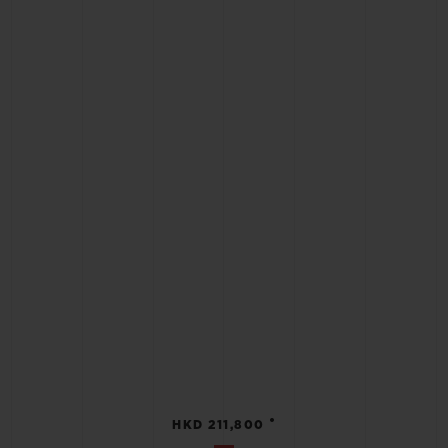
•
HKD 211,800