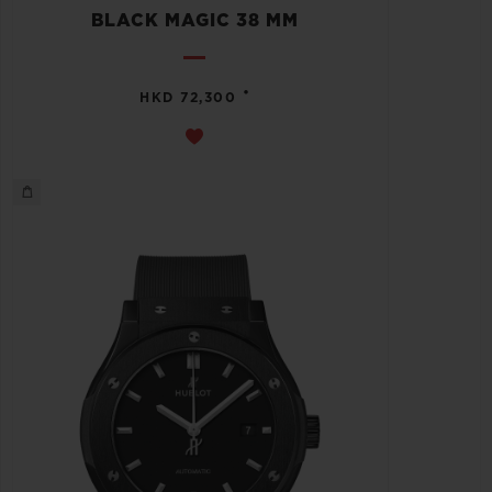
BLACK MAGIC 38 MM
•
HKD 72,300