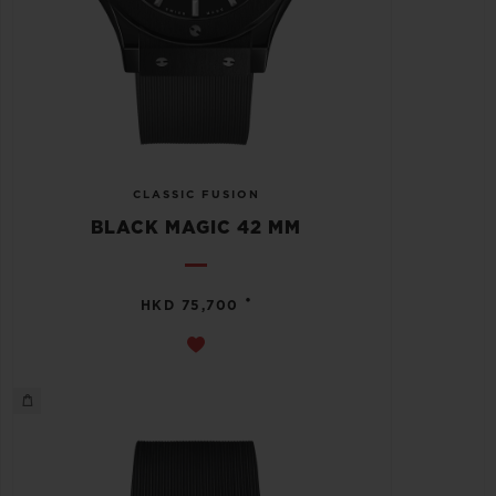
CLASSIC FUSION
BLACK MAGIC 42 MM
•
HKD 75,700