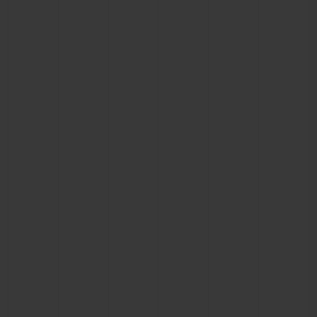
BIG BANG
BIG BANG
SPIRIT OF BIG
SUMMER MULTI-
PEACH CERAMIC
ESSENTIAL T
COLORED CERAMIC
ONLINE
EXCLUSIV
EXCLUSIVE SERVICES
5+5 WARRANTY
JOIN HUBLOTISTA, EXTEND WARRANTY
EXPECTED DELIVERY
FREE DELIVERY & RETURNS
SECURE PAYMENT
GIFT POUCH