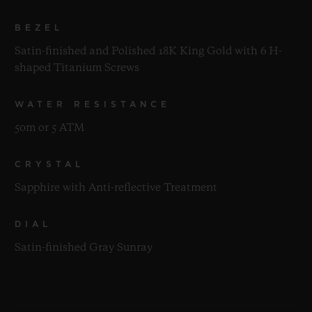
BEZEL
Satin-finished and Polished 18K King Gold with 6 H-
shaped Titanium Screws
WATER RESISTANCE
50m or 5 ATM
CRYSTAL
Sapphire with Anti-reflective Treatment
DIAL
Satin-finished Gray Sunray