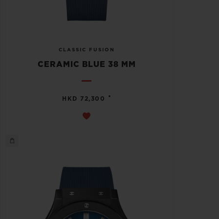
CLASSIC FUSION
CERAMIC BLUE 38 MM
•
HKD 72,300