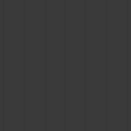
CONTACT US
FIND A BOUTIQUE