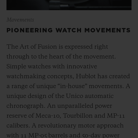
Movements
PIONEERING WATCH MOVEMENTS
The Art of Fusion is expressed right
through to the heart of the movement.
Simple watches with innovative
watchmaking concepts, Hublot has created
a range of unique “in-house” movements. A
unique design of the Unico automatic
chronograph. An unparalleled power
reserve of Meca-10, Tourbillon and MP-11
calibers. A revolutionary motor approach
with 11 MP-05 barrels and 50-day power