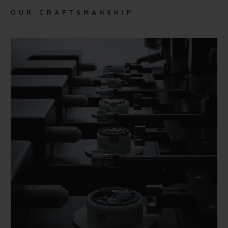
OUR CRAFTSMANSHIP