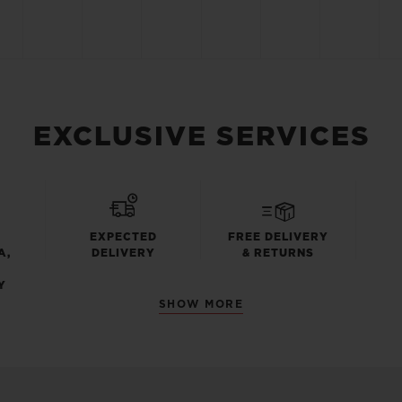
EXCLUSIVE SERVICES
EXPECTED
FREE DELIVERY
A,
DELIVERY
& RETURNS
Y
SHOW MORE