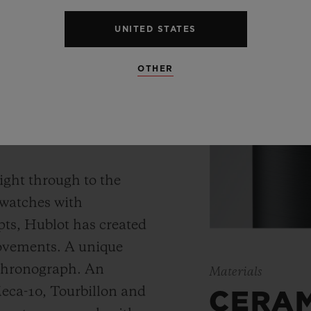
UNITED STATES
OTHER
 WATCH
ight through to the
 watches with
ts, Hublot has created
movements. A unique
 chronograph. An
Materials
Meca-10, Tourbillon and
CERA