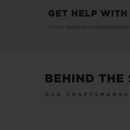
GET HELP WITH
For any questions, including technical
BEHIND THE
OUR CRAFTSMANSH