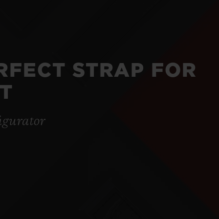
ERFECT STRAP FOR
T
igurator