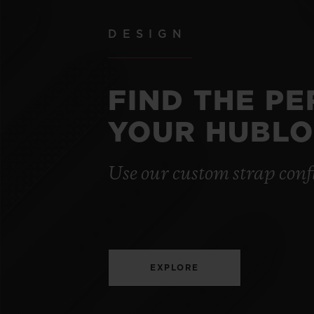
DESIGN
FIND THE P
YOUR HUBLO
Use our custom strap conf
EXPLORE