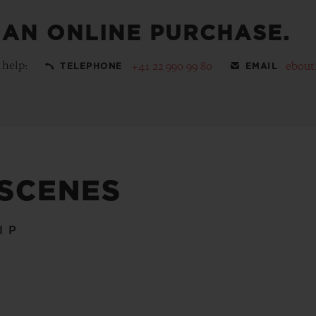
 AN ONLINE PURCHASE.
 help:
+41 22 990 99 80
ebout
TELEPHONE
EMAIL
 SCENES
IP