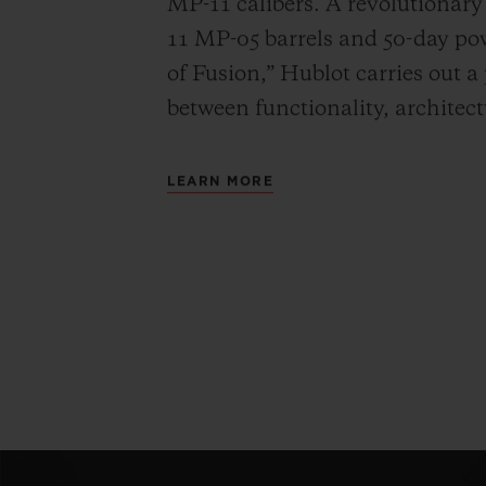
MP-11 calibers. A revolutionar
11 MP-05 barrels and 50-day powe
of Fusion,” Hublot carries out a
between functionality, architec
LEARN MORE