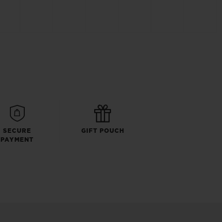
SECURE
GIFT POUCH
PAYMENT