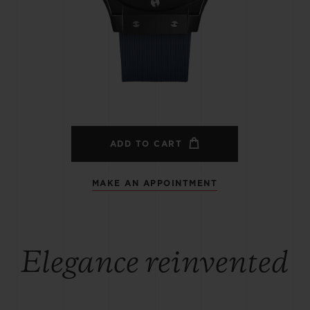
BIG BANG
SPIRIT OF BIG BANG
PEACH CERAMIC
ESSENTIAL TAUPE
ONLINE EXCLUSIVE
BLOTISTA,
EXPECTED DELIVERY
FREE DELIVERY &
SECU
 WARRANTY
RETURNS
ADD TO CART
MAKE AN APPOINTMENT
ACT US
FIND A
Elegance reinvented