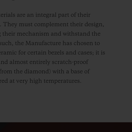
rials are an integral part of their
n. They must complement their design,
g their mechanism and withstand the
s such, the Manufacture has chosen to
ramic for certain bezels and cases; it is
and almost entirely scratch-proof
 from the diamond) with a base of
red at very high temperatures.