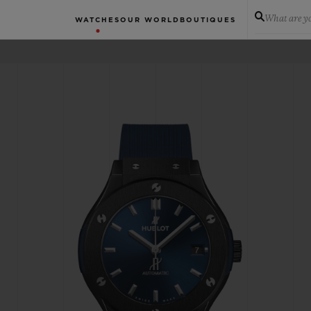
What are yo
WATCHES
OUR WORLD
BOUTIQUES