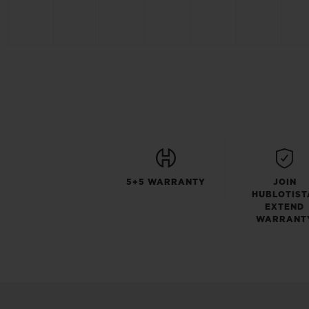
5+5 WARRANTY
JOIN
HUBLOTIST
EXTEND
WARRANT