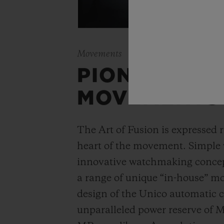
Movements
PIONEERING
MOVEMENTS
The Art of Fusion is expressed r
heart of the movement. Simple
innovative watchmaking concep
a range of unique “in-house” 
design of the Unico automatic
unparalleled power reserve of 