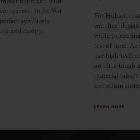
y motor approach with
r reserve. In its “Art
For Hublot, mate
 perfect symbiosis
watches’ desig
ture and design.
while protectin
test of time. A
use high-tech ce
an ultra-tough 
material (apart
zirconium sinte
LEARN MORE