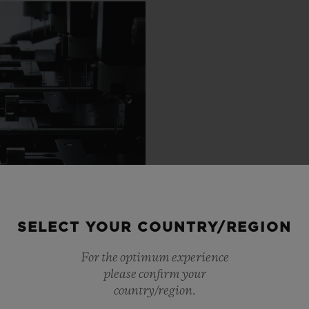
SELECT YOUR COUNTRY/REGION
For the optimum experience
please confirm your
country/region.