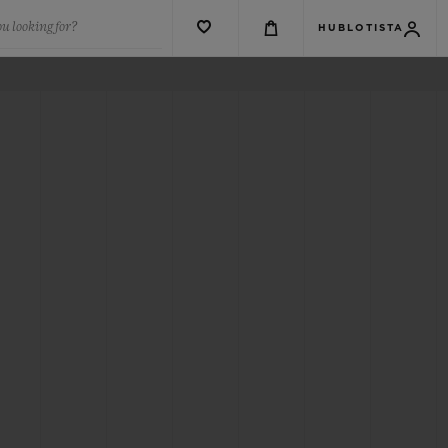
u looking for?
HUBLOTISTA