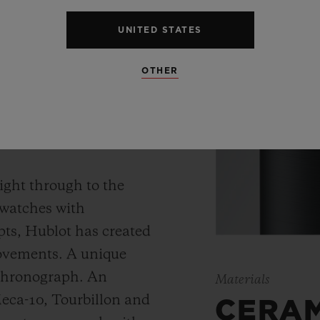
UNITED STATES
OTHER
 WATCH
ight through to the
 watches with
ts, Hublot has created
movements. A unique
 chronograph. An
Materials
Meca-10, Tourbillon and
CERA