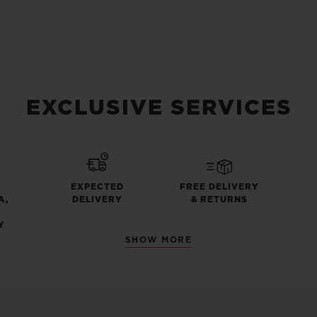
EXCLUSIVE SERVICES
EXPECTED
FREE DELIVERY
A,
DELIVERY
& RETURNS
Y
SHOW MORE