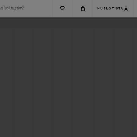
u looking for?
HUBLOTISTA