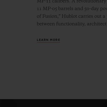
MP-11 calibers. A revolutionar
11 MP-05 barrels and 50-day powe
of Fusion,” Hublot carries out a
between functionality, architec
LEARN MORE