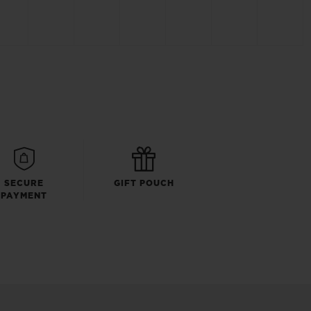
SECURE
GIFT POUCH
PAYMENT