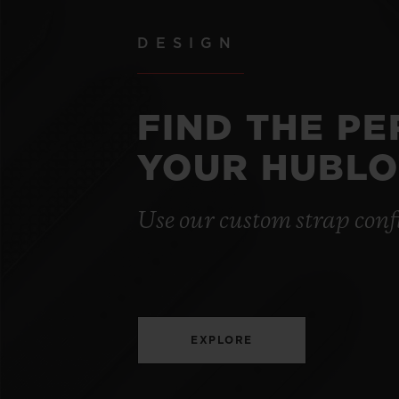
DESIGN
FIND THE P
YOUR HUBLO
Use our custom strap conf
EXPLORE