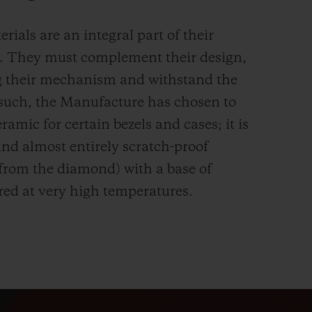
rials are an integral part of their
n. They must complement their design,
g their mechanism and withstand the
s such, the Manufacture has chosen to
ramic for certain bezels and cases; it is
and almost entirely scratch-proof
 from the diamond) with a base of
red at very high temperatures.