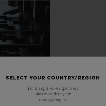
SELECT YOUR COUNTRY/REGION
For the optimum experience
please confirm your
country/region.