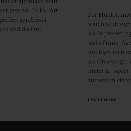
y motor approach with
r reserve. In its “Art
For Hublot, mate
 perfect symbiosis
watches’ desig
ture and design.
while protectin
test of time. A
use high-tech ce
an ultra-tough 
material (apart
zirconium sinte
LEARN MORE