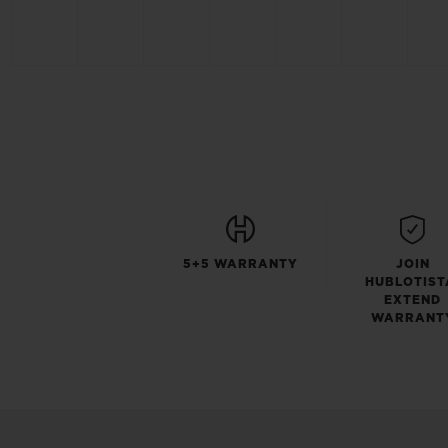
5+5 WARRANTY
JOIN
HUBLOTIST
EXTEND
WARRANT