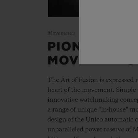
Movements
PIONEERING
MOVEMENTS
The Art of Fusion is expressed r
heart of the movement. Simple
innovative watchmaking concep
a range of unique “in-house” 
design of the Unico automatic
unparalleled power reserve of 