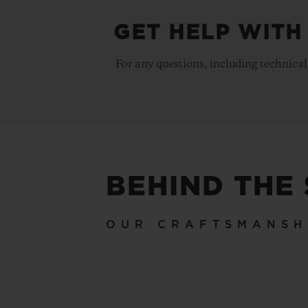
GET HELP WITH
For any questions, including technical
BEHIND THE
OUR CRAFTSMANSH