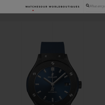
What are yo
WATCHES
OUR WORLD
BOUTIQUES