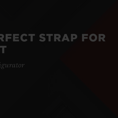
ERFECT STRAP FOR
T
igurator