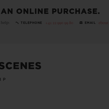
 AN ONLINE PURCHASE.
 help:
+41 22 990 99 80
ebout
TELEPHONE
EMAIL
 SCENES
IP