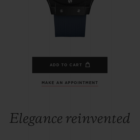
BIG BANG
SPIRIT OF BIG BANG
PEACH CERAMIC
ESSENTIAL TAUPE
ONLINE EXCLUSIVE
BLOTISTA,
EXPECTED DELIVERY
FREE DELIVERY &
SECU
 WARRANTY
RETURNS
ADD TO CART
MAKE AN APPOINTMENT
ACT US
FIND A
Elegance reinvented