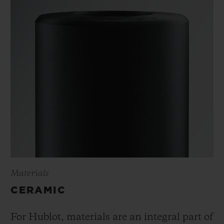
Materials
CERAMIC
For Hublot, materials are an integral part of