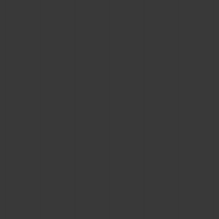
CONTACT US
FIND A BOUTIQUE