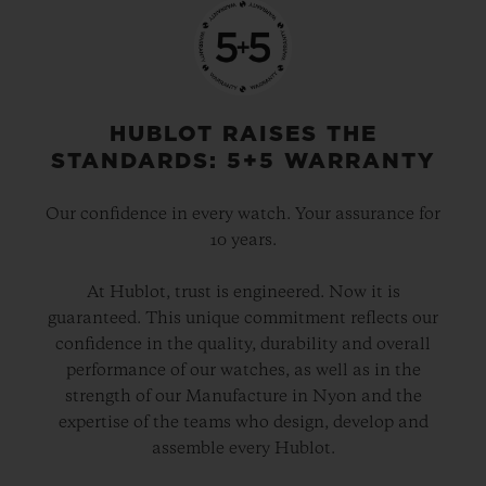
HUBLOT RAISES THE
STANDARDS: 5+5 WARRANTY
Our confidence in every watch. Your assurance for
10 years.
At Hublot, trust is engineered. Now it is
guaranteed. This unique commitment reflects our
confidence in the quality, durability and overall
performance of our watches, as well as in the
strength of our Manufacture in Nyon and the
expertise of the teams who design, develop and
assemble every Hublot.