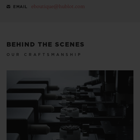
eboutique@hublot.com
EMAIL
BEHIND THE SCENES
OUR CRAFTSMANSHIP