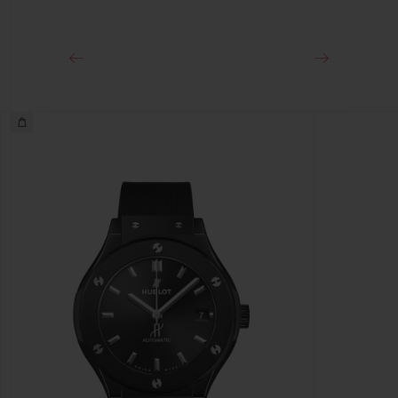
Black-plated Stainless Steel Deployant Buckle Clasp