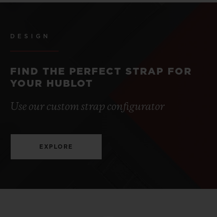
DESIGN
FIND THE PERFECT STRAP FOR
YOUR HUBLOT
Use our custom strap configurator
EXPLORE