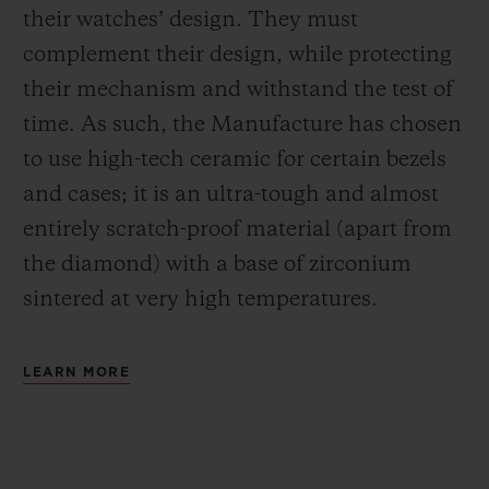
their watches’ design. They must
complement their design, while protecting
their mechanism and withstand the test of
time. As such, the Manufacture has chosen
to use high-tech ceramic for certain bezels
and cases; it is an ultra-tough and almost
entirely scratch-proof material (apart from
the diamond) with a base of zirconium
sintered at very high temperatures.
LEARN MORE