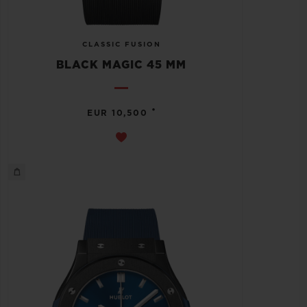
CLASSIC FUSION
BLACK MAGIC 45 MM
•
EUR 10,500