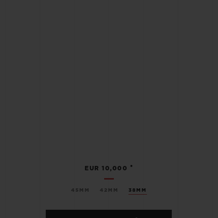
•
EUR 10,000
45MM
42MM
38MM