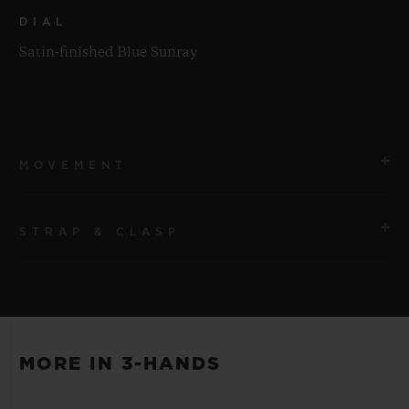
DIAL
Satin-finished Blue Sunray
MOVEMENT
STRAP & CLASP
MOVEMENT
HUB1110 Self-winding Movement
STRAP
POWER RESERVE
Blue Lined Rubber Straps
Approx. 48 Hours
MORE IN 3-HANDS
CLASP