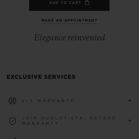
ADD TO CART
MAKE AN APPOINTMENT
Elegance reinvented
EXCLUSIVE SERVICES
+
5+5 WARRANTY
All watches purchased from 1 January 2026 benefit from
JOIN HUBLOTISTA, EXTEND
+
a 5-year international warranty.
WARRANTY
LEARN MORE
Join our community to extend your watch warranty by