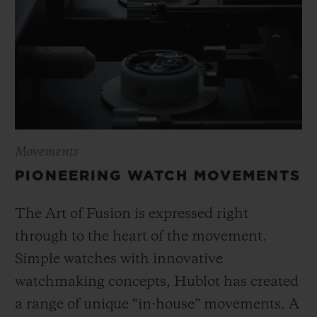
Movements
PIONEERING WATCH MOVEMENTS
The Art of Fusion is expressed right
through to the heart of the movement.
Simple watches with innovative
watchmaking concepts, Hublot has created
a range of unique “in-house” movements. A