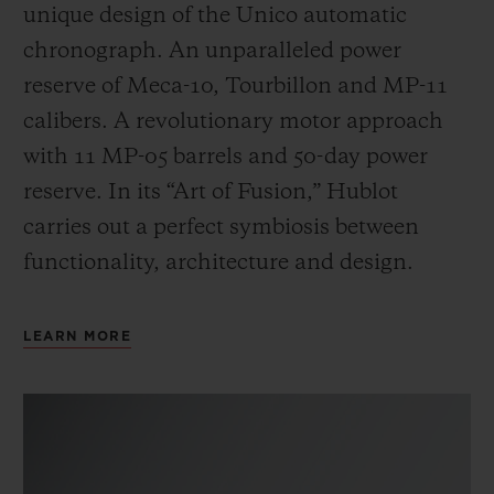
unique design of the Unico automatic
chronograph. An unparalleled power
reserve of Meca-10, Tourbillon and MP-11
calibers. A revolutionary motor approach
with 11 MP-05 barrels and 50-day power
reserve. In its “Art of Fusion,” Hublot
carries out a perfect symbiosis between
functionality, architecture and design.
LEARN MORE