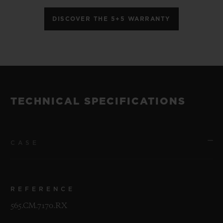
DISCOVER THE 5+5 WARRANTY
TECHNICAL SPECIFICATIONS
CASE
REFERENCE
565.CM.7170.RX