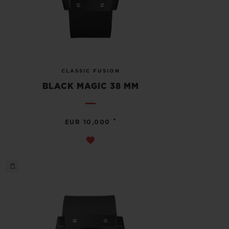
CLASSIC FUSION
BLACK MAGIC 38 MM
•
EUR 10,000