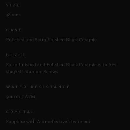
SIZE
38 mm
CASE
Polished and Satin-finished Black Ceramic
BEZEL
Satin-finished and Polished Black Ceramic with 6 H-
shaped Titanium Screws
WATER RESISTANCE
50m or 5 ATM
CRYSTAL
Sapphire with Anti-reflective Treatment