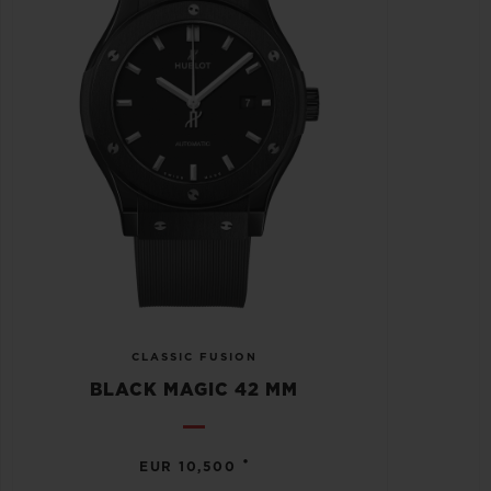
CLASSIC FUSION
BLACK MAGIC 42 MM
•
EUR 10,500