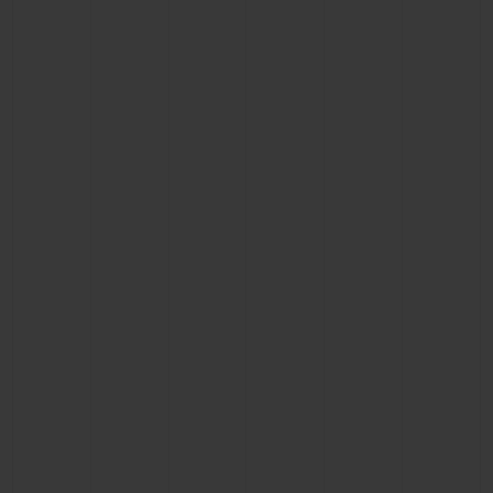
BIG BANG
BIG BANG
SPIRIT OF BIG
SUMMER MULTI-
PEACH CERAMIC
ESSENTIAL T
COLORED CERAMIC
ONLINE
EXCLUSIV
EXCLUSIVE SERVICES
5+5 WARRANTY
JOIN HUBLOTISTA, EXTEND WARRANTY
EXPECTED DELIVERY
FREE DELIVERY & RETURNS
SECURE PAYMENT
GIFT POUCH