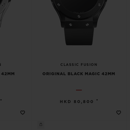
N
CLASSIC FUSION
M 42MM
ORIGINAL BLACK MAGIC 42MM
•
•
HKD 80,800