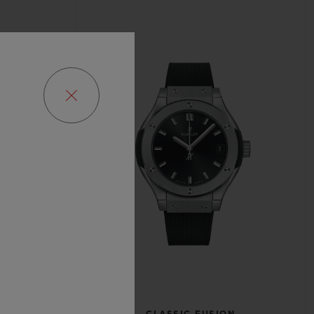
N
CLASSIC FUSION