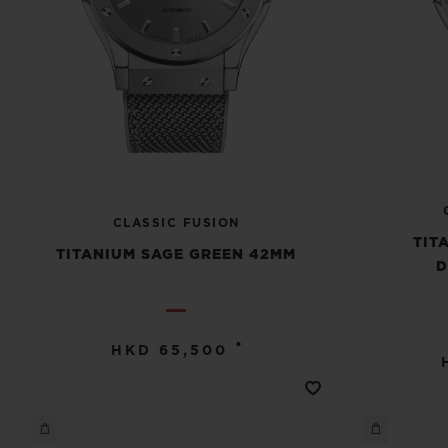
CLASSIC FUSION
TIT
TITANIUM SAGE GREEN 42MM
D
•
HKD 65,500