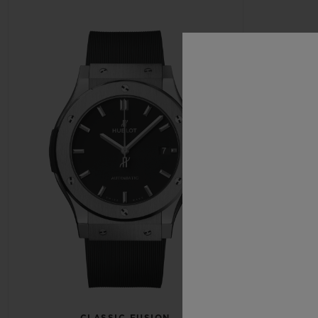
CLASSIC FUSION