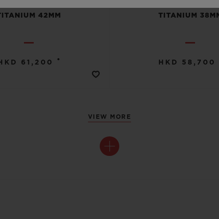
TITANIUM 42MM
TITANIUM 38M
•
HKD 61,200
HKD 58,700
VIEW MORE