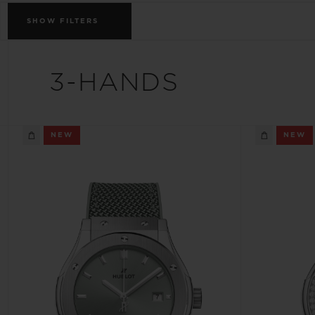
BIG BANG
SHOW
FILTERS
SUMMER MULTI-COLORED
CERAMIC
EXCLUSIVE SERVICES
3-HANDS
5+5 WARRANTY
JOIN HU
NEW
NEW
EXTEND
CONT