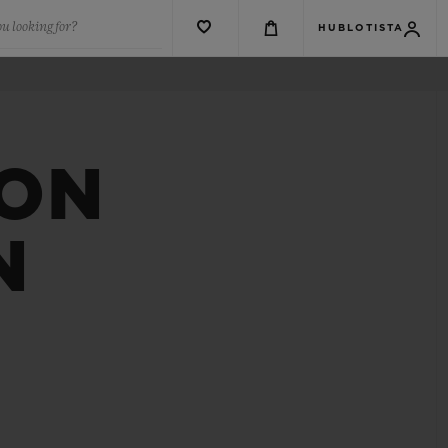
u looking for?
HUBLOTISTA
ION
N