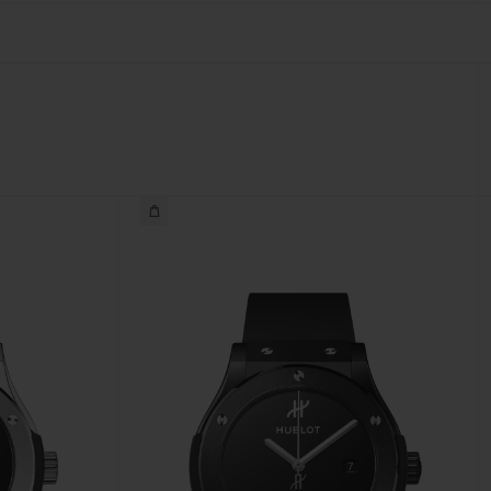
BIG BANG
RELOADED ALL BLACK
RE PAYMENT
GIFT POUCH
 BOUTIQUE