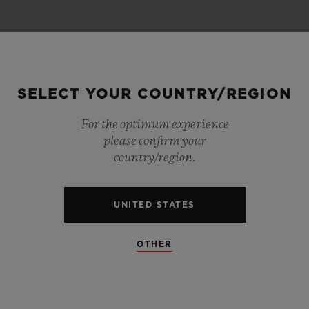
SELECT YOUR COUNTRY/REGION
For the optimum experience
please confirm your
country/region.
UNITED STATES
OTHER
CLASSIC FUSION
CLASSIC FUSIO