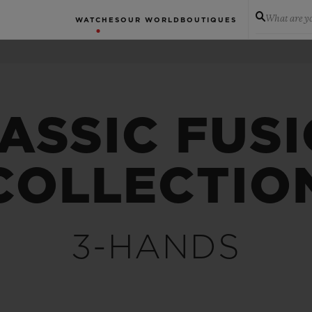
What are yo
WATCHES
OUR WORLD
BOUTIQUES
ASSIC FUS
COLLECTIO
3-HANDS