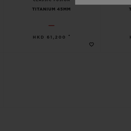
TITANIUM 45MM
•
HKD 61,200