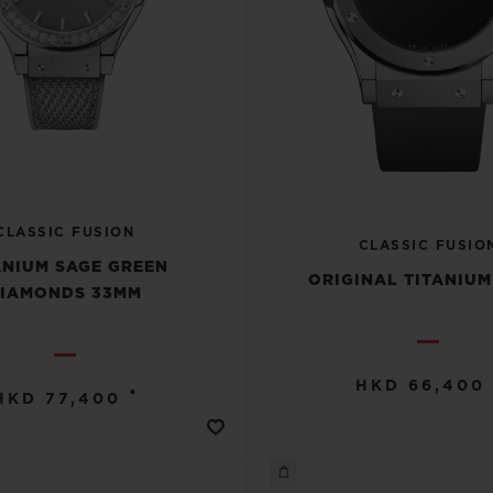
CLASSIC FUSION
CLASSIC FUSIO
ANIUM SAGE GREEN
ORIGINAL TITANIU
IAMONDS 33MM
HKD 66,400
•
HKD 77,400