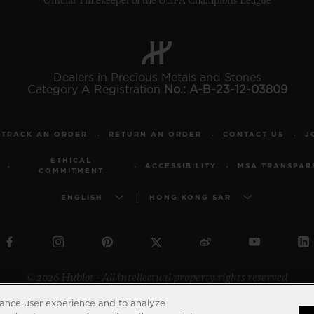
Official Timekeeper of the UEFA Champions League
Dealers in Precious Metals and Stones
Category A Registration
No.: A-B-23-12-03809
TRACK AN ORDER
RETURN AN ORDER
CONTACT US
J
ETHICAL
ACCESSIBILITY
MSA TRANSPAR
COMMITMENT
ENGLISH
HONG KONG SAR
© 2026 Hublot - All intellectual property rights reserved
hance user experience and to analyze