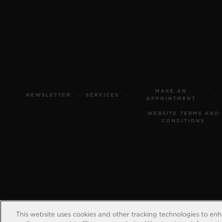
MAKE AN
NEWSLETTER
SERVICES
APPOINTMENT
WEBSITE TERMS AND
CONDITIONS
This website uses cookies and other tracking technologies to en