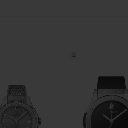
BIG BANG
SPIRIT OF BIG BANG
PEACH CERAMIC
ESSENTIAL TAUPE
ONLINE EXCLUSIVE
BLOTISTA,
EXPECTED DELIVERY
FREE DELIVERY &
SECU
 WARRANTY
RETURNS
ACT US
FIND A