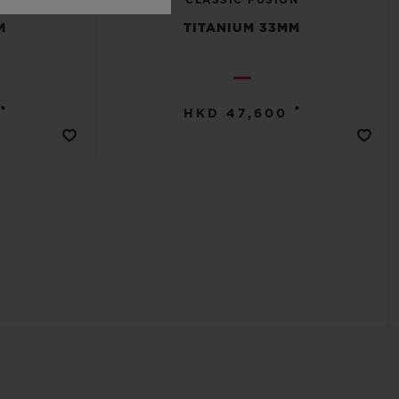
M
TITANIUM 33MM
•
•
HKD 47,600