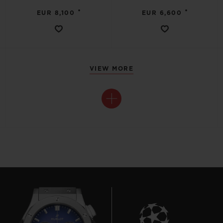
•
•
EUR 8,100
EUR 6,600
VIEW MORE