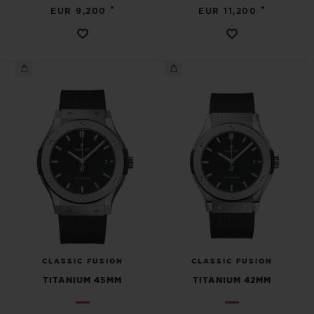
•
•
EUR 9,200
EUR 11,200
CLASSIC FUSION
CLASSIC FUSION
TITANIUM 45MM
TITANIUM 42MM