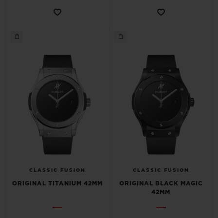
CONTACT US
FIND A BOUTIQUE
CLASSIC FUSION
CLASSIC FUSION
ORIGINAL TITANIUM 42MM
ORIGINAL BLACK MAGIC
42MM