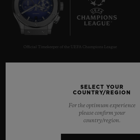
7
Official Timekeeper of the UEFA Champions League
SELECT YOUR
NEWSLETTER
COUNTRY/REGION
For the optimum experience
SERVICES
please confirm your
country/region.
MAKE AN APPOINTMENT
TRACK AN ORDER