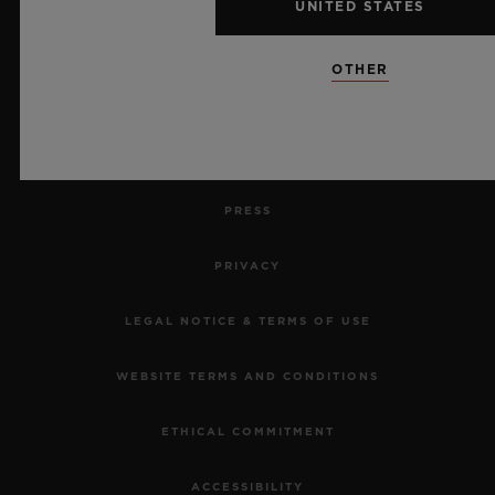
UNITED STATES
RETURN AN ORDER
OTHER
CONTACT US
JOBS
PRESS
PRIVACY
LEGAL NOTICE & TERMS OF USE
WEBSITE TERMS AND CONDITIONS
ETHICAL COMMITMENT
ACCESSIBILITY