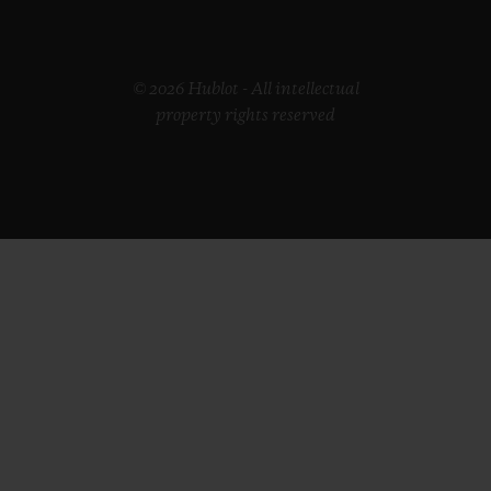
© 2026 Hublot - All intellectual
property rights reserved