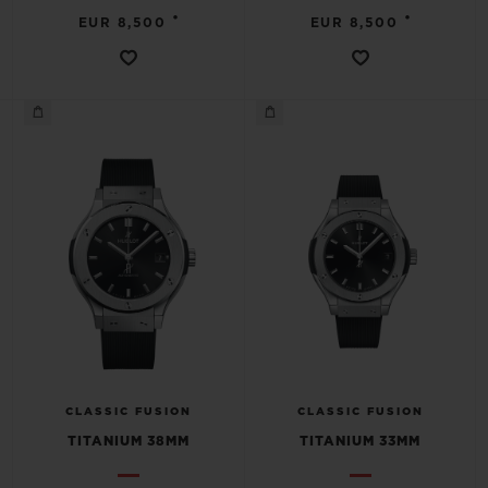
•
•
EUR 8,500
EUR 8,500
CLASSIC FUSION
CLASSIC FUSION
TITANIUM 38MM
TITANIUM 33MM