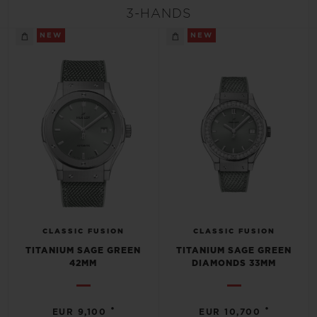
BIG BANG
BIG BANG
SPIRIT OF BIG
3-HANDS
SUMMER MULTI-
PEACH CERAMIC
ESSENTIAL T
COLORED CERAMIC
NEW
NEW
ONLINE
EXCLUSIV
EXCLUSIVE SERVICES
5+5 WARRANTY
JOIN HUBLOTISTA, EXTEND WARRANTY
EXPECTED DELIVERY
CLASSIC FUSION
CLASSIC FUSION
FREE DELIVERY & RETURNS
TITANIUM SAGE GREEN
TITANIUM SAGE GREEN
42MM
DIAMONDS 33MM
SECURE PAYMENT
•
•
EUR 9,100
EUR 10,700
GIFT POUCH