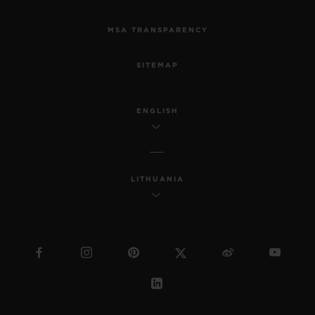
MSA TRANSPARENCY
SITEMAP
ENGLISH
LITHUANIA