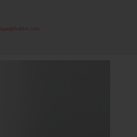
tique@hublot.com