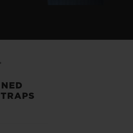
P
INED
STRAPS