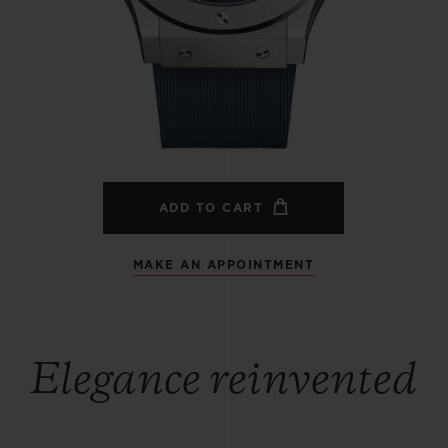
BIG BANG
SPIRIT OF BIG BANG
PEACH CERAMIC
ESSENTIAL TAUPE
ONLINE EXCLUSIVE
BLOTISTA,
EXPECTED DELIVERY
FREE DELIVERY &
SECU
 WARRANTY
RETURNS
ADD TO CART
MAKE AN APPOINTMENT
ACT US
FIND A
Elegance reinvented