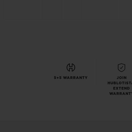
5+5 WARRANTY
JOIN
HUBLOTIST
EXTEND
WARRANT