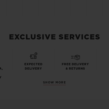
EXCLUSIVE SERVICES
EXPECTED
FREE DELIVERY
A,
DELIVERY
& RETURNS
Y
SHOW MORE