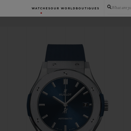
What are yo
WATCHES
OUR WORLD
BOUTIQUES