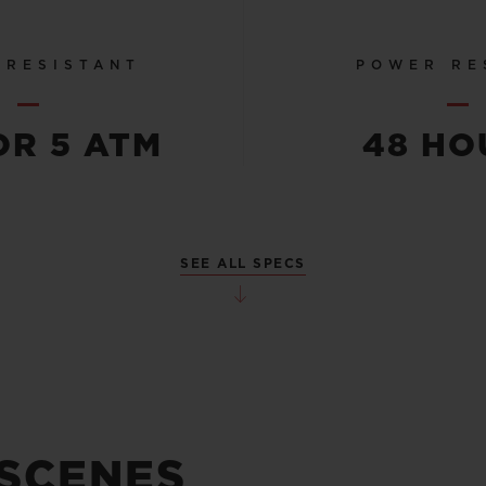
 RESISTANT
POWER RE
OR 5 ATM
48 HO
SEE ALL SPECS
 SCENES