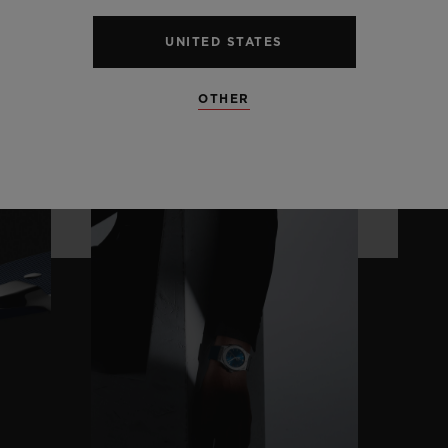
UNITED STATES
OTHER