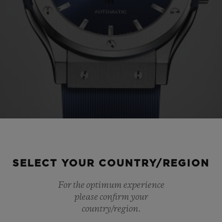
SELECT YOUR COUNTRY/REGION
For the optimum experience
please confirm your
country/region.