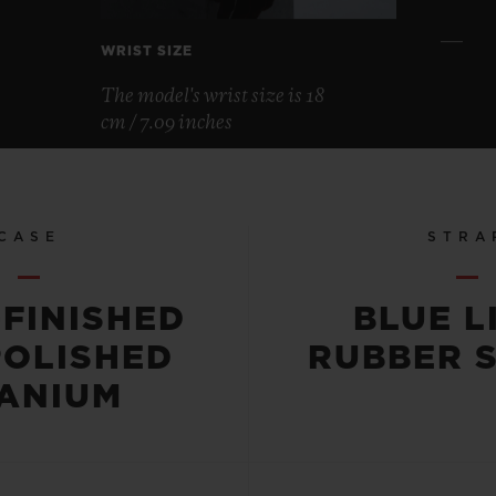
WRIST SIZE
The model's wrist size is 18
cm / 7.09 inches
CASE
STRA
-FINISHED
BLUE L
POLISHED
RUBBER 
TANIUM