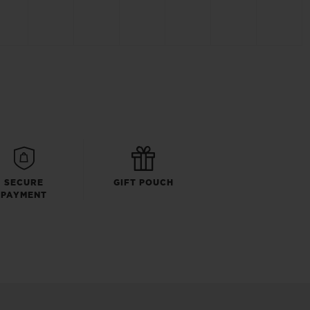
SECURE
GIFT POUCH
PAYMENT