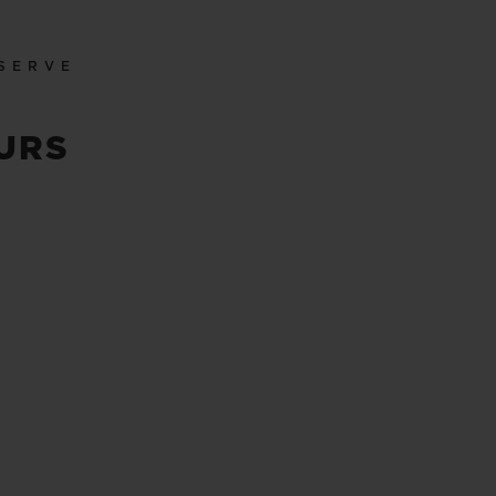
SERVE
URS