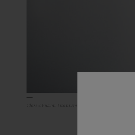
Classic Fusion Titanium Blue 45 mm