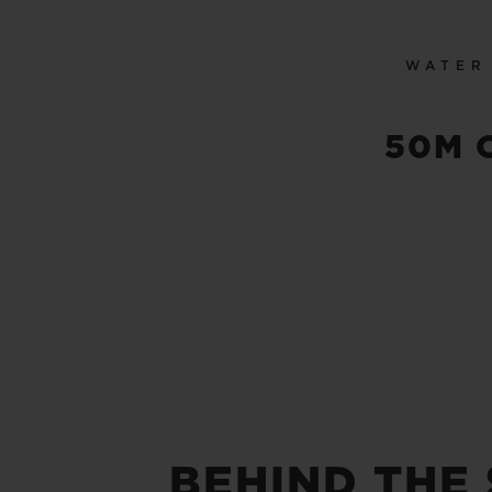
WATER
50M 
BEHIND THE