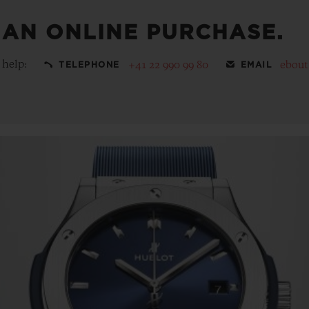
 AN ONLINE PURCHASE.
 help:
+41 22 990 99 80
ebou
TELEPHONE
EMAIL