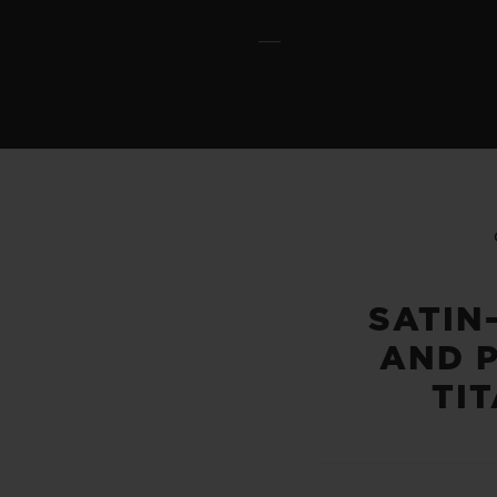
SATIN
AND 
TI