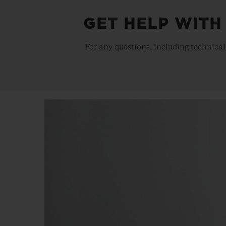
GET HELP WITH
For any questions, including technical