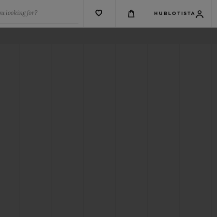
u looking for?
HUBLOTISTA