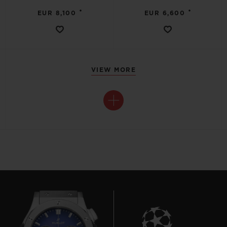
•
•
EUR 8,100
EUR 6,600
VIEW MORE