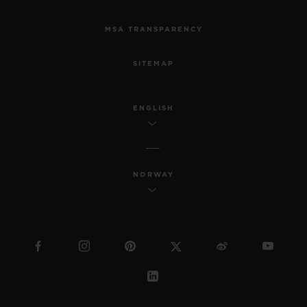
MSA TRANSPARENCY
SITEMAP
ENGLISH
NORWAY