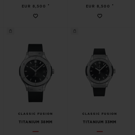
•
•
EUR 8,500
EUR 8,500
CLASSIC FUSION
CLASSIC FUSION
TITANIUM 38MM
TITANIUM 33MM