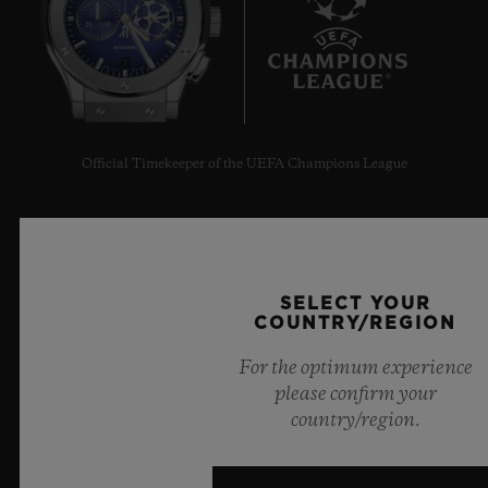
7
Official Timekeeper of the UEFA Champions League
SELECT YOUR
NEWSLETTER
COUNTRY/REGION
For the optimum experience
SERVICES
please confirm your
country/region.
MAKE AN APPOINTMENT
TRACK AN ORDER