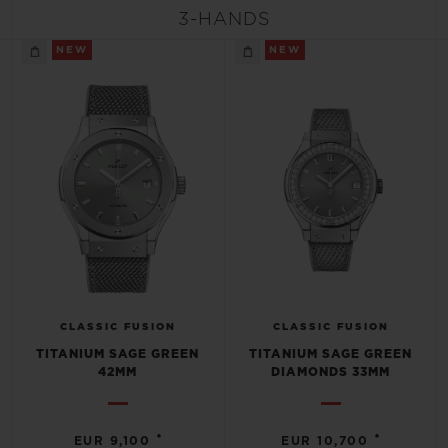
BIG BANG
BIG BANG
SPIRIT OF BIG
3-HANDS
SUMMER MULTI-
PEACH CERAMIC
ESSENTIAL T
COLORED CERAMIC
NEW
NEW
ONLINE
EXCLUSIV
EXCLUSIVE SERVICES
5+5 WARRANTY
JOIN HUBLOTISTA, EXTEND WARRANTY
EXPECTED DELIVERY
CLASSIC FUSION
CLASSIC FUSION
FREE DELIVERY & RETURNS
TITANIUM SAGE GREEN
TITANIUM SAGE GREEN
42MM
DIAMONDS 33MM
SECURE PAYMENT
•
•
EUR 9,100
EUR 10,700
GIFT POUCH