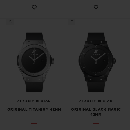
CONTACT US
FIND A BOUTIQUE
CLASSIC FUSION
CLASSIC FUSION
ORIGINAL TITANIUM 42MM
ORIGINAL BLACK MAGIC
42MM