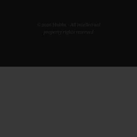
© 2026 Hublot - All intellectual
property rights reserved