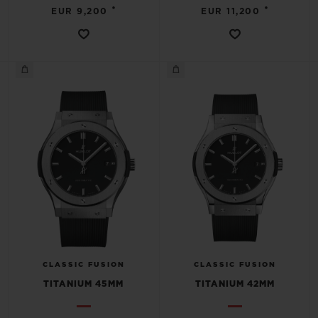
•
•
EUR 9,200
EUR 11,200
CLASSIC FUSION
CLASSIC FUSION
TITANIUM 45MM
TITANIUM 42MM