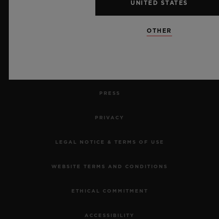
UNITED STATES
RETURN AN ORDER
OTHER
CONTACT US
JOBS
PRESS
PRIVACY
LEGAL NOTICE & TERMS OF USE
WEBSITE TERMS AND CONDITIONS
ETHICAL COMMITMENT
ACCESSIBILITY