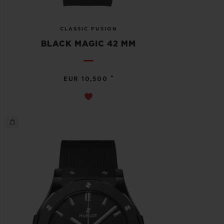
CLASSIC FUSION
BLACK MAGIC 42 MM
•
EUR 10,500