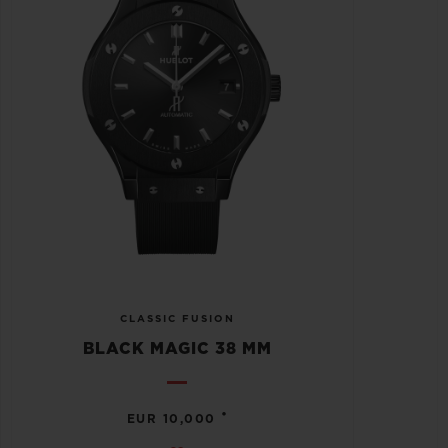
CLASSIC FUSION
BLACK MAGIC 38 MM
•
EUR 10,000