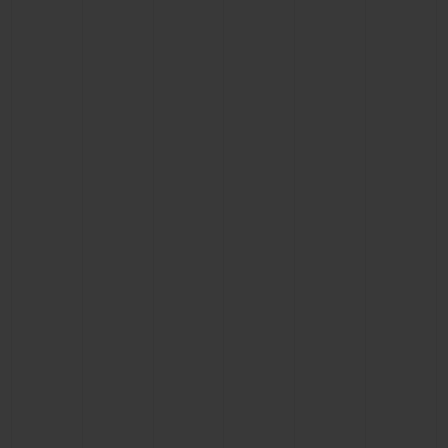
CONTACT US
FIND A BOUTIQUE