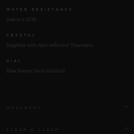
WATER RESISTANCE
50m or 5 ATM
CRYSTAL
Sapphire with Anti-reflective Treatment
DIAL
Blue Sunray Satin-finished
MOVEMENT
STRAP & CLASP