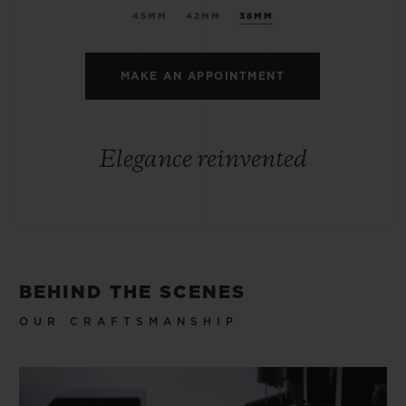
45MM
42MM
38MM
MAKE AN APPOINTMENT
Elegance reinvented
BEHIND THE SCENES
OUR CRAFTSMANSHIP