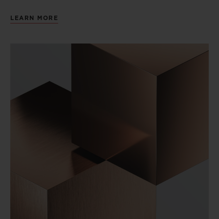
LEARN MORE