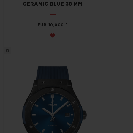
CERAMIC BLUE 38 MM
•
EUR 10,000