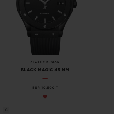
CLASSIC FUSION
BLACK MAGIC 45 MM
•
EUR 10,500