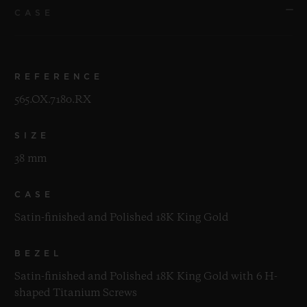
CASE
REFERENCE
565.OX.7180.RX
SIZE
38 mm
CASE
Satin-finished and Polished 18K King Gold
BEZEL
Satin-finished and Polished 18K King Gold with 6 H-
shaped Titanium Screws