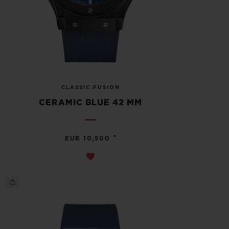
CLASSIC FUSION
CERAMIC BLUE 42 MM
•
EUR 10,500