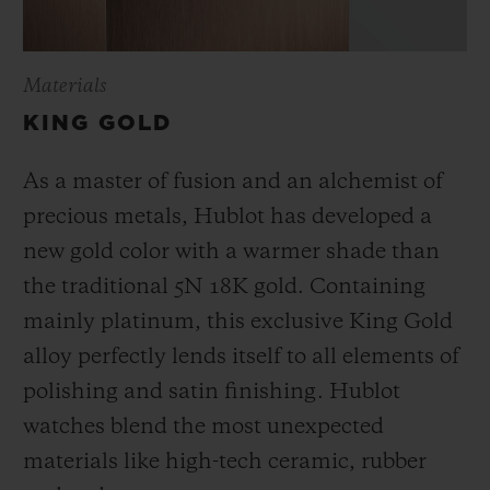
Materials
KING GOLD
As a master of fusion and an alchemist of
precious metals, Hublot has developed a
new gold color with a warmer shade than
the
traditional 5N 18K gold. Containing
mainly platinum, this exclusive
King Gold
alloy perfectly lends itself to all elements of
polishing and satin finishing. Hublot
watches blend the most unexpected
materials like high-tech ceramic, rubber