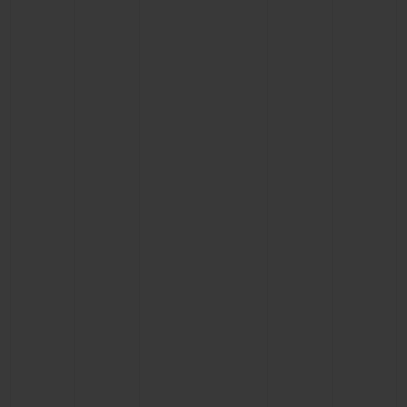
BIG BANG
BIG BANG
SPIRIT OF BIG
SUMMER MULTI-
PEACH CERAMIC
ESSENTIAL T
COLORED CERAMIC
ONLINE
EXCLUSIV
EXCLUSIVE SERVICES
5+5 WARRANTY
JOIN HUBLOTISTA, EXTEND WARRANTY
EXPECTED DELIVERY
FREE DELIVERY & RETURNS
SECURE PAYMENT
GIFT POUCH