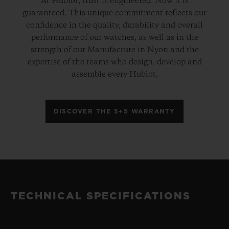
At Hublot, trust is engineered. Now it is
guaranteed. This unique commitment reflects our
confidence in the quality, durability and overall
performance of our watches, as well as in the
strength of our Manufacture in Nyon and the
expertise of the teams who design, develop and
assemble every Hublot.
DISCOVER THE 5+5 WARRANTY
TECHNICAL SPECIFICATIONS