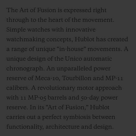
The Art of Fusion is expressed right
through to the heart of the movement.
Simple watches with innovative
watchmaking concepts, Hublot has created
a range of unique “in-house” movements. A
unique design of the Unico automatic
chronograph. An unparalleled power
reserve of Meca-10, Tourbillon and MP-11
calibers. A revolutionary motor approach
with 11 MP-05 barrels and 50-day power
reserve. In its “Art of Fusion,” Hublot
carries out a perfect symbiosis between
functionality, architecture and design.