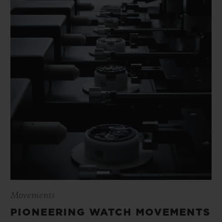
Movements
PIONEERING WATCH MOVEMENTS