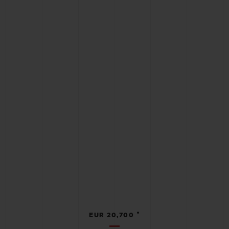
•
EUR 20,700