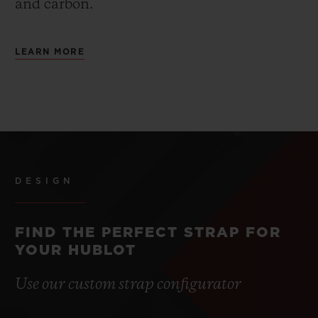
and carbon.
LEARN MORE
DESIGN
FIND THE PERFECT STRAP FOR
YOUR HUBLOT
Use our custom strap configurator