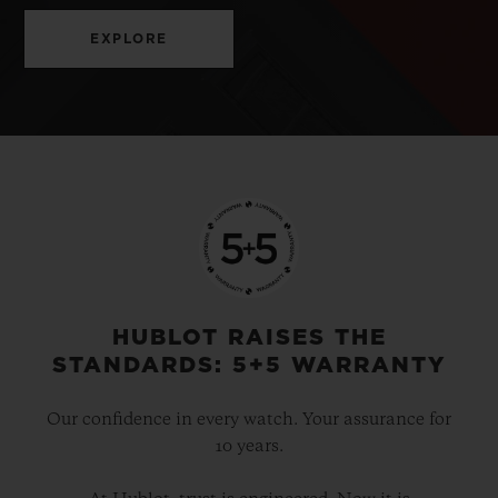
EXPLORE
HUBLOT RAISES THE
STANDARDS: 5+5 WARRANTY
Our confidence in every watch. Your assurance for
10 years.