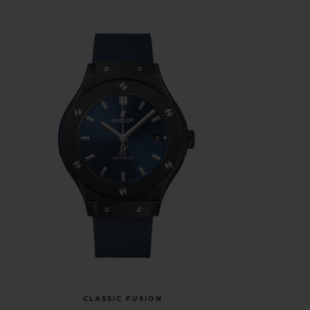
CLASSIC FUSION