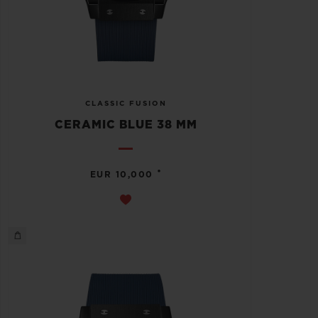
CLASSIC FUSION
CERAMIC BLUE 38 MM
•
EUR 10,000