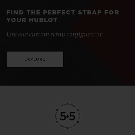
FIND THE PERFECT STRAP FOR
YOUR HUBLOT
Use our custom strap configurator
EXPLORE