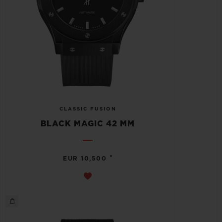
CLASSIC FUSION
BLACK MAGIC 42 MM
•
EUR 10,500