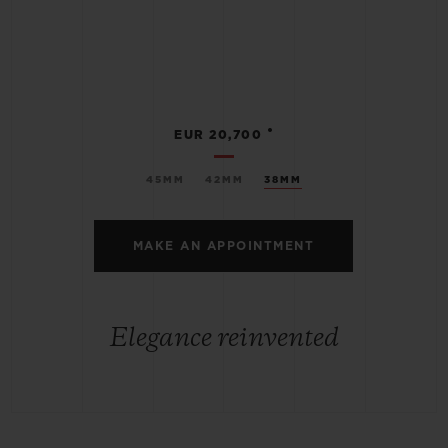
•
EUR 20,700
45MM
42MM
38MM
MAKE AN APPOINTMENT
Elegance reinvented