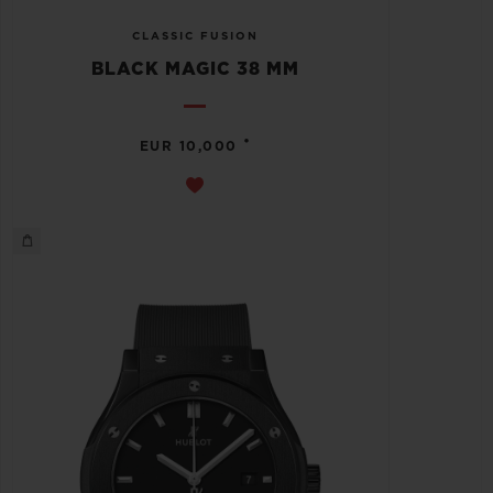
CLASSIC FUSION
BLACK MAGIC 38 MM
•
EUR 10,000