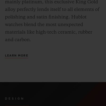
mainly platinum, this exclusive
King Gold
alloy perfectly lends itself to all elements of
polishing and satin finishing. Hublot
watches blend the most unexpected
materials like high-tech ceramic, rubber
and carbon.
LEARN MORE
DESIGN