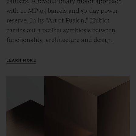
calibers. A revolutionary motor approach
with 11 MP-05 barrels and 50-day power
reserve. In its “Art of Fusion,” Hublot
carries out a perfect symbiosis between
functionality, architecture and design.
LEARN MORE