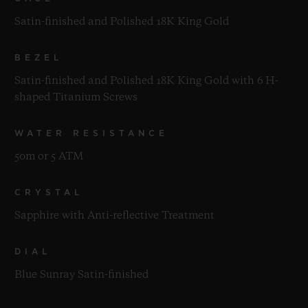
Satin-finished and Polished 18K King Gold
BEZEL
Satin-finished and Polished 18K King Gold with 6 H-
shaped Titanium Screws
WATER RESISTANCE
50m or 5 ATM
CRYSTAL
Sapphire with Anti-reflective Treatment
DIAL
Blue Sunray Satin-finished