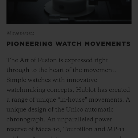
Movements
PIONEERING WATCH MOVEMENTS
The Art of Fusion is expressed right
through to the heart of the movement.
Simple watches with innovative
watchmaking concepts, Hublot has created
a range of unique “in-house” movements. A
unique design of the Unico automatic
chronograph. An unparalleled power
reserve of Meca-10, Tourbillon and MP-11