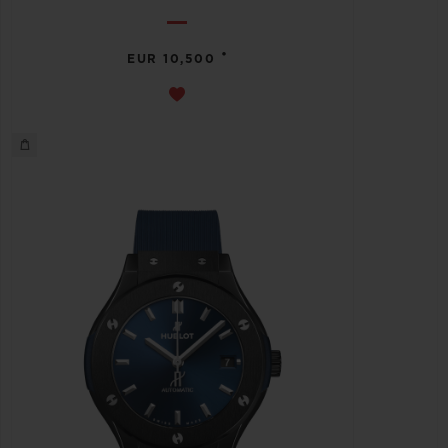
•
EUR 10,500