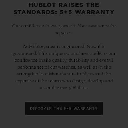
HUBLOT RAISES THE
STANDARDS: 5+5 WARRANTY
Our confidence in every watch. Your assurance for
10 years.
At Hublot, trust is engineered. Now it is
guaranteed. This unique commitment reflects our
confidence in the quality, durability and overall
performance of our watches, as well as in the
strength of our Manufacture in Nyon and the
expertise of the teams who design, develop and
assemble every Hublot.
DISCOVER THE 5+5 WARRANTY