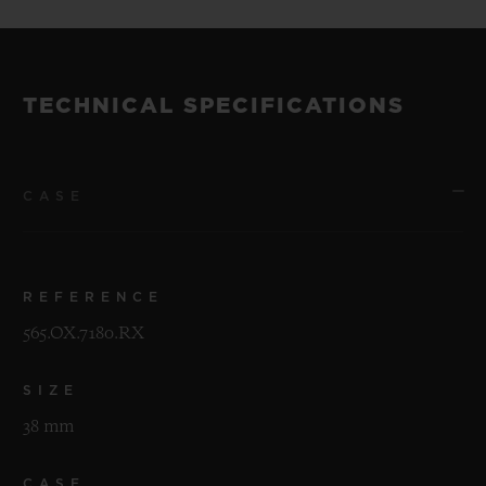
TECHNICAL SPECIFICATIONS
CASE
REFERENCE
565.OX.7180.RX
SIZE
38 mm
CASE