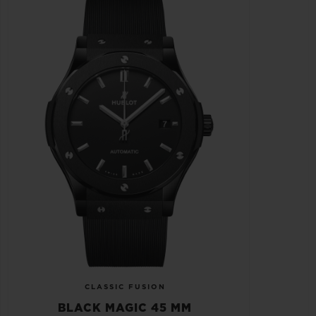
CLASSIC FUSION
BLACK MAGIC 45 MM