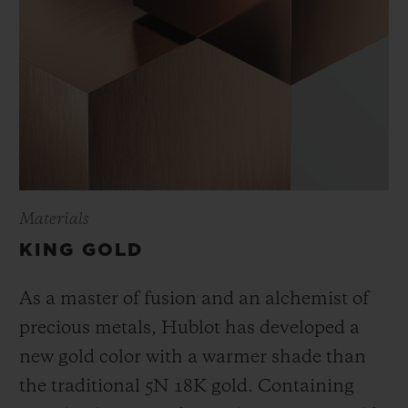
Materials
KING GOLD
As a master of fusion and an alchemist of
precious metals, Hublot has developed a
new gold color with a warmer shade than
the
traditional 5N 18K gold. Containing