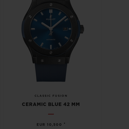
CLASSIC FUSION
CERAMIC BLUE 42 MM
•
EUR 10,500