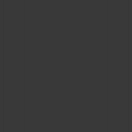
BIG BANG
BIG BANG
SPIRIT OF BIG
SUMMER MULTI-
PEACH CERAMIC
ESSENTIAL T
COLORED CERAMIC
ONLINE
EXCLUSIV
EXCLUSIVE SERVICES
5+5 WARRANTY
JOIN HUBLOTISTA, EXTEND WARRANTY
EXPECTED DELIVERY
FREE DELIVERY & RETURNS
SECURE PAYMENT
GIFT POUCH