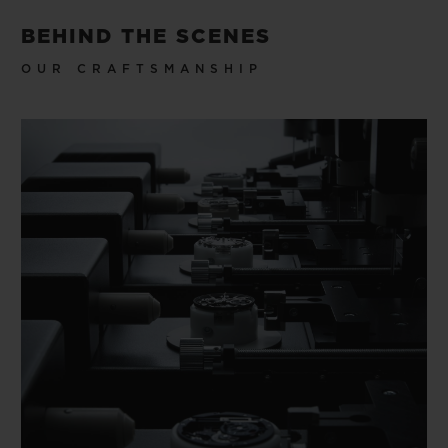
BEHIND THE SCENES
OUR CRAFTSMANSHIP