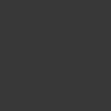
CONTACT US
FIND A BOUTIQUE