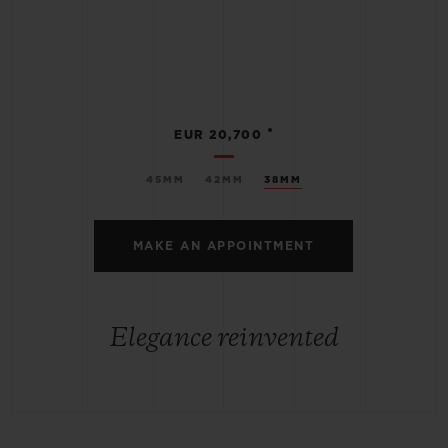
•
EUR 20,700
45MM
42MM
38MM
MAKE AN APPOINTMENT
Elegance reinvented