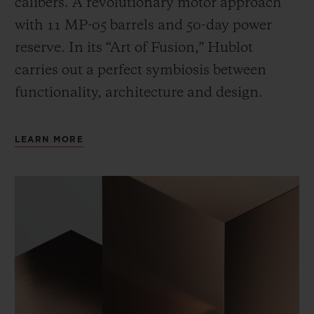
calibers. A revolutionary motor approach
with 11 MP-05 barrels and 50-day power
reserve. In its “Art of Fusion,” Hublot
carries out a perfect symbiosis between
functionality, architecture and design.
LEARN MORE