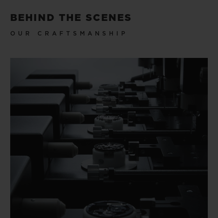
BEHIND THE SCENES
OUR CRAFTSMANSHIP