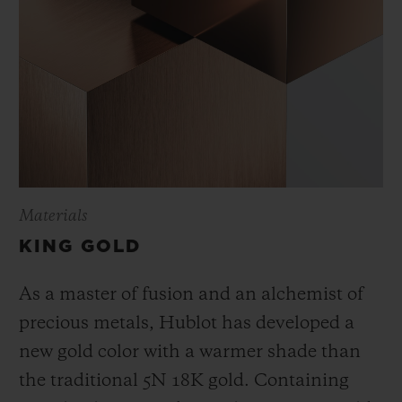
Materials
KING GOLD
As a master of fusion and an alchemist of
precious metals, Hublot has developed a
new gold color with a warmer shade than
the
traditional 5N 18K gold. Containing