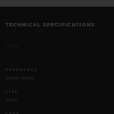
TECHNICAL SPECIFICATIONS
CASE
REFERENCE
565.OX.7180.RX
SIZE
38 mm
CASE