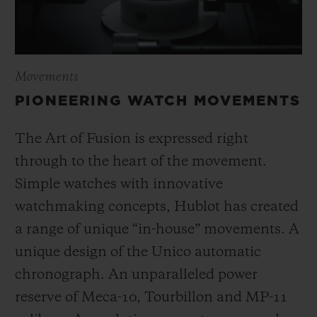
Movements
PIONEERING WATCH MOVEMENTS
The Art of Fusion is expressed right
through to the heart of the movement.
Simple watches with innovative
watchmaking concepts, Hublot has created
a range of unique “in-house” movements. A
unique design of the Unico automatic
chronograph. An unparalleled power
reserve of Meca-10, Tourbillon and MP-11