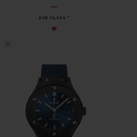
•
EUR 10,500