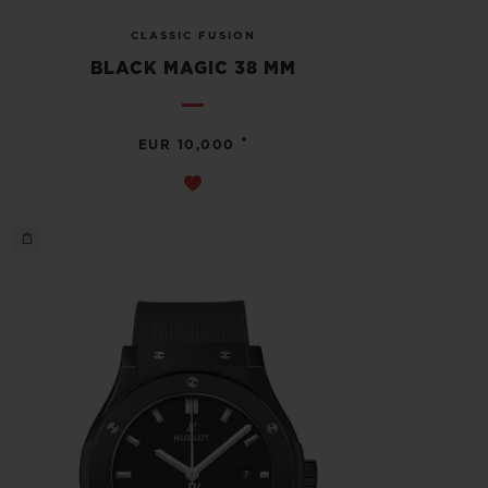
CLASSIC FUSION
BLACK MAGIC 38 MM
•
EUR 10,000