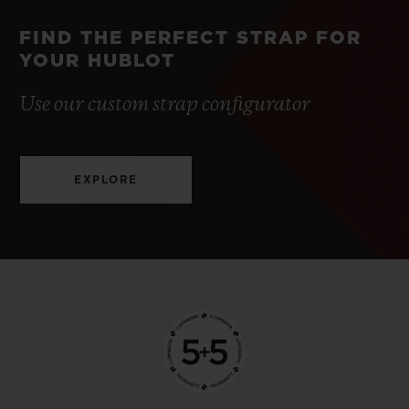
FIND THE PERFECT STRAP FOR
YOUR HUBLOT
Use our custom strap configurator
EXPLORE