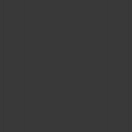
BIG BANG
BIG BANG
SPIRIT OF BIG
SUMMER MULTI-
PEACH CERAMIC
ESSENTIAL T
COLORED CERAMIC
ONLINE
EXCLUSIV
EXCLUSIVE SERVICES
5+5 WARRANTY
JOIN HUBLOTISTA, EXTEND WARRANTY
EXPECTED DELIVERY
FREE DELIVERY & RETURNS
SECURE PAYMENT
GIFT POUCH