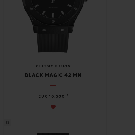
CLASSIC FUSION
BLACK MAGIC 42 MM
•
EUR 10,500