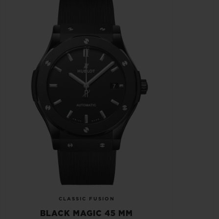
CLASSIC FUSION
BLACK MAGIC 45 MM