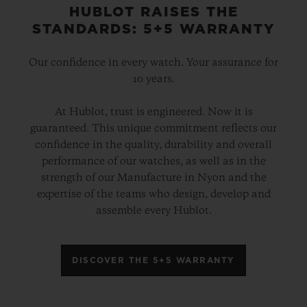
HUBLOT RAISES THE
STANDARDS: 5+5 WARRANTY
Our confidence in every watch. Your assurance for
10 years.
At Hublot, trust is engineered. Now it is
guaranteed. This unique commitment reflects our
confidence in the quality, durability and overall
performance of our watches, as well as in the
strength of our Manufacture in Nyon and the
expertise of the teams who design, develop and
assemble every Hublot.
DISCOVER THE 5+5 WARRANTY