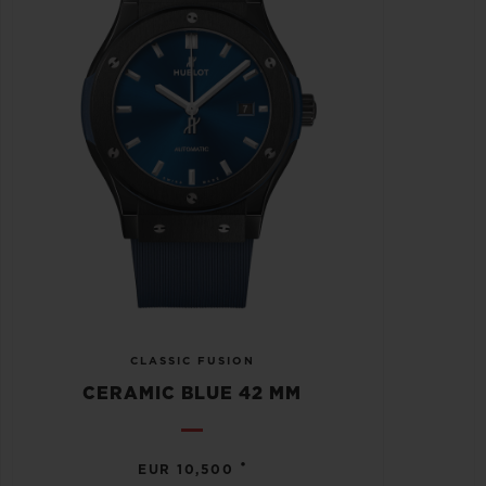
CLASSIC FUSION
CERAMIC BLUE 42 MM
•
EUR 10,500