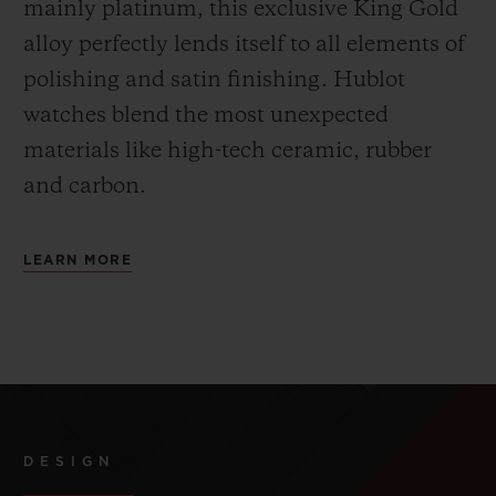
mainly platinum, this exclusive
King Gold
alloy perfectly lends itself to all elements of
polishing and satin finishing. Hublot
watches blend the most unexpected
materials like high-tech ceramic, rubber
and carbon.
LEARN MORE
DESIGN