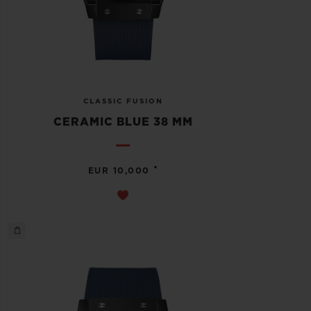
CLASSIC FUSION
CERAMIC BLUE 38 MM
•
EUR 10,000