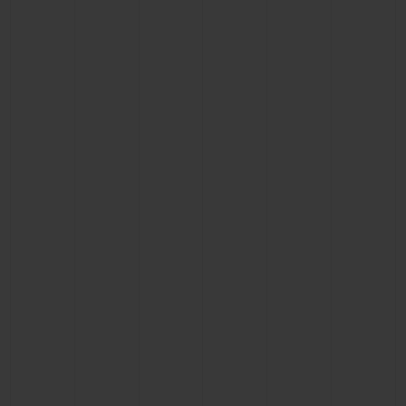
CONTACT US
FIND A BOUTIQUE