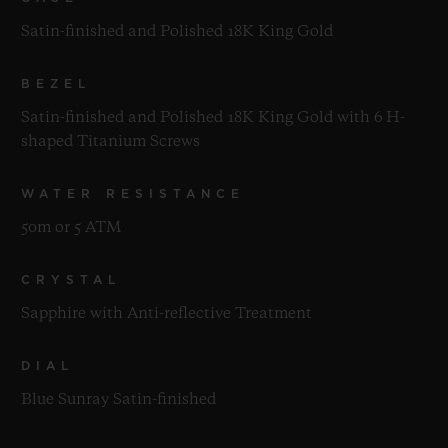
Satin-finished and Polished 18K King Gold
BEZEL
Satin-finished and Polished 18K King Gold with 6 H-
shaped Titanium Screws
WATER RESISTANCE
50m or 5 ATM
CRYSTAL
Sapphire with Anti-reflective Treatment
DIAL
Blue Sunray Satin-finished