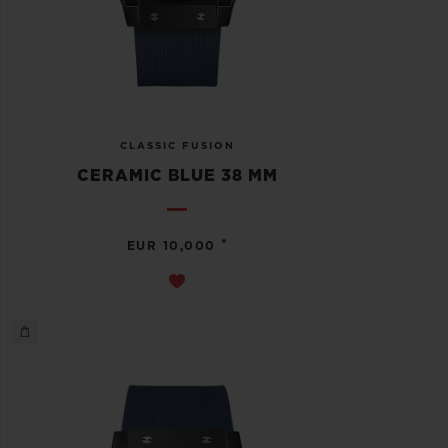
CLASSIC FUSION
CERAMIC BLUE 38 MM
•
EUR 10,000