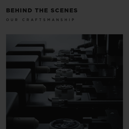
BEHIND THE SCENES
OUR CRAFTSMANSHIP