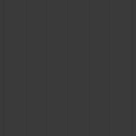
BIG BANG
BIG BANG
SPIRIT OF BIG
SUMMER MULTI-
PEACH CERAMIC
ESSENTIAL T
COLORED CERAMIC
ONLINE
EXCLUSIV
EXCLUSIVE SERVICES
5+5 WARRANTY
JOIN HUBLOTISTA, EXTEND WARRANTY
EXPECTED DELIVERY
FREE DELIVERY & RETURNS
SECURE PAYMENT
GIFT POUCH