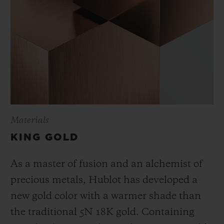
Materials
KING GOLD
As a master of fusion and an alchemist of
precious metals, Hublot has developed a
new gold color with a warmer shade than
the
traditional 5N 18K gold. Containing