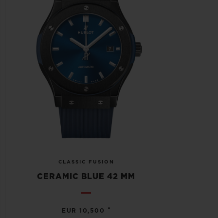
CLASSIC FUSION
CERAMIC BLUE 42 MM
•
EUR 10,500