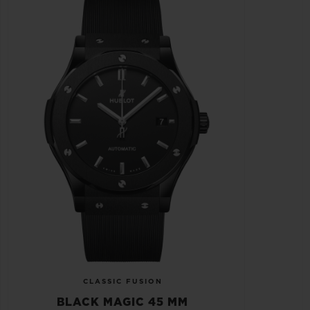
CLASSIC FUSION
BLACK MAGIC 45 MM