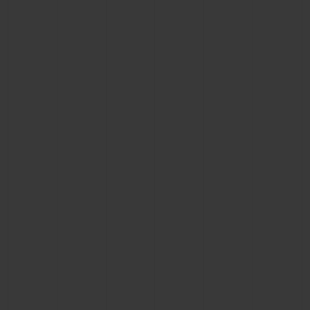
CONTACT US
FIND A BOUTIQUE