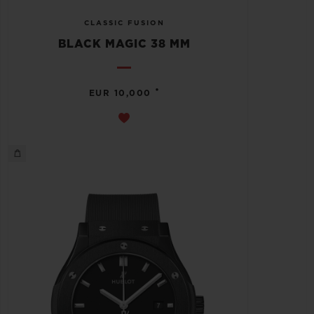
CLASSIC FUSION
BLACK MAGIC 38 MM
•
EUR 10,000