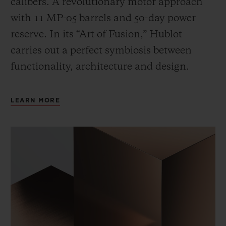
calibers. A revolutionary motor approach
with 11 MP-05 barrels and 50-day power
reserve. In its “Art of Fusion,” Hublot
carries out a perfect symbiosis between
functionality, architecture and design.
LEARN MORE