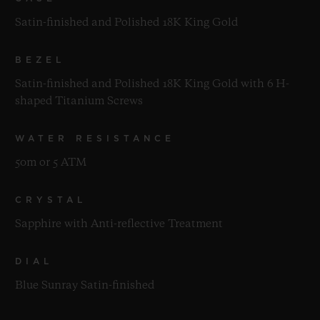
Satin-finished and Polished 18K King Gold
BEZEL
Satin-finished and Polished 18K King Gold with 6 H-
shaped Titanium Screws
WATER RESISTANCE
50m or 5 ATM
CRYSTAL
Sapphire with Anti-reflective Treatment
DIAL
Blue Sunray Satin-finished