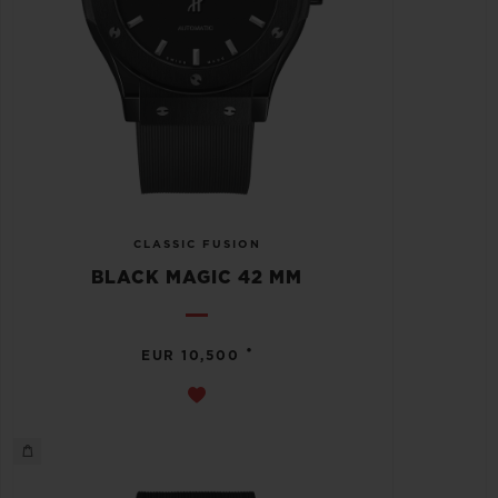
CLASSIC FUSION
BLACK MAGIC 42 MM
•
EUR 10,500