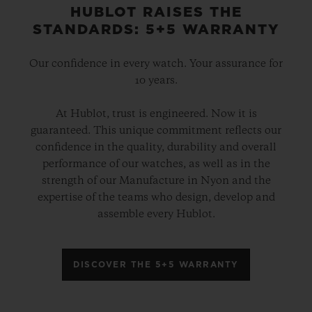
HUBLOT RAISES THE
STANDARDS: 5+5 WARRANTY
Our confidence in every watch. Your assurance for
10 years.
At Hublot, trust is engineered. Now it is
guaranteed. This unique commitment reflects our
confidence in the quality, durability and overall
performance of our watches, as well as in the
strength of our Manufacture in Nyon and the
expertise of the teams who design, develop and
assemble every Hublot.
DISCOVER THE 5+5 WARRANTY