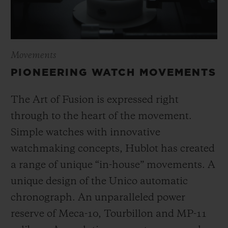
Movements
PIONEERING WATCH MOVEMENTS
The Art of Fusion is expressed right
through to the heart of the movement.
Simple watches with innovative
watchmaking concepts, Hublot has created
a range of unique “in-house” movements. A
unique design of the Unico automatic
chronograph. An unparalleled power
reserve of Meca-10, Tourbillon and MP-11