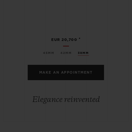
•
EUR 20,700
45MM
42MM
38MM
MAKE AN APPOINTMENT
Elegance reinvented