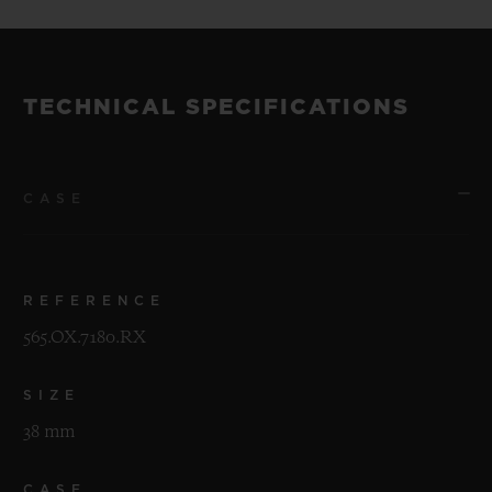
TECHNICAL SPECIFICATIONS
CASE
REFERENCE
565.OX.7180.RX
SIZE
38 mm
CASE