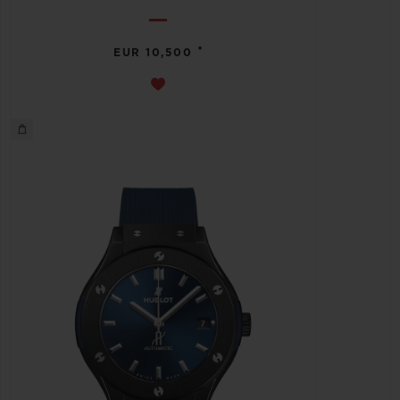
•
EUR 10,500