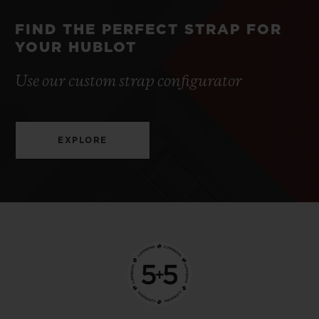
FIND THE PERFECT STRAP FOR
YOUR HUBLOT
Use our custom strap configurator
EXPLORE