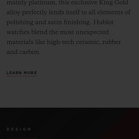
mainly platinum, this exclusive
King Gold
alloy perfectly lends itself to all elements of
polishing and satin finishing. Hublot
watches blend the most unexpected
materials like high-tech ceramic, rubber
and carbon.
LEARN MORE
DESIGN