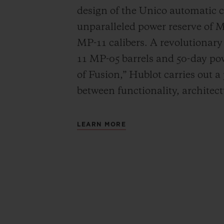
design of the Unico automatic
unparalleled power reserve of 
MP-11 calibers. A revolutionar
11 MP-05 barrels and 50-day powe
of Fusion,” Hublot carries out a
between functionality, architec
LEARN MORE