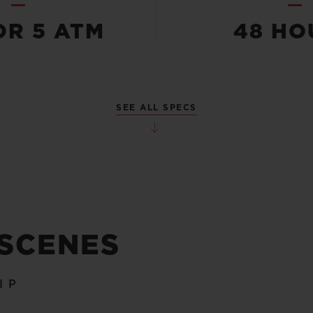
OR 5 ATM
48 HO
SEE ALL SPECS
 SCENES
IP