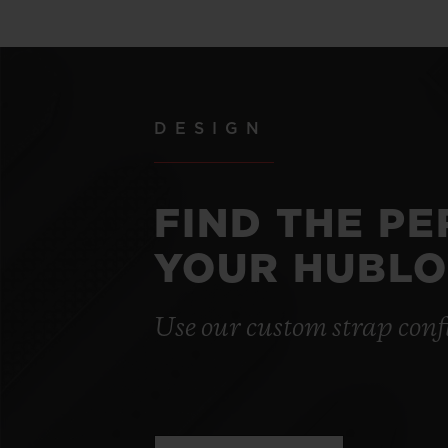
DESIGN
FIND THE P
YOUR HUBLO
Use our custom strap conf