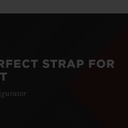
ERFECT STRAP FOR
T
igurator