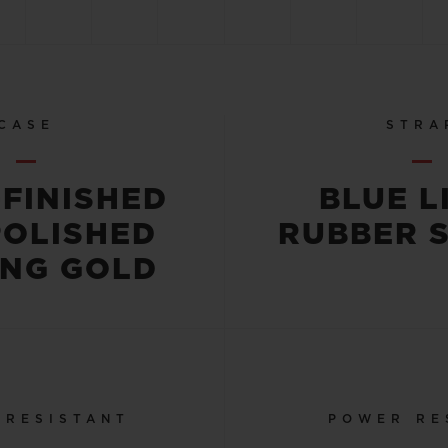
CASE
STRA
-FINISHED
BLUE L
POLISHED
RUBBER 
ING GOLD
 RESISTANT
POWER RE