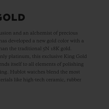
GOLD
fusion and an alchemist of precious
has developed a new gold color with a
han the
traditional 5N 18K gold.
ly platinum, this exclusive
King Gold
ends itself to all elements of polishing
hing. Hublot watches blend the most
rials like high-tech ceramic, rubber