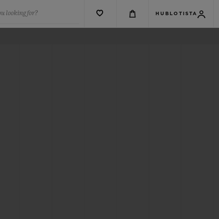
u looking for?
HUBLOTISTA