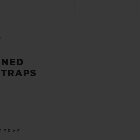
P
INED
STRAPS
SERVE