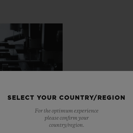
SELECT YOUR COUNTRY/REGION
For the optimum experience
please confirm your
country/region.