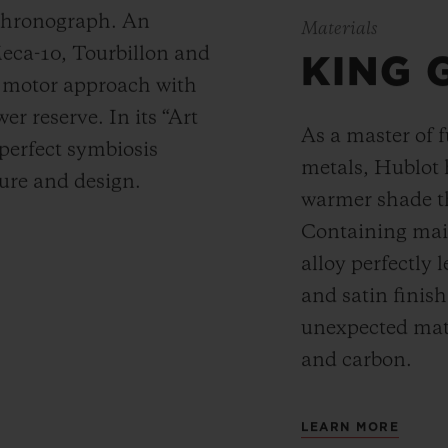
 chronograph. An
Materials
Meca-10, Tourbillon and
KING 
y motor approach with
r reserve. In its “Art
As a master of 
 perfect symbiosis
metals, Hublot 
ture and design.
warmer shade t
Containing main
alloy perfectly l
and satin finis
unexpected mate
and carbon.
LEARN MORE