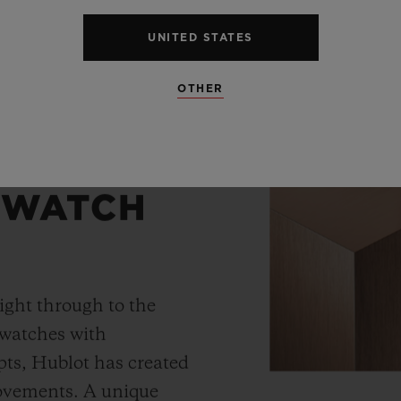
UNITED STATES
OTHER
 WATCH
ight through to the
 watches with
ts, Hublot has created
movements. A unique