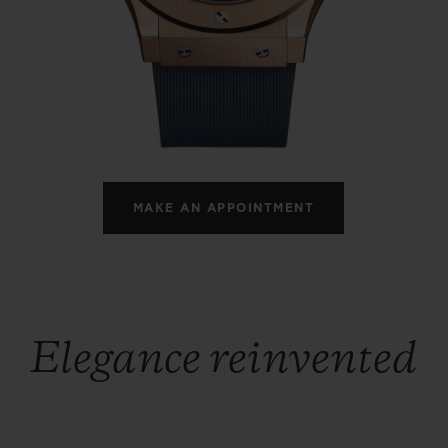
BIG BANG
SPIRIT OF BIG BANG
PEACH CERAMIC
ESSENTIAL TAUPE
ONLINE EXCLUSIVE
BLOTISTA,
EXPECTED DELIVERY
FREE DELIVERY &
SECU
 WARRANTY
RETURNS
MAKE AN APPOINTMENT
ACT US
FIND A
Elegance reinvented