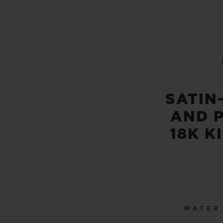
SATIN
AND 
18K K
WATER