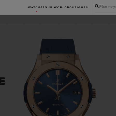
What are yo
WATCHES
OUR WORLD
BOUTIQUES
E