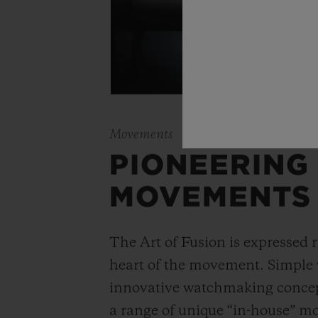
Movements
PIONEERING
MOVEMENTS
The Art of Fusion is expressed r
heart of the movement. Simple
innovative watchmaking concep
a range of unique “in-house” 