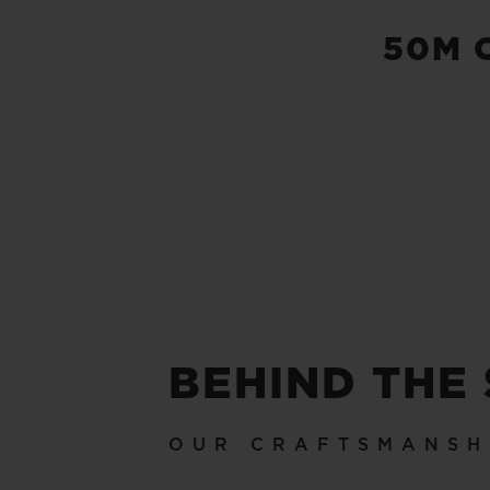
50M 
BEHIND THE
OUR CRAFTSMANSH