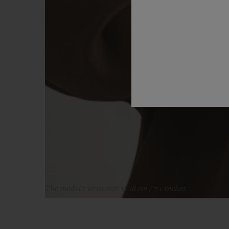
The model's wrist size is 18 cm / 7.1 inches