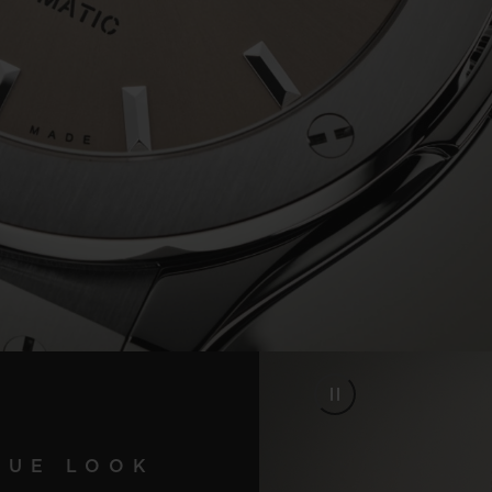
Video
QUE LOOK