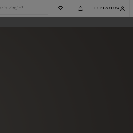
u looking for?
HUBLOTISTA