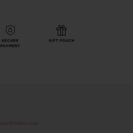
SECURE
GIFT POUCH
PAYMENT
ique@hublot.com