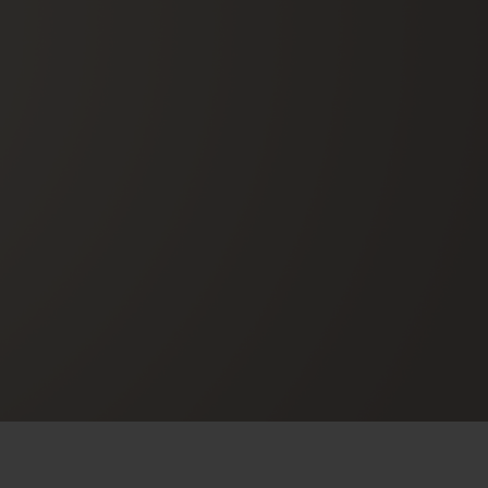
BIG BANG
RELOADED ALL BLACK
RE PAYMENT
GIFT POUCH
 BOUTIQUE