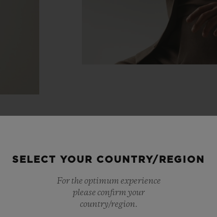
SELECT YOUR COUNTRY/REGION
For the optimum experience
please confirm your
country/region.