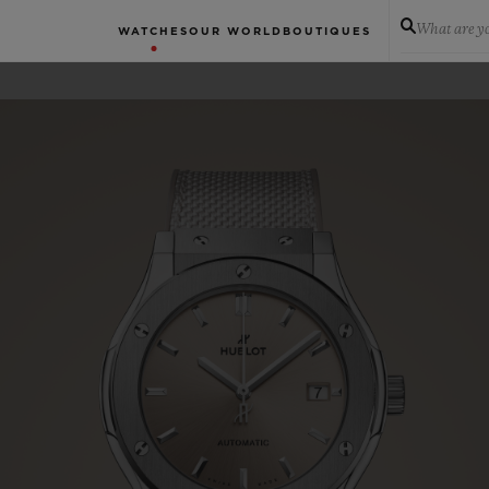
What are yo
WATCHES
OUR WORLD
BOUTIQUES