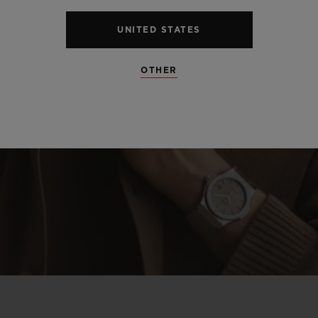
UNITED STATES
OTHER