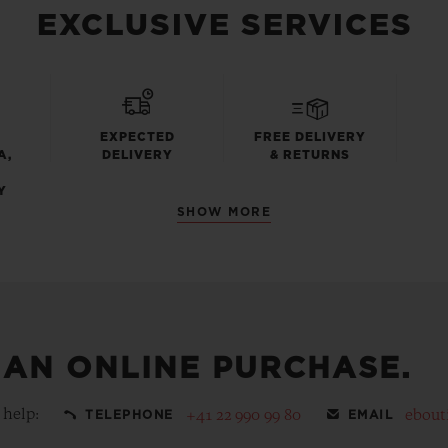
EXCLUSIVE SERVICES
EXPECTED
FREE DELIVERY
A,
DELIVERY
& RETURNS
Y
SHOW MORE
 AN ONLINE PURCHASE.
 help:
+41 22 990 99 80
ebout
TELEPHONE
EMAIL