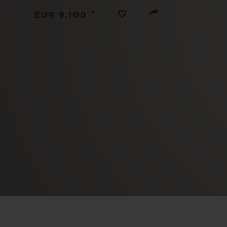
BIG BANG
•
EUR 9,100
SUMMER MULTI-COLORED
CERAMIC
EXCLUSIVE SERVICES
5+5 WARRANTY
JOIN HU
EXTEND
CONT