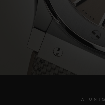
A UNI