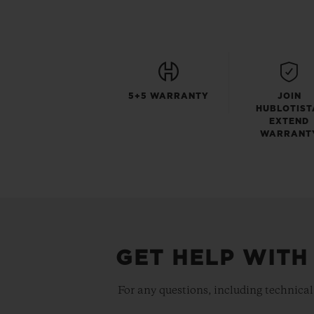
5+5 WARRANTY
JOIN
HUBLOTIST
EXTEND
WARRANT
GET HELP WITH
For any questions, including technical