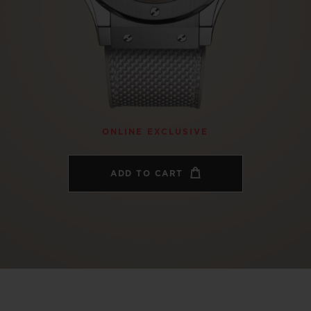
BIG BANG
SPIRIT OF BIG BANG
PEACH CERAMIC
ESSENTIAL TAUPE
ONLINE EXCLUSIVE
BLOTISTA,
EXPECTED DELIVERY
FREE DELIVERY &
SECU
ONLINE EXCLUSIVE
 WARRANTY
RETURNS
ADD TO CART
ACT US
FIND A