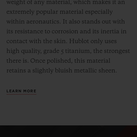
weight of any material, which makes it an
extremely popular material especially
within aeronautics. It also stands out with
its resistance to corrosion and its inertia in
contact with the skin. Hublot only uses
high quality, grade 5 titanium, the strongest
there is.
Once polished, this material
retains a slightly bluish metallic sheen.
LEARN MORE