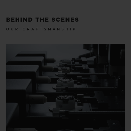
BEHIND THE SCENES
OUR CRAFTSMANSHIP