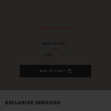
ONLINE EXCLUSIVE
•
HKD 65,500
45MM
42MM
ADD TO CART
EXCLUSIVE SERVICES