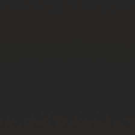
CONTACT US
FIND A BOUTIQUE