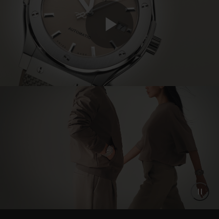
Play
Video