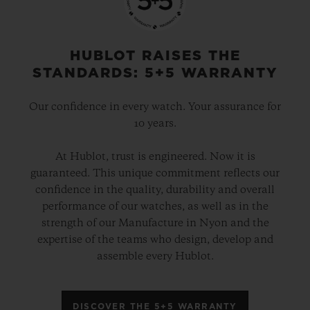
HUBLOT RAISES THE
STANDARDS: 5+5 WARRANTY
Our confidence in every watch. Your assurance for
10 years.
At Hublot, trust is engineered. Now it is
guaranteed. This unique commitment reflects our
confidence in the quality, durability and overall
performance of our watches, as well as in the
strength of our Manufacture in Nyon and the
expertise of the teams who design, develop and
assemble every Hublot.
DISCOVER THE 5+5 WARRANTY