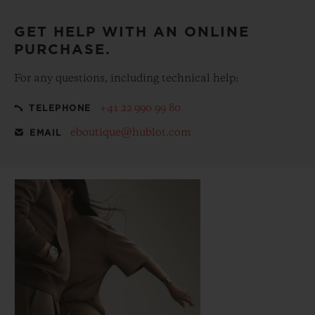
GET HELP WITH AN ONLINE
PURCHASE.
For any questions, including technical help:
+41 22 990 99 80
TELEPHONE
eboutique@hublot.com
EMAIL