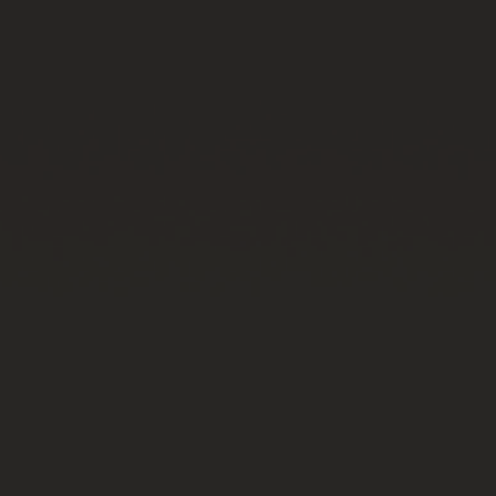
BIG BANG
BIG BANG
SPIRIT OF BIG
SUMMER MULTI-
PEACH CERAMIC
ESSENTIAL T
COLORED CERAMIC
ONLINE
EXCLUSIV
EXCLUSIVE SERVICES
5+5 WARRANTY
JOIN HUBLOTISTA, EXTEND WARRANTY
EXPECTED DELIVERY
FREE DELIVERY & RETURNS
SECURE PAYMENT
GIFT POUCH