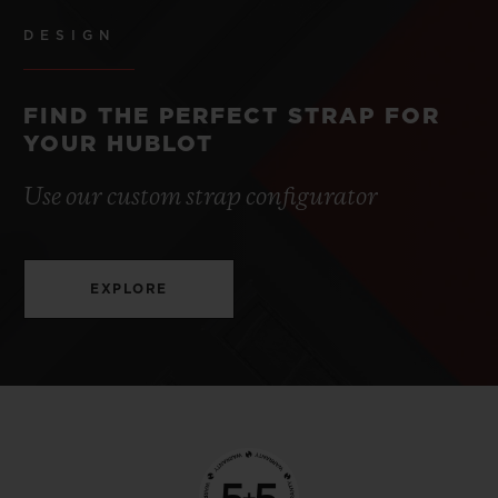
DESIGN
FIND THE PERFECT STRAP FOR
YOUR HUBLOT
Use our custom strap configurator
EXPLORE