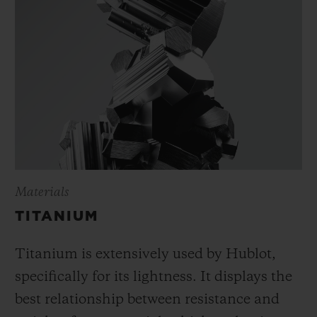
Materials
TITANIUM
Titanium is extensively used by Hublot,
specifically for its lightness. It displays the
best relationship between resistance and