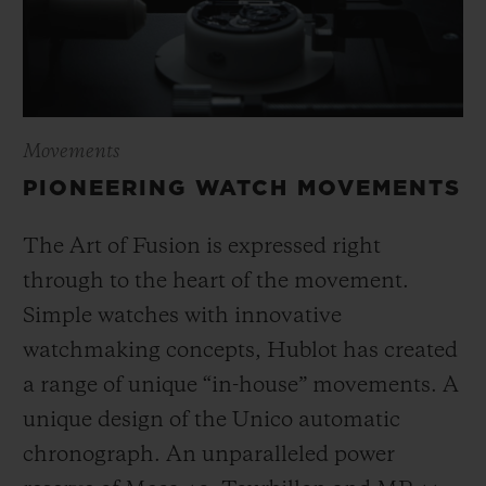
Movements
PIONEERING WATCH MOVEMENTS
The Art of Fusion is expressed right
through to the heart of the movement.
Simple watches with innovative
watchmaking concepts, Hublot has created
a range of unique “in-house” movements. A
unique design of the Unico automatic
chronograph. An unparalleled power