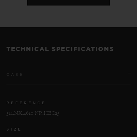
TECHNICAL SPECIFICATIONS
CASE
REFERENCE
511.NX.4610.NR.HEC25
SIZE