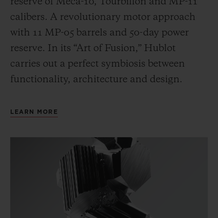
reserve of Meca-10, Tourbillon and MP-11
calibers. A revolutionary motor approach
with 11 MP-05 barrels and 50-day power
reserve. In its “Art of Fusion,” Hublot
carries out a perfect symbiosis between
functionality, architecture and design.
LEARN MORE