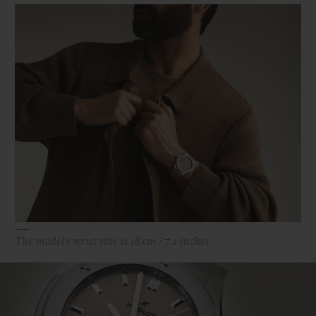
The model's wrist size is 18 cm / 7.1 inches