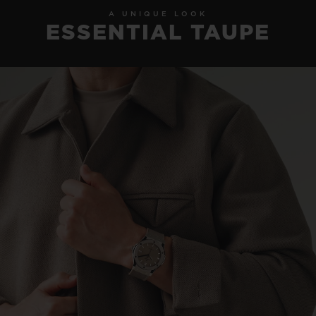
A UNIQUE LOOK
ESSENTIAL TAUPE