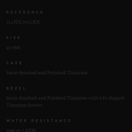
REFERENCE
511.NX.7071.RX
SIZE
45 mm
CASE
Satin-finished and Polished Titanium
BEZEL
Satin-finished and Polished Titanium with 6 H-shaped
Titanium Screws
WATER RESISTANCE
50m or 5 ATM