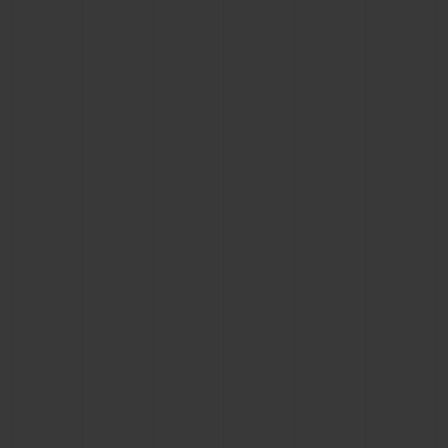
BIG BANG
BIG BANG
SPIRIT OF BIG
SUMMER MULTI-
PEACH CERAMIC
ESSENTIAL T
COLORED CERAMIC
ONLINE
EXCLUSIV
EXCLUSIVE SERVICES
5+5 WARRANTY
JOIN HUBLOTISTA, EXTEND WARRANTY
EXPECTED DELIVERY
FREE DELIVERY & RETURNS
SECURE PAYMENT
GIFT POUCH