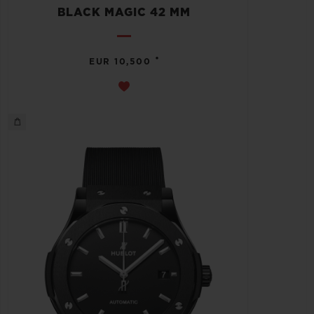
BLACK MAGIC 42 MM
•
EUR 10,500