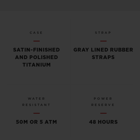
CASE
STRAP
SATIN-FINISHED
GRAY LINED RUBBER
AND POLISHED
STRAPS
TITANIUM
WATER
POWER
RESISTANT
RESERVE
50M OR 5 ATM
48 HOURS