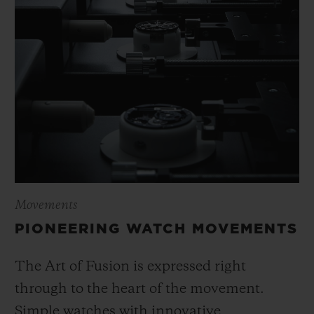
Movements
PIONEERING WATCH MOVEMENTS
The Art of Fusion is expressed right
through to the heart of the movement.
Simple watches with innovative