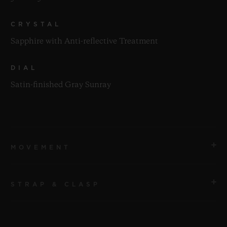
CRYSTAL
Sapphire with Anti-reflective Treatment
DIAL
Satin-finished Gray Sunray
MOVEMENT
STRAP & CLASP
MOVEMENT
HUB1112 Self-winding Movement