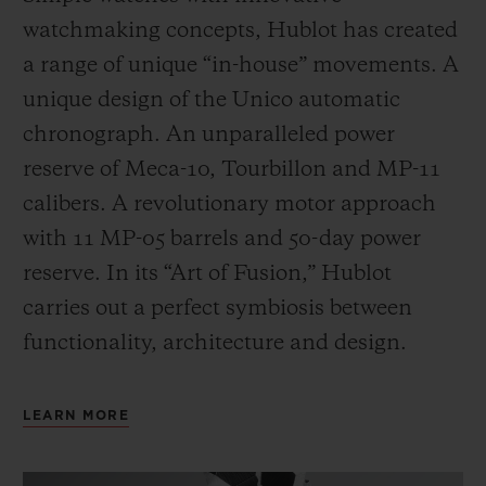
watchmaking concepts, Hublot has created
a range of unique “in-house” movements. A
unique design of the Unico automatic
chronograph. An unparalleled power
reserve of Meca-10, Tourbillon and MP-11
calibers. A revolutionary motor approach
with 11 MP-05 barrels and 50-day power
reserve. In its “Art of Fusion,” Hublot
carries out a perfect symbiosis between
functionality, architecture and design.
LEARN MORE