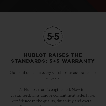
HUBLOT RAISES THE
STANDARDS: 5+5 WARRANTY
Our confidence in every watch. Your assurance for
10 years.
At Hublot, trust is engineered. Now it is
guaranteed. This unique commitment reflects our
confidence in the quality, durability and overall