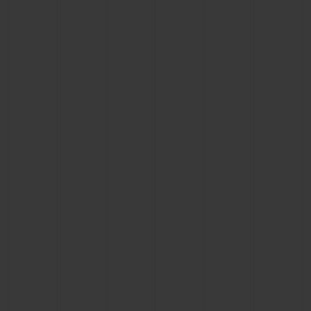
CONTACT US
FIND A BOUTIQUE