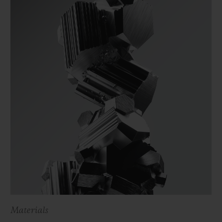
Materials