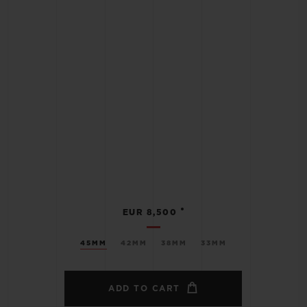
•
EUR 8,500
45MM
42MM
38MM
33MM
ADD TO CART