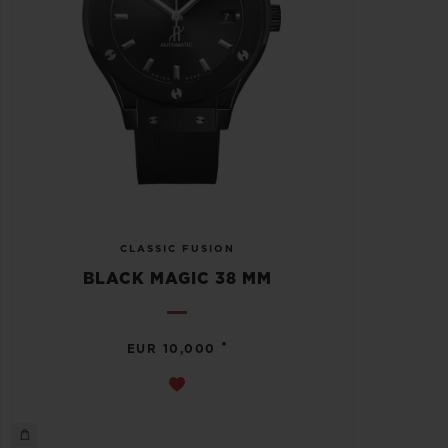
CLASSIC FUSION
BLACK MAGIC 38 MM
•
EUR 10,000