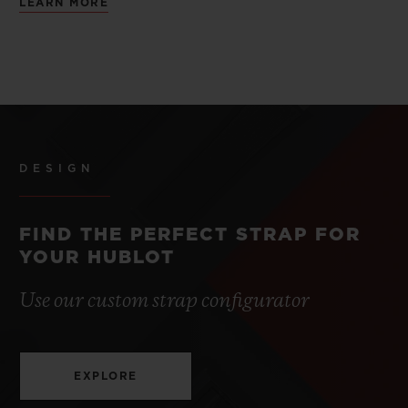
LEARN MORE
DESIGN
FIND THE PERFECT STRAP FOR
YOUR HUBLOT
Use our custom strap configurator
EXPLORE