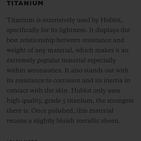
TITANIUM
Titanium is extensively used by Hublot,
specifically for its lightness. It displays the
best relationship between resistance and
weight of any material, which makes it an
extremely popular material especially
within aeronautics. It also stands out with
its resistance to corrosion and its inertia in
contact with the skin. Hublot only uses
high quality, grade 5 titanium, the strongest
there is.
Once polished, this material
retains a slightly bluish metallic sheen.