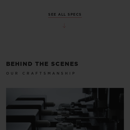
SEE ALL SPECS
BEHIND THE SCENES
OUR CRAFTSMANSHIP