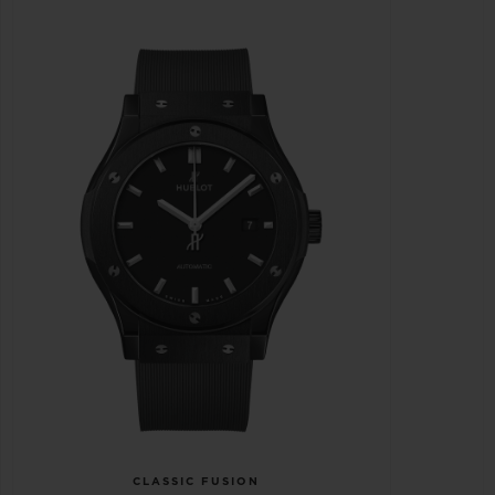
CLASSIC FUSION