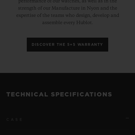
performance of our watches, as well as in the
strength of our Manufacture in Nyon and the
expertise of the teams who design, develop and
assemble every Hublot.
DISCOVER THE 5+5 WARRANTY
TECHNICAL SPECIFICATIONS
CASE