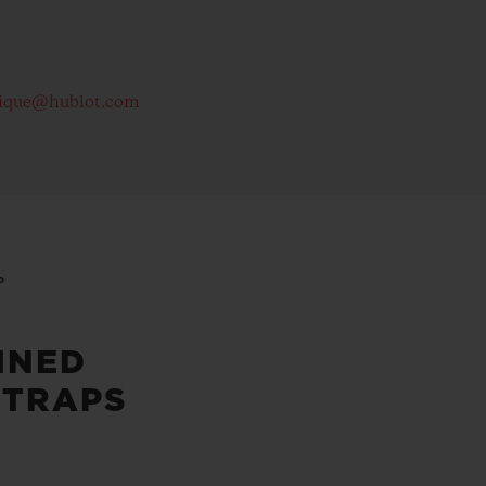
ique@hublot.com
P
INED
STRAPS