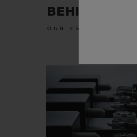
BEHIND THE
OUR CRAFTSMANSH