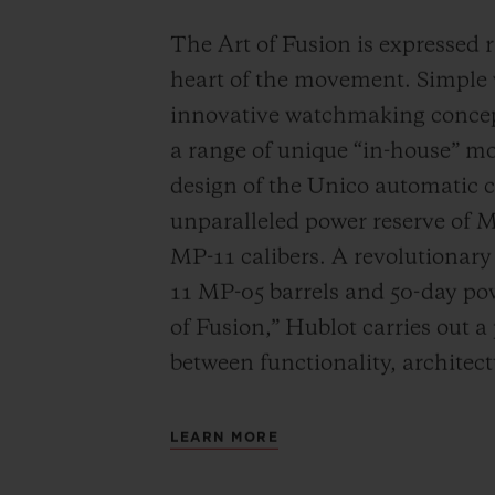
The Art of Fusion is expressed r
heart of the movement. Simple
innovative watchmaking concep
a range of unique “in-house” 
design of the Unico automatic
unparalleled power reserve of 
MP-11 calibers. A revolutionar
11 MP-05 barrels and 50-day powe
of Fusion,” Hublot carries out a
between functionality, architec
LEARN MORE