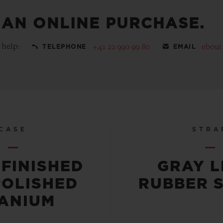
 AN ONLINE PURCHASE.
 help:
+41 22 990 99 80
ebout
TELEPHONE
EMAIL
CASE
STRA
-FINISHED
GRAY L
POLISHED
RUBBER 
TANIUM