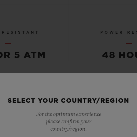
 RESISTANT
POWER RE
OR 5 ATM
48 HO
SEE ALL SPECS
SELECT YOUR COUNTRY/REGION
For the optimum experience
please confirm your
country/region.