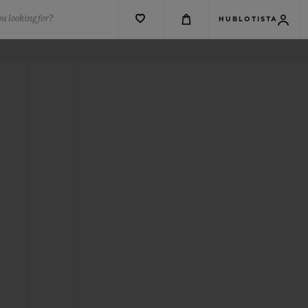
u looking for?
HUBLOTISTA