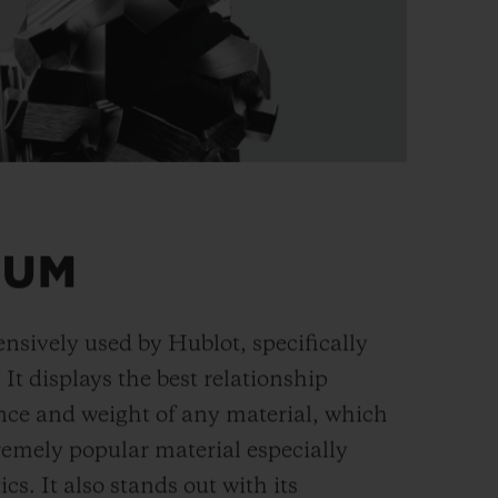
IUM
ensively used by Hublot, specifically
. It displays the best relationship
nce and weight of any material, which
remely popular material especially
cs. It also stands out with its