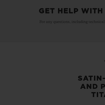
GET HELP WITH
For any questions, including technical
SATIN
AND 
TI