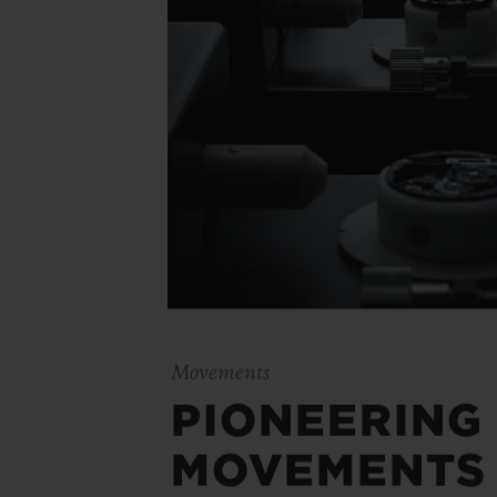
Movements
PIONEERING
MOVEMENTS