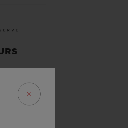
SERVE
URS