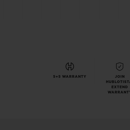
5+5 WARRANTY
JOIN
HUBLOTIST
EXTEND
WARRANT