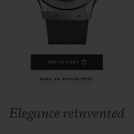
BIG BANG
SPIRIT OF BIG BANG
PEACH CERAMIC
ESSENTIAL TAUPE
ONLINE EXCLUSIVE
BLOTISTA,
EXPECTED DELIVERY
FREE DELIVERY &
SECU
 WARRANTY
RETURNS
ADD TO CART
MAKE AN APPOINTMENT
ACT US
FIND A
Elegance reinvented