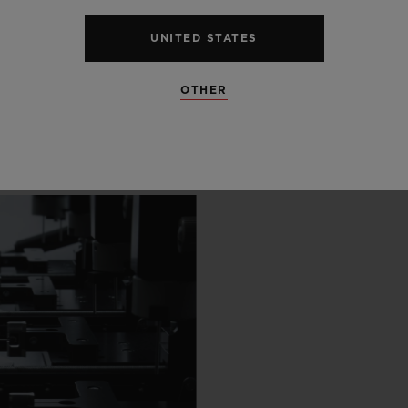
 SCENES
UNITED STATES
IP
OTHER