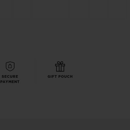
SECURE
GIFT POUCH
PAYMENT