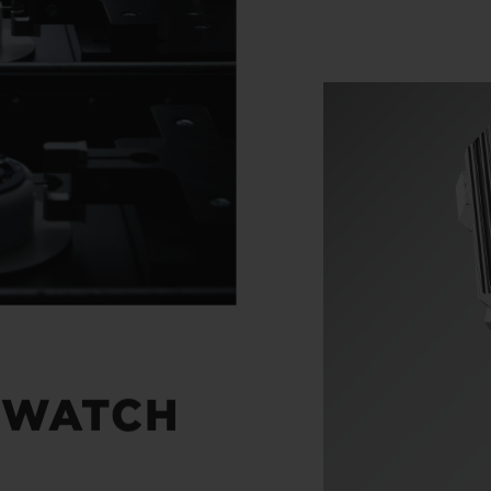
 WATCH