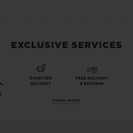
EXCLUSIVE SERVICES
EXPECTED
FREE DELIVERY
A,
DELIVERY
& RETURNS
Y
SHOW MORE