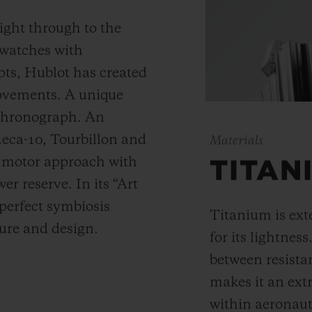
ight through to the
 watches with
ts, Hublot has created
movements. A unique
 chronograph. An
Meca-10, Tourbillon and
Materials
y motor approach with
TITAN
r reserve. In its “Art
 perfect symbiosis
Titanium is ext
ture and design.
for its lightness
between resista
makes it an ext
within aeronauti