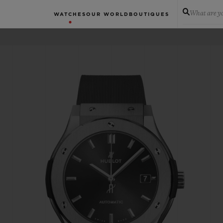
What are yo
WATCHES
OUR WORLD
BOUTIQUES