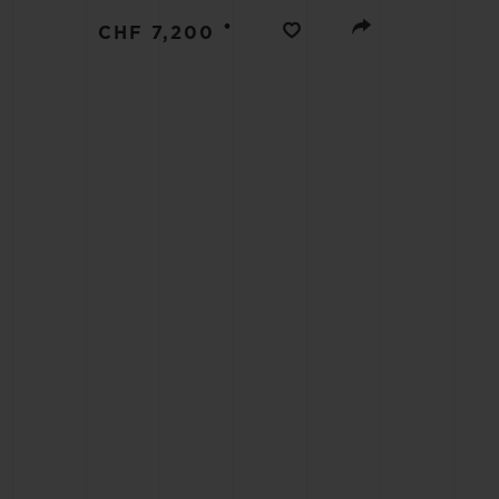
BIG BANG
•
CHF 7,200
SUMMER MULTI-COLORED
CERAMIC
EXCLUSIVE SERVICES
5+5 WARRANTY
JOIN HU
EXTEND
CONT