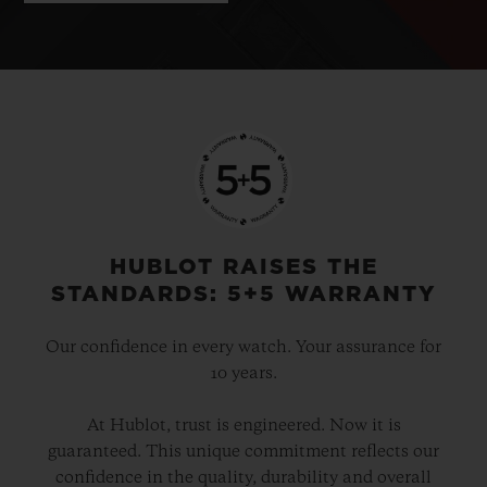
HUBLOT RAISES THE
STANDARDS: 5+5 WARRANTY
Our confidence in every watch. Your assurance for
10 years.
At Hublot, trust is engineered. Now it is
guaranteed. This unique commitment reflects our
confidence in the quality, durability and overall