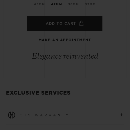
45MM
42MM
38MM
33MM
ADD TO CART
MAKE AN APPOINTMENT
Elegance reinvented
EXCLUSIVE SERVICES
+
5+5 WARRANTY
All watches purchased from 1 January 2026 benefit from