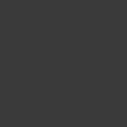
BIG BANG
BIG BANG
SPIRIT OF BIG
SUMMER MULTI-
PEACH CERAMIC
ESSENTIAL T
COLORED CERAMIC
ONLINE
EXCLUSIV
EXCLUSIVE SERVICES
5+5 WARRANTY
JOIN HUBLOTISTA, EXTEND WARRANTY
EXPECTED DELIVERY
FREE DELIVERY & RETURNS
SECURE PAYMENT
GIFT POUCH