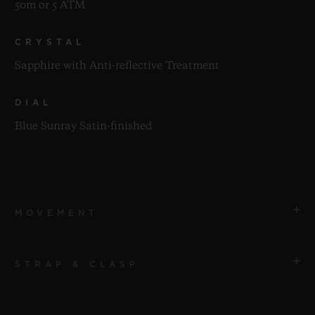
50m or 5 ATM
CRYSTAL
Sapphire with Anti-reflective Treatment
DIAL
Blue Sunray Satin-finished
MOVEMENT
STRAP & CLASP
MOVEMENT
HUB1110 Self-winding Movement