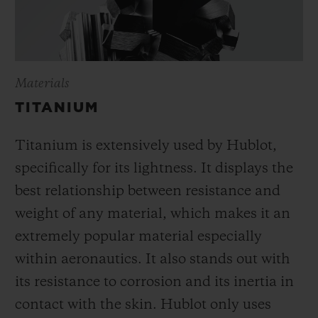
Materials
TITANIUM
Titanium is extensively used by Hublot,
specifically for its lightness. It displays the
best relationship between resistance and
weight of any material, which makes it an
extremely popular material especially
within aeronautics. It also stands out with
its resistance to corrosion and its inertia in
contact with the skin. Hublot only uses