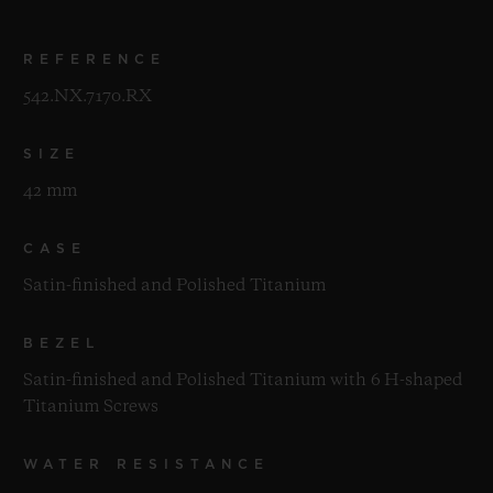
REFERENCE
542.NX.7170.RX
SIZE
42 mm
CASE
Satin-finished and Polished Titanium
BEZEL
Satin-finished and Polished Titanium with 6 H-shaped
Titanium Screws
WATER RESISTANCE