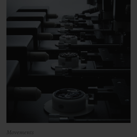
Movements