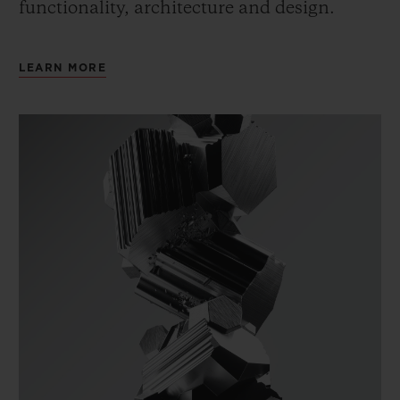
functionality, architecture and design.
LEARN MORE