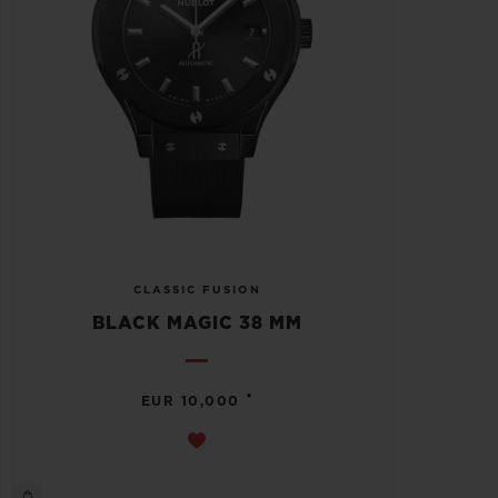
CLASSIC FUSION
BLACK MAGIC 38 MM
•
EUR 10,000