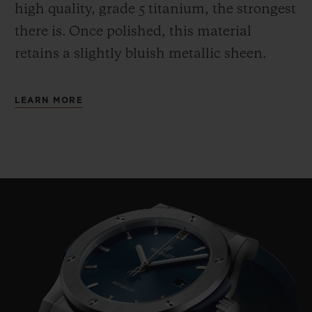
high quality, grade 5 titanium, the strongest
there is.
Once polished, this material
retains a slightly bluish metallic sheen.
LEARN MORE