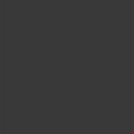
CONTACT US
FIND A BOUTIQUE