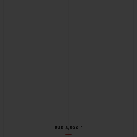
•
EUR 8,500