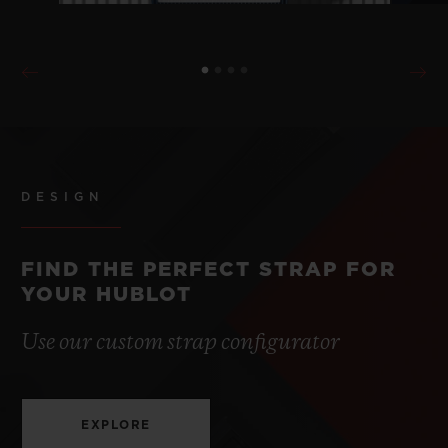
DESIGN
FIND THE PERFECT STRAP FOR
YOUR HUBLOT
Use our custom strap configurator
EXPLORE