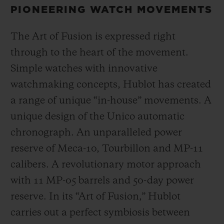
PIONEERING WATCH MOVEMENTS
The Art of Fusion is expressed right
through to the heart of the movement.
Simple watches with innovative
watchmaking concepts, Hublot has created
a range of unique “in-house” movements. A
unique design of the Unico automatic
chronograph. An unparalleled power
reserve of Meca-10, Tourbillon and MP-11
calibers. A revolutionary motor approach
with 11 MP-05 barrels and 50-day power
reserve. In its “Art of Fusion,” Hublot
carries out a perfect symbiosis between