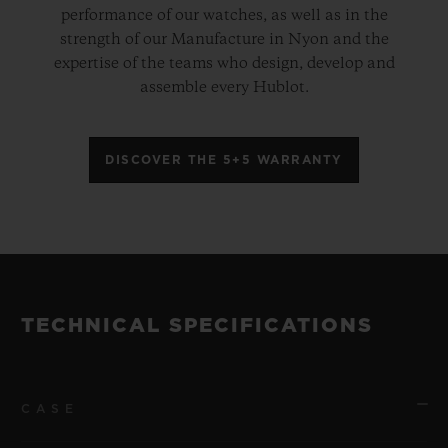
performance of our watches, as well as in the
strength of our Manufacture in Nyon and the
expertise of the teams who design, develop and
assemble every Hublot.
DISCOVER THE 5+5 WARRANTY
TECHNICAL SPECIFICATIONS
CASE