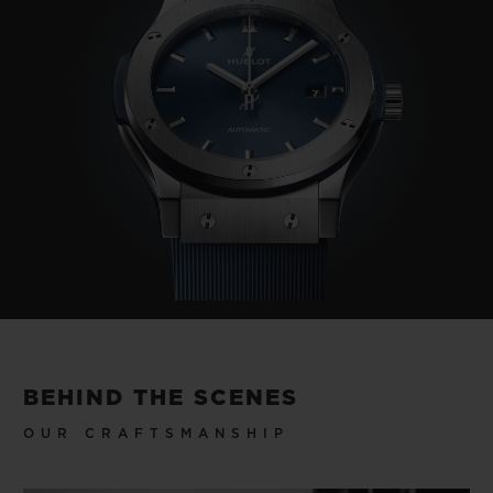
BEHIND THE SCENES
OUR CRAFTSMANSHIP