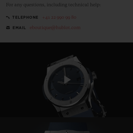
For any questions, including technical help:
+41 22 990 99 80
TELEPHONE
eboutique@hublot.com
EMAIL
Play
Video