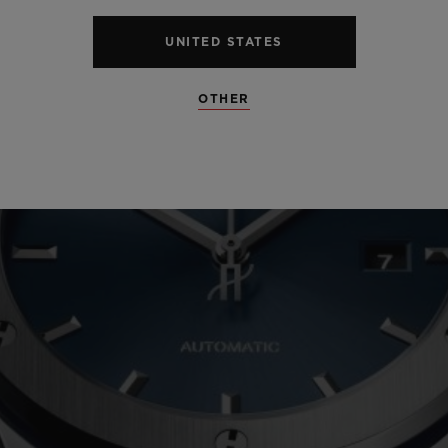
UNITED STATES
OTHER