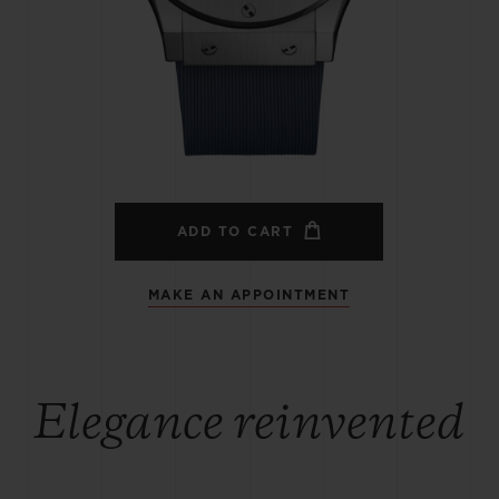
BIG BANG
SPIRIT OF BIG BANG
PEACH CERAMIC
ESSENTIAL TAUPE
ONLINE EXCLUSIVE
BLOTISTA,
EXPECTED DELIVERY
FREE DELIVERY &
SECU
 WARRANTY
RETURNS
ADD TO CART
MAKE AN APPOINTMENT
ACT US
FIND A
Elegance reinvented