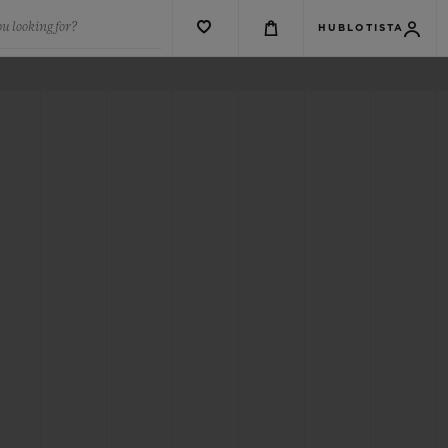
u looking for?
HUBLOTISTA