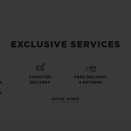
EXCLUSIVE SERVICES
EXPECTED
FREE DELIVERY
A,
DELIVERY
& RETURNS
Y
SHOW MORE