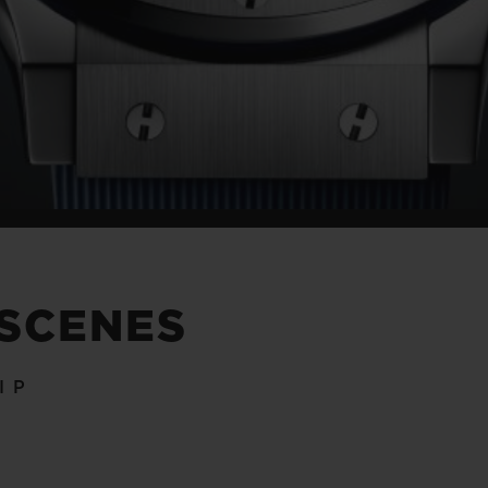
 SCENES
IP