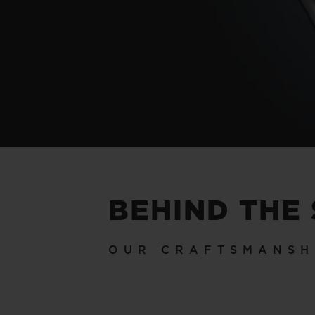
BEHIND THE
OUR CRAFTSMANSH