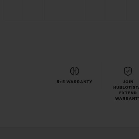
5+5 WARRANTY
JOIN
HUBLOTIST
EXTEND
WARRANT