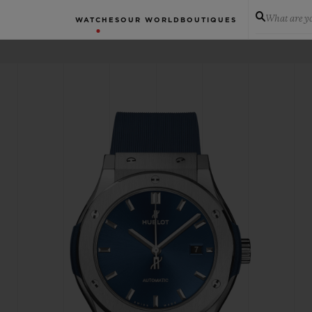
What are yo
WATCHES
OUR WORLD
BOUTIQUES