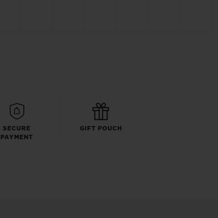
SECURE
GIFT POUCH
PAYMENT