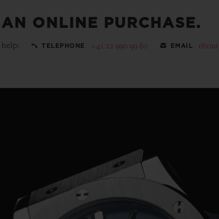
 AN ONLINE PURCHASE.
 help:
+41 22 990 99 80
ebou
TELEPHONE
EMAIL