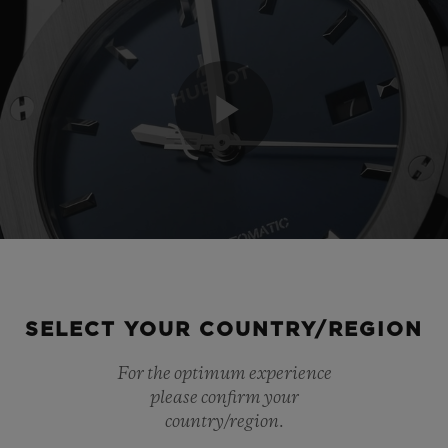
Play
Video
SELECT YOUR COUNTRY/REGION
For the optimum experience
please confirm your
country/region.