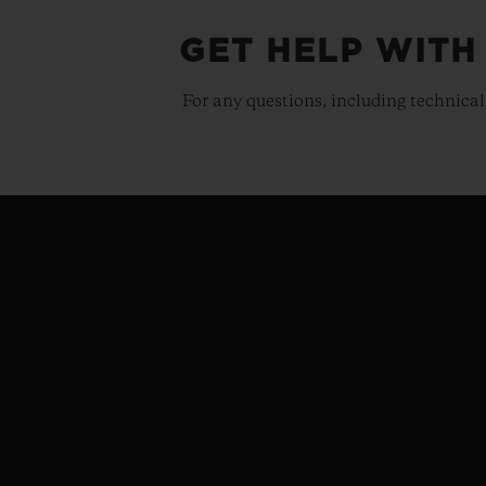
GET HELP WITH
For any questions, including technical