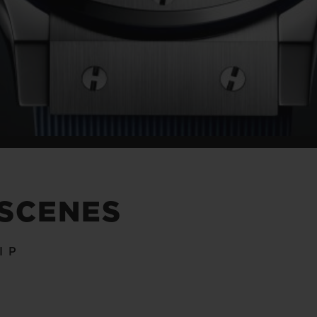
 SCENES
IP