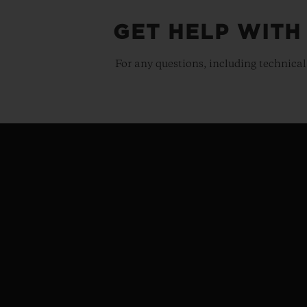
GET HELP WITH
For any questions, including technical