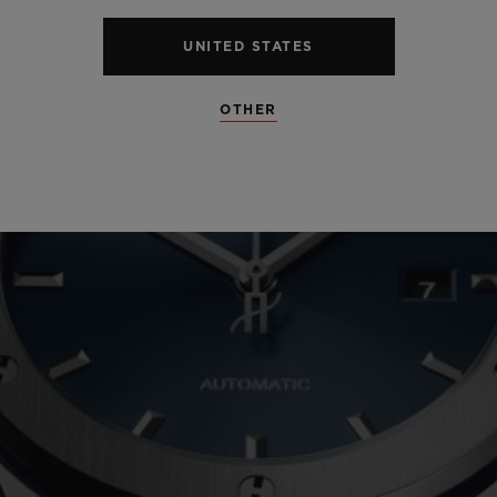
UNITED STATES
OTHER