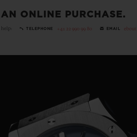
 AN ONLINE PURCHASE.
 help:
+41 22 990 99 80
ebout
TELEPHONE
EMAIL