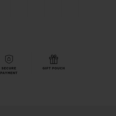
SECURE
GIFT POUCH
PAYMENT