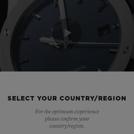
Play
Video
SELECT YOUR COUNTRY/REGION
For the optimum experience
please confirm your
country/region.