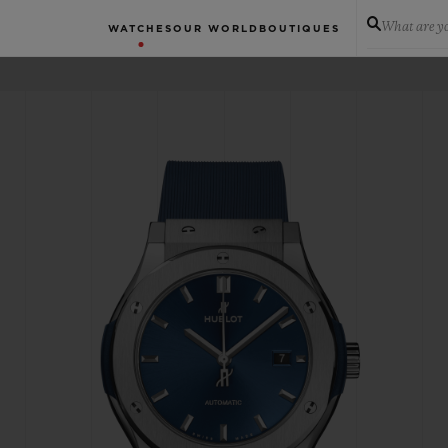
What are yo
WATCHES
OUR WORLD
BOUTIQUES