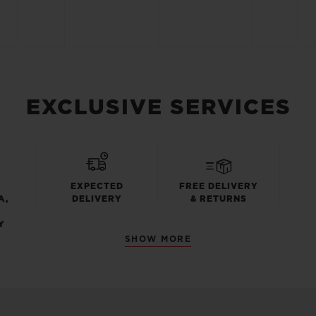
EXCLUSIVE SERVICES
EXPECTED
FREE DELIVERY
A,
DELIVERY
& RETURNS
Y
SHOW MORE