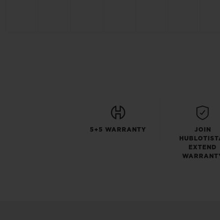
5+5 WARRANTY
JOIN
HUBLOTIST
EXTEND
WARRANT