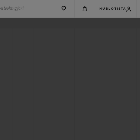
u looking for?
HUBLOTISTA