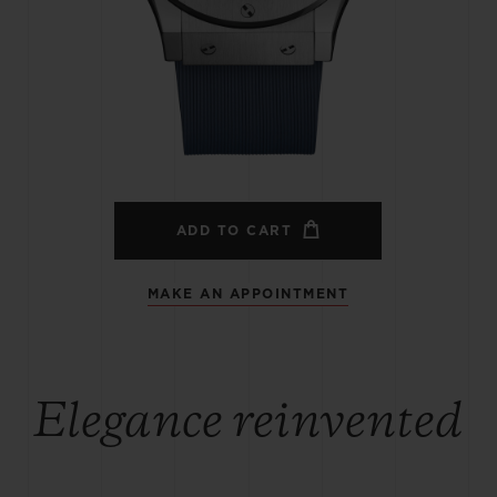
BIG BANG
SPIRIT OF BIG BANG
PEACH CERAMIC
ESSENTIAL TAUPE
ONLINE EXCLUSIVE
BLOTISTA,
EXPECTED DELIVERY
FREE DELIVERY &
SECU
 WARRANTY
RETURNS
ADD TO CART
MAKE AN APPOINTMENT
ACT US
FIND A
Elegance reinvented