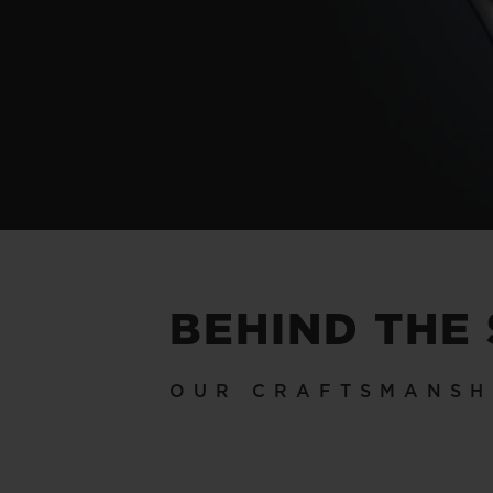
BEHIND THE
OUR CRAFTSMANSH