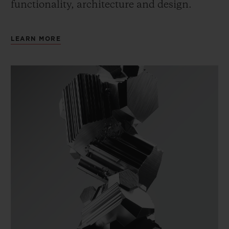
functionality, architecture and design.
LEARN MORE