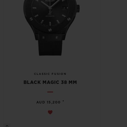
CLASSIC FUSION
BLACK MAGIC 38 MM
•
AUD 15,200