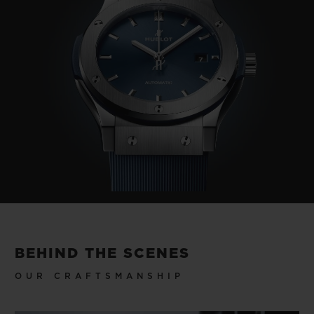
BEHIND THE SCENES
OUR CRAFTSMANSHIP