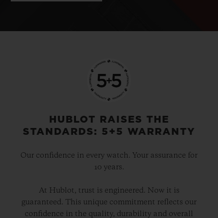
HUBLOT RAISES THE
STANDARDS: 5+5 WARRANTY
Our confidence in every watch. Your assurance for
10 years.
At Hublot, trust is engineered. Now it is
guaranteed. This unique commitment reflects our
confidence in the quality, durability and overall