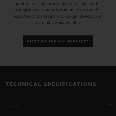
performance of our watches, as well as in the
strength of our Manufacture in Nyon and the
expertise of the teams who design, develop and
assemble every Hublot.
DISCOVER THE 5+5 WARRANTY
TECHNICAL SPECIFICATIONS
CASE