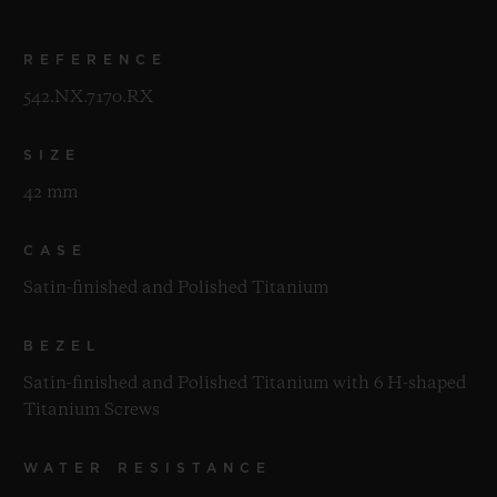
REFERENCE
542.NX.7170.RX
SIZE
42 mm
CASE
Satin-finished and Polished Titanium
BEZEL
Satin-finished and Polished Titanium with 6 H-shaped
Titanium Screws
WATER RESISTANCE