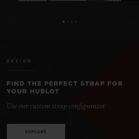
DESIGN
FIND THE PERFECT STRAP FOR
YOUR HUBLOT
Use our custom strap configurator
EXPLORE