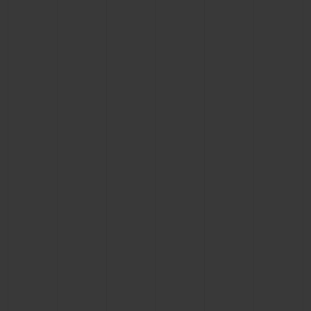
CONTACT US
FIND A BOUTIQUE