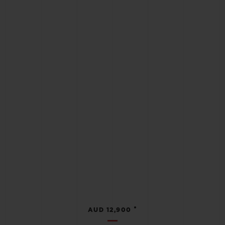
•
AUD 12,900