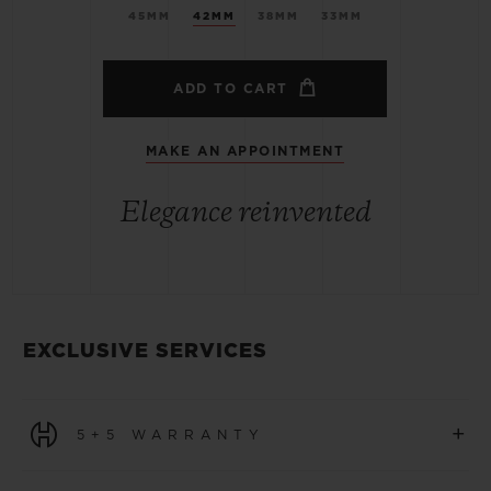
45MM
42MM
38MM
33MM
ADD TO CART
MAKE AN APPOINTMENT
Elegance reinvented
EXCLUSIVE SERVICES
+
5+5 WARRANTY
All watches purchased from 1 January 2026 benefit from