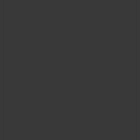
BIG BANG
BIG BANG
SPIRIT OF BIG
SUMMER MULTI-
PEACH CERAMIC
ESSENTIAL T
COLORED CERAMIC
ONLINE
EXCLUSIV
EXCLUSIVE SERVICES
5+5 WARRANTY
JOIN HUBLOTISTA, EXTEND WARRANTY
EXPECTED DELIVERY
FREE DELIVERY & RETURNS
SECURE PAYMENT
GIFT POUCH