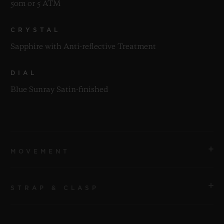
50m or 5 ATM
CRYSTAL
Sapphire with Anti-reflective Treatment
DIAL
Blue Sunray Satin-finished
MOVEMENT
STRAP & CLASP
MOVEMENT
HUB1110 Self-winding Movement