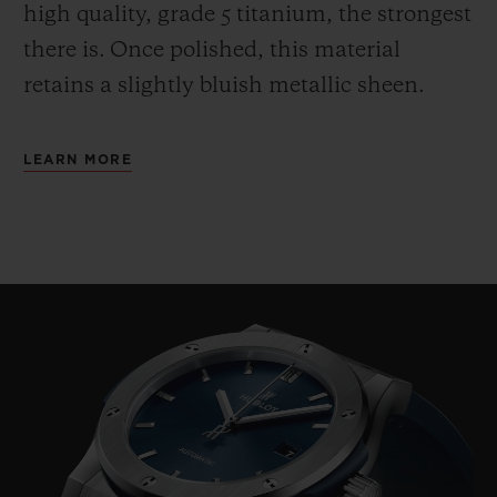
high quality, grade 5 titanium, the strongest
there is.
Once polished, this material
retains a slightly bluish metallic sheen.
LEARN MORE