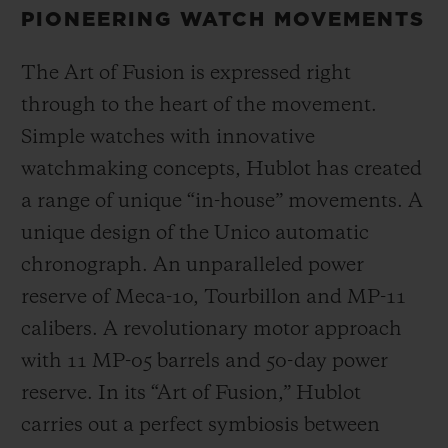
PIONEERING WATCH MOVEMENTS
The Art of Fusion is expressed right
through to the heart of the movement.
Simple watches with innovative
watchmaking concepts, Hublot has created
a range of unique “in-house” movements. A
unique design of the Unico automatic
chronograph. An unparalleled power
reserve of Meca-10, Tourbillon and MP-11
calibers. A revolutionary motor approach
with 11 MP-05 barrels and 50-day power
reserve. In its “Art of Fusion,” Hublot
carries out a perfect symbiosis between