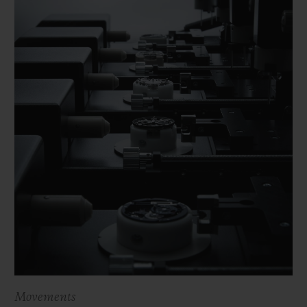
Movements