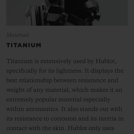
Materials
TITANIUM
Titanium is extensively used by Hublot,
specifically for its lightness. It displays the
best relationship between resistance and
weight of any material, which makes it an
extremely popular material especially
within aeronautics. It also stands out with
its resistance to corrosion and its inertia in
contact with the skin. Hublot only uses