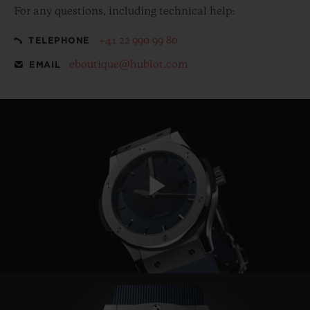
For any questions, including technical help:
+41 22 990 99 80
TELEPHONE
eboutique@hublot.com
EMAIL
Play
Video