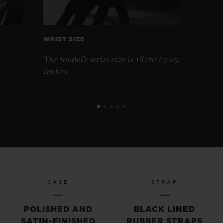
WRIST SIZE
The model's wrist size is 18 cm / 7.09
inches
CASE
STRAP
POLISHED AND
BLACK LINED
SATIN-FINISHED
RUBBER STRAPS