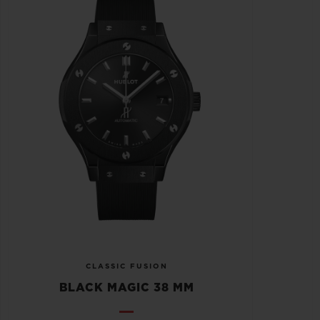
CLASSIC FUSION
BLACK MAGIC 38 MM