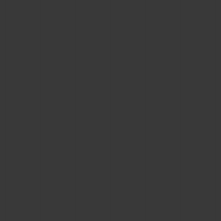
CONTACT US
FIND A BOUTIQUE