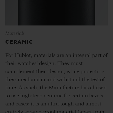
Materials
CERAMIC
For Hublot, materials are an integral part of
their watches’ design. They must
complement their design, while protecting
their mechanism and withstand the test of
time. As such, the Manufacture has chosen
to use high-tech ceramic for certain bezels
and cases; it is an ultra-tough and almost
entirely scratch-proof material (apart from