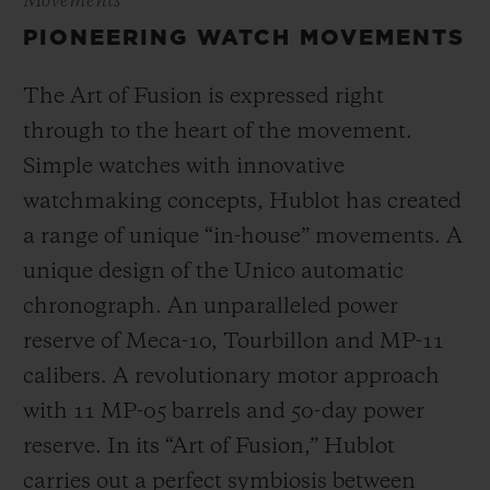
Movements
PIONEERING WATCH MOVEMENTS
The Art of Fusion is expressed right
through to the heart of the movement.
Simple watches with innovative
watchmaking concepts, Hublot has created
a range of unique “in-house” movements. A
unique design of the Unico automatic
chronograph. An unparalleled power
reserve of Meca-10, Tourbillon and MP-11
calibers. A revolutionary motor approach
with 11 MP-05 barrels and 50-day power
reserve. In its “Art of Fusion,” Hublot
carries out a perfect symbiosis between