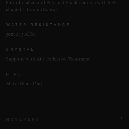
Satin-finished and Polished Black Ceramic with 6 H-
shaped Titanium Screws
WATER RESISTANCE
50m or 5 ATM
CRYSTAL
Sapphire with Anti-reflective Treatment
DIAL
Matte Black Dial
MOVEMENT