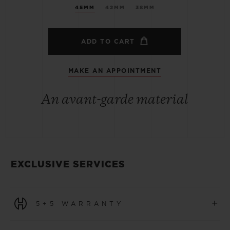
45MM
42MM
38MM
ADD TO CART
MAKE AN APPOINTMENT
An avant-garde material
EXCLUSIVE SERVICES
+
5+5 WARRANTY
All watches purchased from 1 January 2026 benefit from