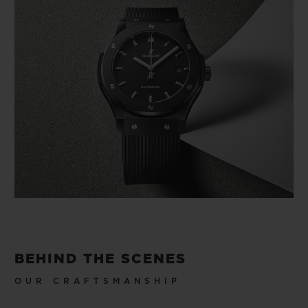
BEHIND THE SCENES
OUR CRAFTSMANSHIP