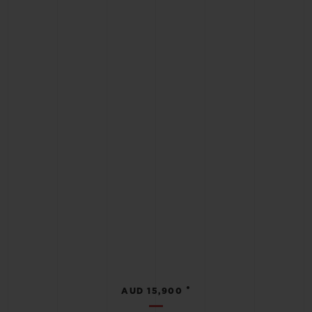
•
AUD 15,900