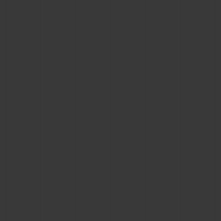
BIG BANG
BIG BANG
SPIRIT OF BIG
SUMMER MULTI-
PEACH CERAMIC
ESSENTIAL T
COLORED CERAMIC
ONLINE
EXCLUSIV
EXCLUSIVE SERVICES
5+5 WARRANTY
JOIN HUBLOTISTA, EXTEND WARRANTY
EXPECTED DELIVERY
FREE DELIVERY & RETURNS
SECURE PAYMENT
GIFT POUCH