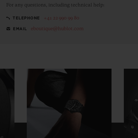
For any questions, including technical help:
+41 22 990 99 80
TELEPHONE
eboutique@hublot.com
EMAIL