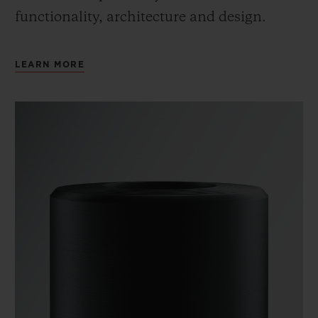
functionality, architecture and design.
LEARN MORE