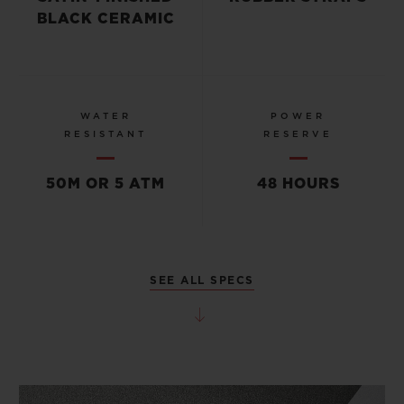
BLACK CERAMIC
WATER
POWER
RESISTANT
RESERVE
50M OR 5 ATM
48 HOURS
SEE ALL SPECS