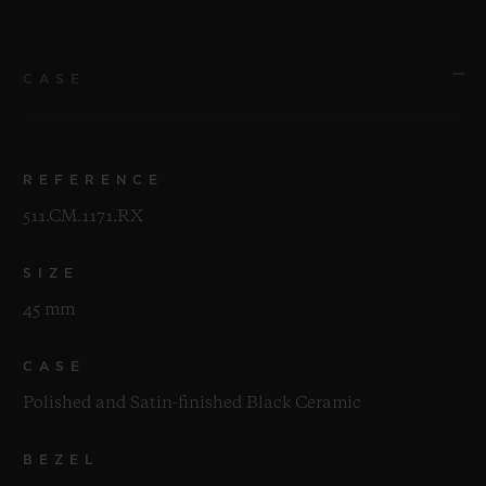
CASE
REFERENCE
511.CM.1171.RX
SIZE
45 mm
CASE
Polished and Satin-finished Black Ceramic
BEZEL