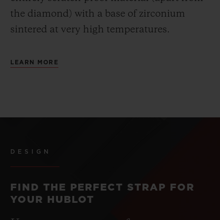
the diamond) with a base of zirconium
sintered at very high temperatures.
LEARN MORE
DESIGN
FIND THE PERFECT STRAP FOR
YOUR HUBLOT