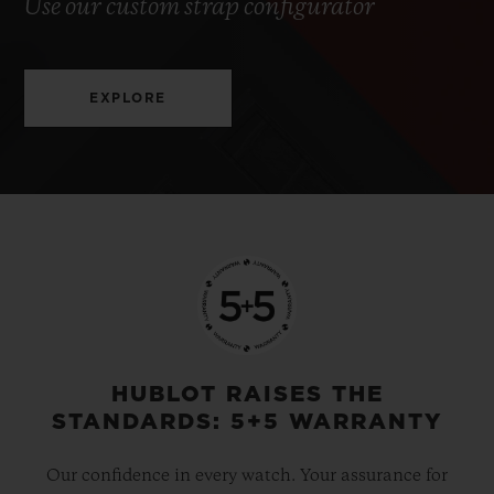
Use our custom strap configurator
EXPLORE
HUBLOT RAISES THE
STANDARDS: 5+5 WARRANTY
Our confidence in every watch. Your assurance for