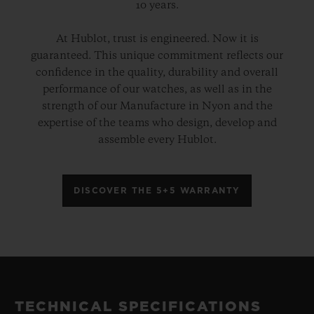
10 years.
At Hublot, trust is engineered. Now it is
guaranteed. This unique commitment reflects our
confidence in the quality, durability and overall
performance of our watches, as well as in the
strength of our Manufacture in Nyon and the
expertise of the teams who design, develop and
assemble every Hublot.
DISCOVER THE 5+5 WARRANTY
TECHNICAL SPECIFICATIONS