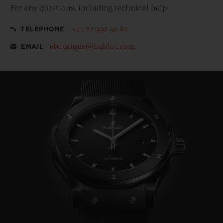
For any questions, including technical help:
+41 22 990 99 80
TELEPHONE
eboutique@hublot.com
EMAIL