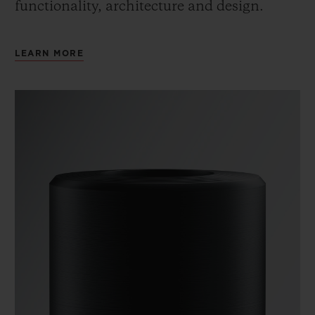
functionality, architecture and design.
LEARN MORE