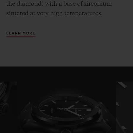
the diamond) with a base of zirconium
sintered at very high temperatures.
LEARN MORE