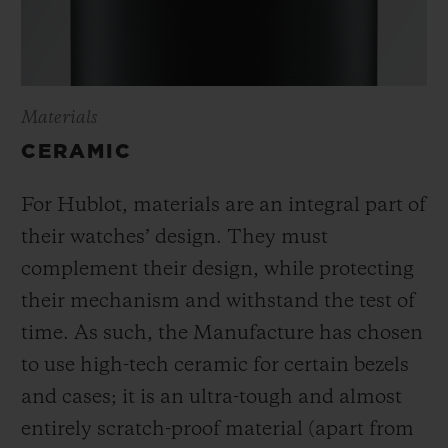
Materials
CERAMIC
For Hublot, materials are an integral part of
their watches’ design. They must
complement their design, while protecting
their mechanism and withstand the test of
time. As such, the Manufacture has chosen
to use high-tech ceramic for certain bezels
and cases; it is an ultra-tough and almost
entirely scratch-proof material (apart from