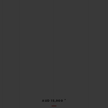
•
AUD 15,900