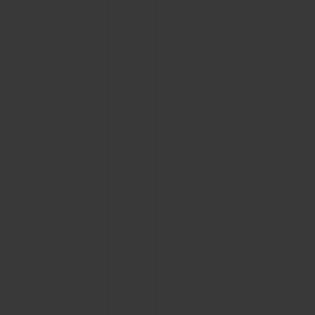
BIG BANG
BIG BANG
SPIRIT OF BIG
SUMMER MULTI-
PEACH CERAMIC
ESSENTIAL T
COLORED CERAMIC
ONLINE
EXCLUSIV
EXCLUSIVE SERVICES
5+5 WARRANTY
JOIN HUBLOTISTA, EXTEND WARRANTY
EXPECTED DELIVERY
FREE DELIVERY & RETURNS
SECURE PAYMENT
GIFT POUCH