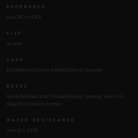
REFERENCE
542.CM.1171.RX
SIZE
42 mm
CASE
Polished and Satin-finished Black Ceramic
BEZEL
Satin-finished and Polished Black Ceramic with 6 H-
shaped Titanium Screws
WATER RESISTANCE
50m or 5 ATM