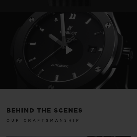
Play
Video
BEHIND THE SCENES
OUR CRAFTSMANSHIP