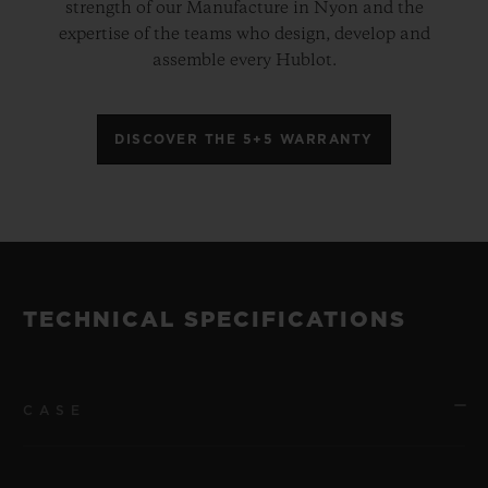
strength of our Manufacture in Nyon and the
expertise of the teams who design, develop and
assemble every Hublot.
DISCOVER THE 5+5 WARRANTY
TECHNICAL SPECIFICATIONS
CASE