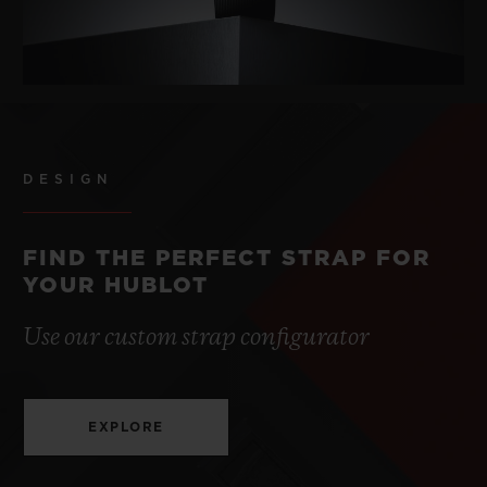
DESIGN
FIND THE PERFECT STRAP FOR
YOUR HUBLOT
Use our custom strap configurator
EXPLORE