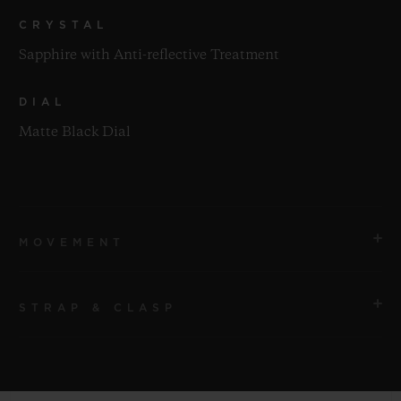
CRYSTAL
Sapphire with Anti-reflective Treatment
DIAL
Matte Black Dial
MOVEMENT
STRAP & CLASP
MOVEMENT
HUB1110 Self-winding Movement
STRAP