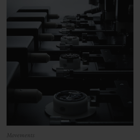
Movements