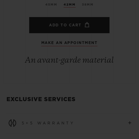
45MM
42MM
38MM
ADD TO CART
MAKE AN APPOINTMENT
An avant-garde material
EXCLUSIVE SERVICES
+
5+5 WARRANTY
All watches purchased from 1 January 2026 benefit from