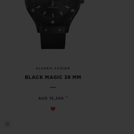
CLASSIC FUSION
BLACK MAGIC 38 MM
•
AUD 15,200