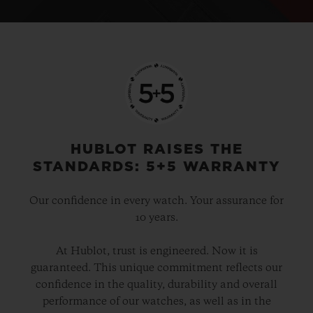
HUBLOT RAISES THE
STANDARDS: 5+5 WARRANTY
Our confidence in every watch. Your assurance for
10 years.
At Hublot, trust is engineered. Now it is
guaranteed. This unique commitment reflects our
confidence in the quality, durability and overall
performance of our watches, as well as in the