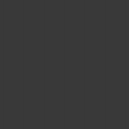
CONTACT US
FIND A BOUTIQUE