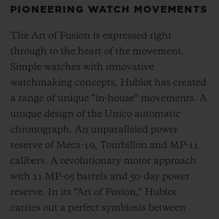
PIONEERING WATCH MOVEMENTS
The Art of Fusion is expressed right
through to the heart of the movement.
Simple watches with innovative
watchmaking concepts, Hublot has created
a range of unique “in-house” movements. A
unique design of the Unico automatic
chronograph. An unparalleled power
reserve of Meca-10, Tourbillon and MP-11
calibers. A revolutionary motor approach
with 11 MP-05 barrels and 50-day power
reserve. In its “Art of Fusion,” Hublot
carries out a perfect symbiosis between