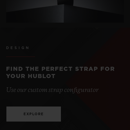
DESIGN
FIND THE PERFECT STRAP FOR
YOUR HUBLOT
Use our custom strap configurator
EXPLORE