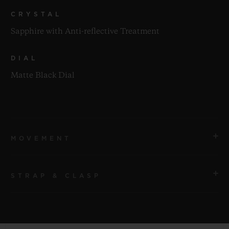
CRYSTAL
Sapphire with Anti-reflective Treatment
DIAL
Matte Black Dial
MOVEMENT
STRAP & CLASP
MOVEMENT
HUB1110 Self-winding Movement
STRAP