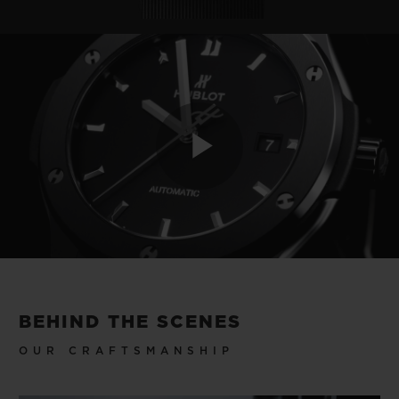
Play
Video
BEHIND THE SCENES
OUR CRAFTSMANSHIP