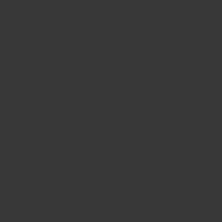
BIG BANG
BIG BANG
SPIRIT OF BIG
SUMMER MULTI-
PEACH CERAMIC
ESSENTIAL T
COLORED CERAMIC
ONLINE
EXCLUSIV
EXCLUSIVE SERVICES
5+5 WARRANTY
JOIN HUBLOTISTA, EXTEND WARRANTY
EXPECTED DELIVERY
FREE DELIVERY & RETURNS
SECURE PAYMENT
GIFT POUCH