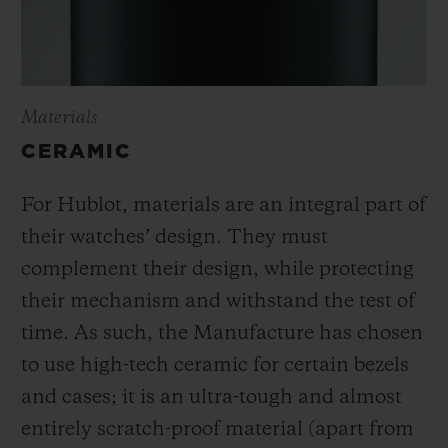
Materials
CERAMIC
For Hublot, materials are an integral part of
their watches’ design. They must
complement their design, while protecting
their mechanism and withstand the test of
time. As such, the Manufacture has chosen
to use high-tech ceramic for certain bezels
and cases; it is an ultra-tough and almost
entirely scratch-proof material (apart from