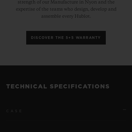
strength of our Manufacture in Nyon and the
expertise of the teams who design, develop and
assemble every Hublot.
DISCOVER THE 5+5 WARRANTY
TECHNICAL SPECIFICATIONS
CASE