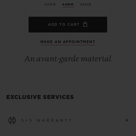
45MM
42MM
38MM
ADD TO CART
MAKE AN APPOINTMENT
An avant-garde material
EXCLUSIVE SERVICES
+
5+5 WARRANTY
All watches purchased from 1 January 2026 benefit from