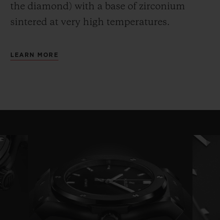
the diamond) with a base of zirconium
sintered at very high temperatures.
LEARN MORE