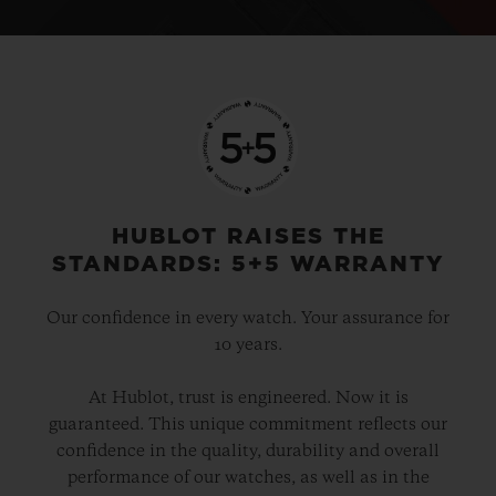
HUBLOT RAISES THE
STANDARDS: 5+5 WARRANTY
Our confidence in every watch. Your assurance for
10 years.
At Hublot, trust is engineered. Now it is
guaranteed. This unique commitment reflects our
confidence in the quality, durability and overall
performance of our watches, as well as in the