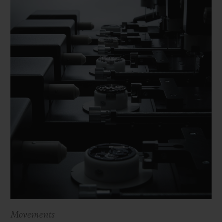
Movements