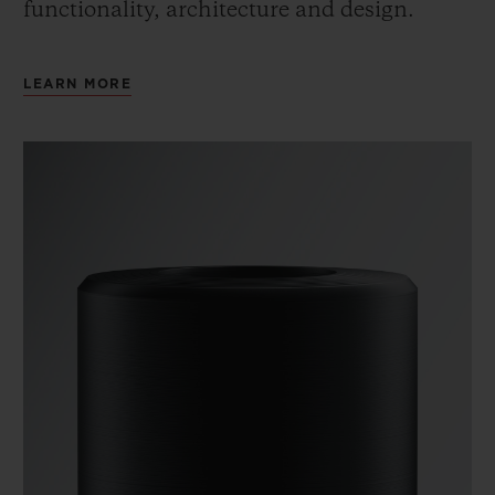
functionality, architecture and design.
LEARN MORE