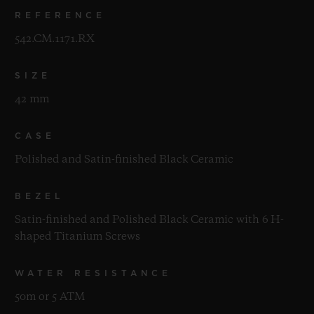
REFERENCE
542.CM.1171.RX
SIZE
42 mm
CASE
Polished and Satin-finished Black Ceramic
BEZEL
Satin-finished and Polished Black Ceramic with 6 H-
shaped Titanium Screws
WATER RESISTANCE
50m or 5 ATM