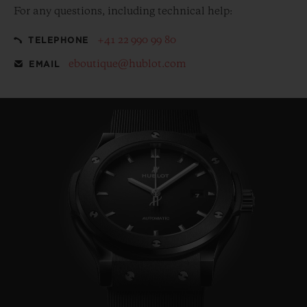
For any questions, including technical help:
+41 22 990 99 80
TELEPHONE
eboutique@hublot.com
EMAIL