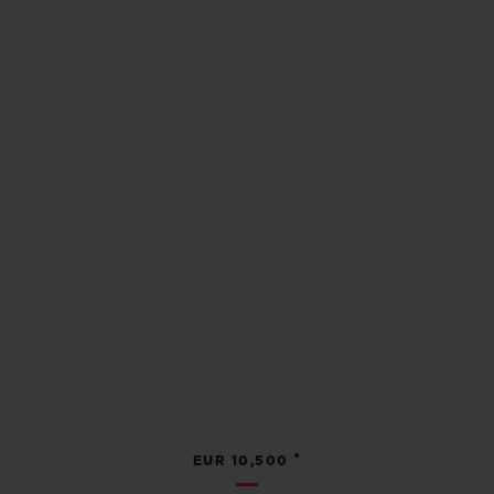
•
EUR 10,500