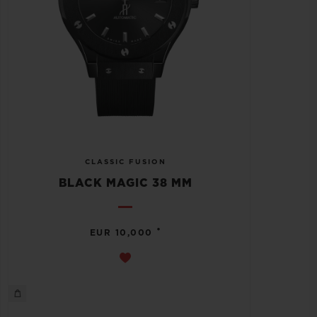
CLASSIC FUSION
BLACK MAGIC 38 MM
•
EUR 10,000