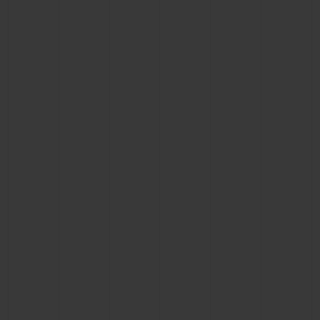
CONTACT US
FIND A BOUTIQUE