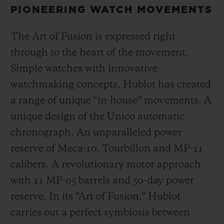
PIONEERING WATCH MOVEMENTS
The Art of Fusion is expressed right
through to the heart of the movement.
Simple watches with innovative
watchmaking concepts, Hublot has created
a range of unique “in-house” movements. A
unique design of the Unico automatic
chronograph. An unparalleled power
reserve of Meca-10, Tourbillon and MP-11
calibers. A revolutionary motor approach
with 11 MP-05 barrels and 50-day power
reserve. In its “Art of Fusion,” Hublot
carries out a perfect symbiosis between