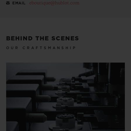
eboutique@hublot.com
EMAIL
BEHIND THE SCENES
OUR CRAFTSMANSHIP