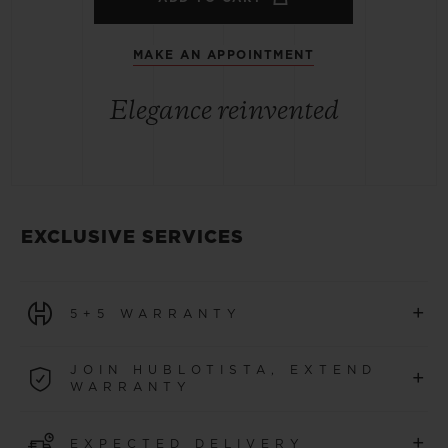
MAKE AN APPOINTMENT
Elegance reinvented
EXCLUSIVE SERVICES
+
5+5 WARRANTY
All watches purchased from 1 January 2026 benefit from
JOIN HUBLOTISTA, EXTEND
+
a 5-year international warranty.
WARRANTY
LEARN MORE
Join our community to extend your watch warranty by
+
EXPECTED DELIVERY
an additional
5 years
(conditions apply)
for watches