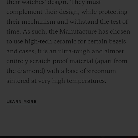
their watches’ design. They must
complement their design, while protecting
their mechanism and withstand the test of
time. As such, the Manufacture has chosen
to use high-tech ceramic for certain bezels
and cases; it is an ultra-tough and almost
entirely scratch-proof material (apart from
the diamond) with a base of zirconium
sintered at very high temperatures.
LEARN MORE