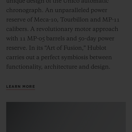
unique design of the Unico automatic
chronograph. An unparalleled power
reserve of Meca-10, Tourbillon and MP-11
calibers. A revolutionary motor approach
with 11 MP-05 barrels and 50-day power
reserve. In its “Art of Fusion,” Hublot
carries out a perfect symbiosis between
functionality, architecture and design.
LEARN MORE