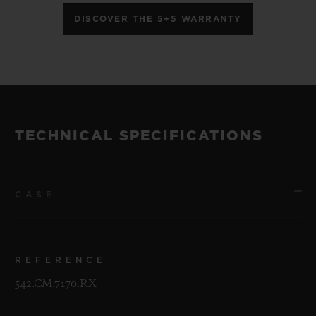
DISCOVER THE 5+5 WARRANTY
TECHNICAL SPECIFICATIONS
CASE
REFERENCE
542.CM.7170.RX