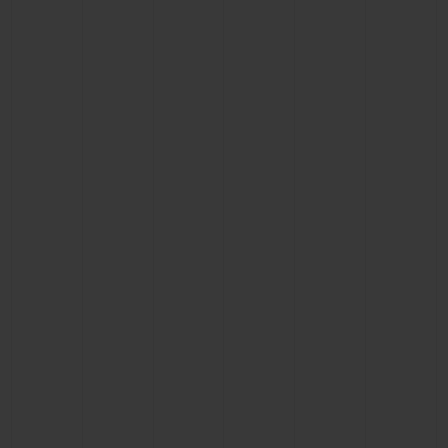
BIG BANG
BIG BANG
SPIRIT OF BIG
SUMMER MULTI-
PEACH CERAMIC
ESSENTIAL T
COLORED CERAMIC
ONLINE
EXCLUSIV
EXCLUSIVE SERVICES
5+5 WARRANTY
JOIN HUBLOTISTA, EXTEND WARRANTY
EXPECTED DELIVERY
FREE DELIVERY & RETURNS
SECURE PAYMENT
GIFT POUCH