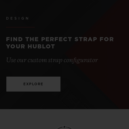
DESIGN
FIND THE PERFECT STRAP FOR
YOUR HUBLOT
Use our custom strap configurator
EXPLORE