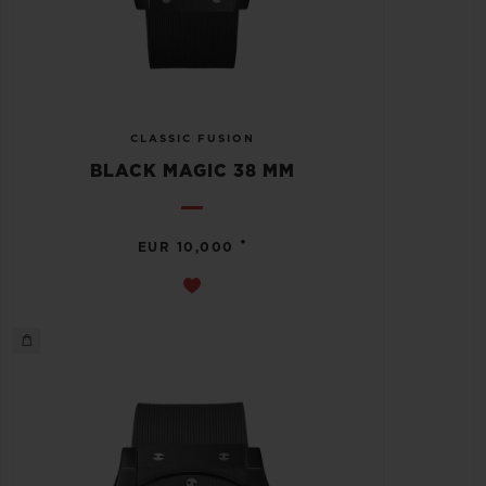
CLASSIC FUSION
BLACK MAGIC 38 MM
•
EUR 10,000