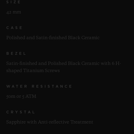
SIZE
42 mm
CASE
Polished and Satin-finished Black Ceramic
BEZEL
Satin-finished and Polished Black Ceramic with 6 H-
shaped Titanium Screws
WATER RESISTANCE
50m or 5 ATM
CRYSTAL
Sapphire with Anti-reflective Treatment