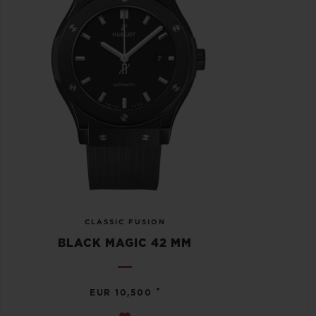
CLASSIC FUSION
BLACK MAGIC 42 MM
•
EUR 10,500