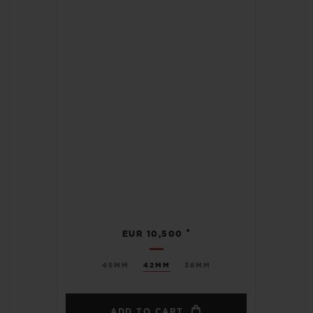
•
EUR 10,500
45MM
42MM
38MM
ADD TO CART