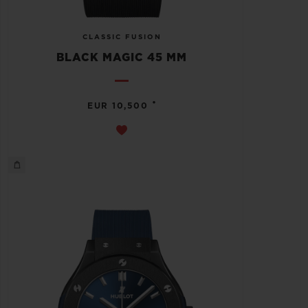
CLASSIC FUSION
BLACK MAGIC 45 MM
•
EUR 10,500