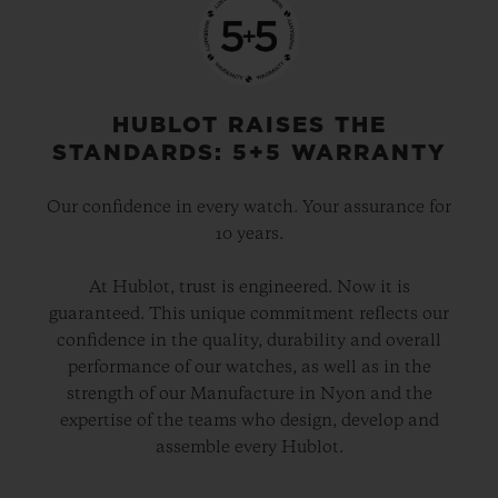
HUBLOT RAISES THE
STANDARDS: 5+5 WARRANTY
Our confidence in every watch. Your assurance for
10 years.
At Hublot, trust is engineered. Now it is
guaranteed. This unique commitment reflects our
confidence in the quality, durability and overall
performance of our watches, as well as in the
strength of our Manufacture in Nyon and the
expertise of the teams who design, develop and
assemble every Hublot.