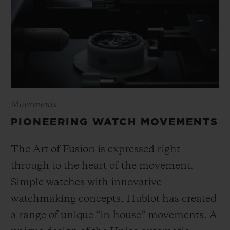
Movements
PIONEERING WATCH MOVEMENTS
The Art of Fusion is expressed right
through to the heart of the movement.
Simple watches with innovative
watchmaking concepts, Hublot has created
a range of unique “in-house” movements. A