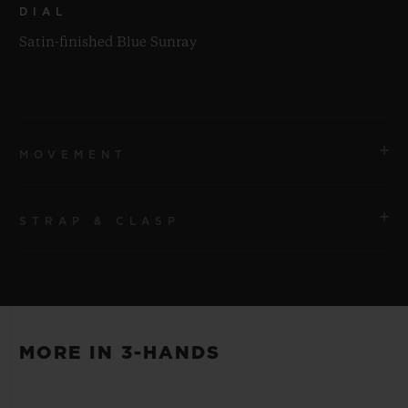
DIAL
Satin-finished Blue Sunray
MOVEMENT
STRAP & CLASP
MOVEMENT
HUB1110 Self-winding Movement
STRAP
POWER RESERVE
Blue Lined Rubber Straps
Approx. 48 Hours
MORE IN 3-HANDS
CLASP