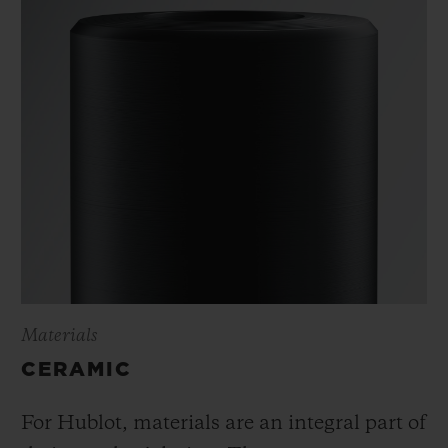
Materials
CERAMIC
For Hublot, materials are an integral part of