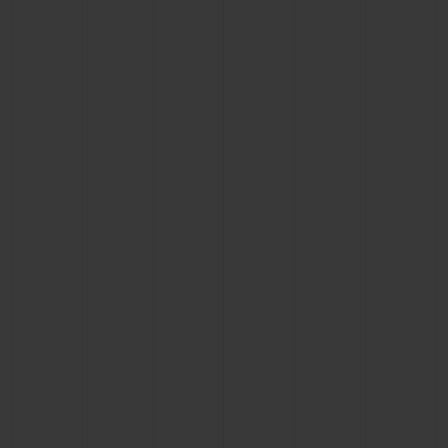
CONTACT US
FIND A BOUTIQUE