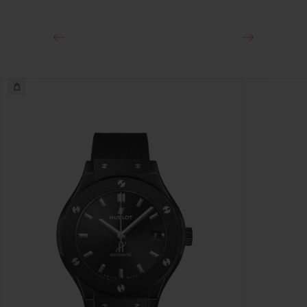
Black-plated Stainless Steel Deployant Buckle Clasp