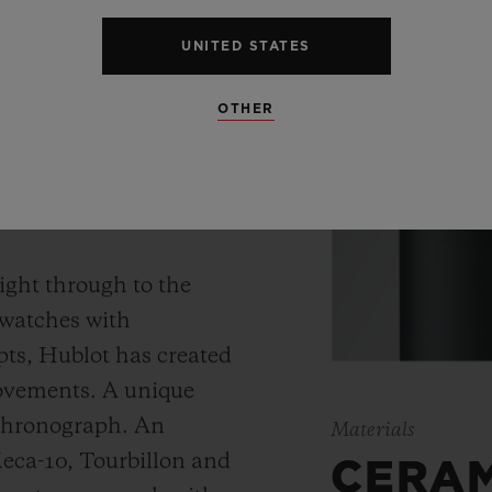
UNITED STATES
OTHER
 WATCH
ight through to the
 watches with
ts, Hublot has created
movements. A unique
 chronograph. An
Materials
Meca-10, Tourbillon and
CERA