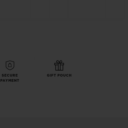
SECURE
GIFT POUCH
PAYMENT