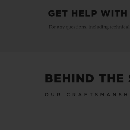
GET HELP WITH
For any questions, including technical
BEHIND THE
OUR CRAFTSMANSH