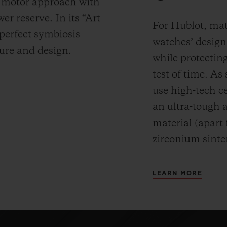
y motor approach with
r reserve. In its “Art
For Hublot, mate
 perfect symbiosis
watches’ desig
ture and design.
while protectin
test of time. A
use high-tech ce
an ultra-tough 
material (apart
zirconium sinte
LEARN MORE