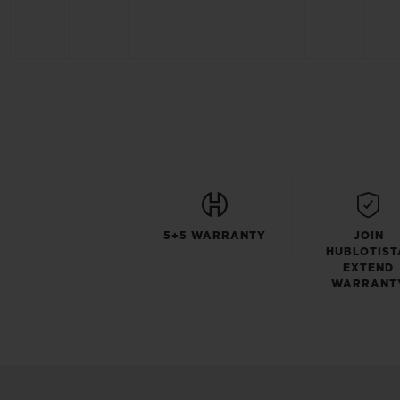
5+5 WARRANTY
JOIN
HUBLOTIST
EXTEND
WARRANT