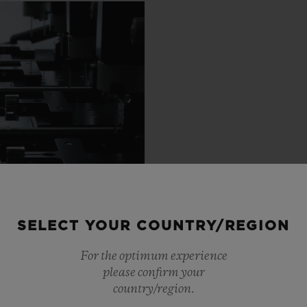
SELECT YOUR COUNTRY/REGION
For the optimum experience
please confirm your
country/region.