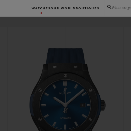
What are yo
WATCHES
OUR WORLD
BOUTIQUES