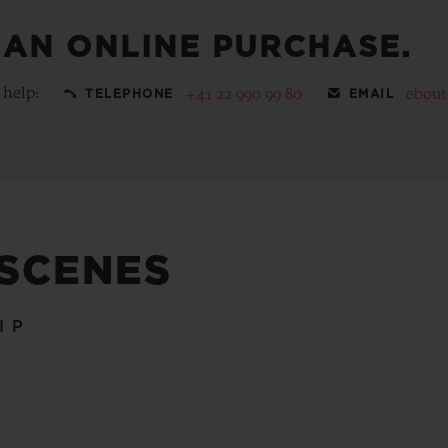
 AN ONLINE PURCHASE.
 help:
+41 22 990 99 80
ebou
TELEPHONE
EMAIL
 SCENES
IP