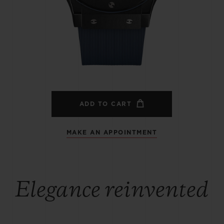
BIG BANG
SPIRIT OF BIG BANG
PEACH CERAMIC
ESSENTIAL TAUPE
ONLINE EXCLUSIVE
BLOTISTA,
EXPECTED DELIVERY
FREE DELIVERY &
SECU
 WARRANTY
RETURNS
ADD TO CART
MAKE AN APPOINTMENT
ACT US
FIND A
Elegance reinvented