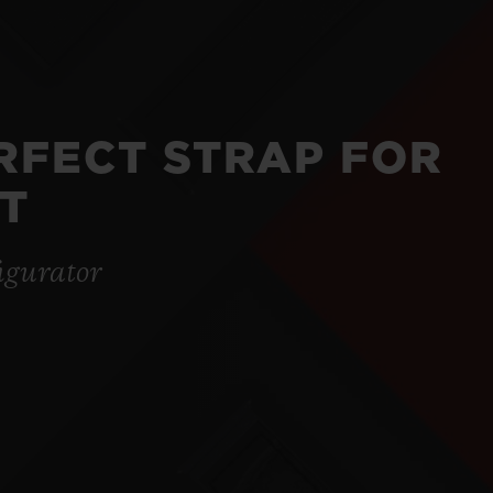
ERFECT STRAP FOR
T
igurator