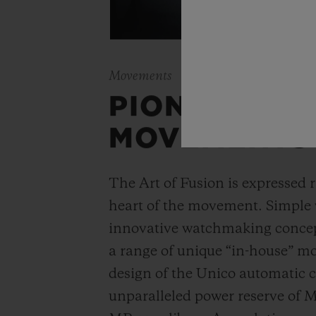
Movements
PIONEERING
MOVEMENTS
The Art of Fusion is expressed r
heart of the movement. Simple
innovative watchmaking concep
a range of unique “in-house” 
design of the Unico automatic
unparalleled power reserve of 