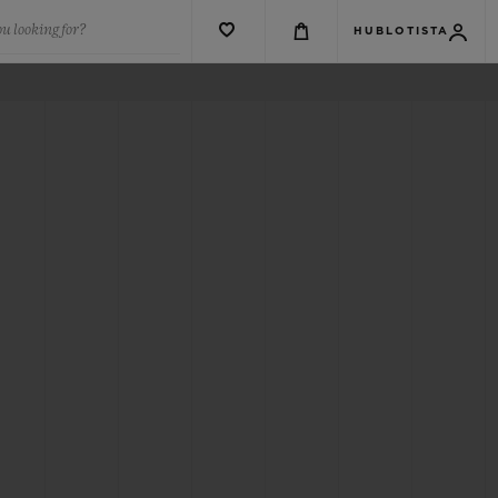
u looking for?
HUBLOTISTA