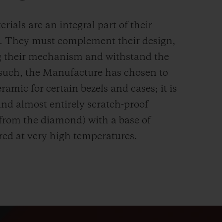
rials are an integral part of their
n. They must complement their design,
g their mechanism and withstand the
s such, the Manufacture has chosen to
ramic for certain bezels and cases; it is
and almost entirely scratch-proof
 from the diamond) with a base of
red at very high temperatures.