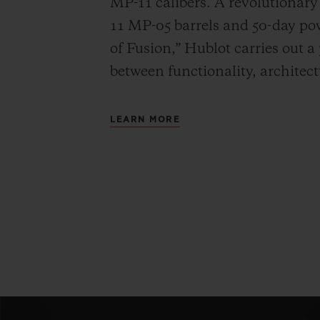
MP-11 calibers. A revolutionar
11 MP-05 barrels and 50-day powe
of Fusion,” Hublot carries out a
between functionality, architec
LEARN MORE