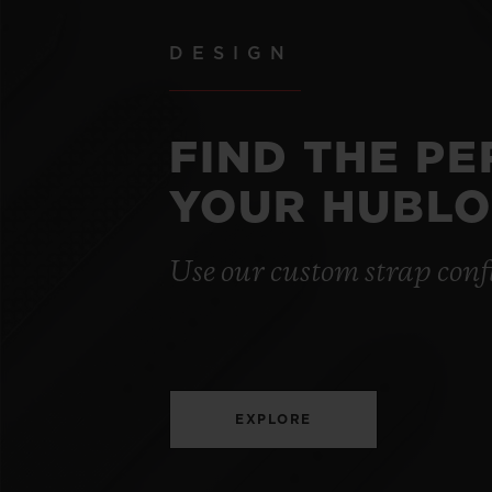
DESIGN
FIND THE P
YOUR HUBLO
Use our custom strap conf
EXPLORE