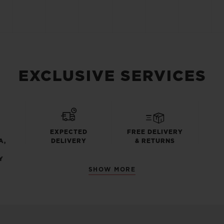
EXCLUSIVE SERVICES
EXPECTED
FREE DELIVERY
A,
DELIVERY
& RETURNS
Y
SHOW MORE