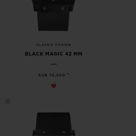
CLASSIC FUSION
BLACK MAGIC 42 MM
•
EUR 10,500