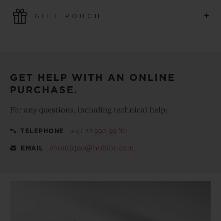
Use the latest payment technologies. All online purchases
+
GIFT POUCH
are fast, secure and ensure your personal information is
protected.
Make your purchase more special, with our
complementary gift pouch
GET HELP WITH AN ONLINE
PURCHASE.
For any questions, including technical help:
+41 22 990 99 80
TELEPHONE
eboutique@hublot.com
EMAIL