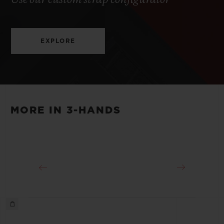
EXPLORE
MORE IN 3-HANDS