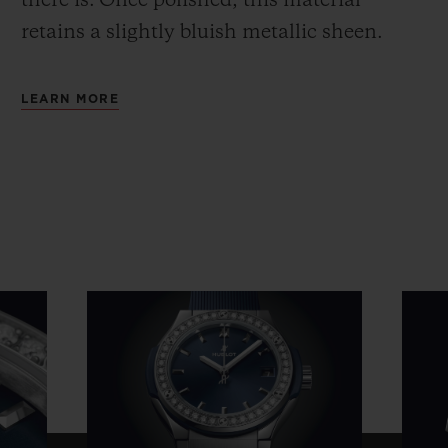
there is.
Once polished, this material
retains a slightly bluish metallic sheen.
LEARN MORE