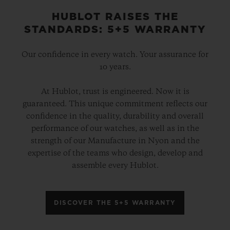
HUBLOT RAISES THE
STANDARDS: 5+5 WARRANTY
Our confidence in every watch. Your assurance for
10 years.
At Hublot, trust is engineered. Now it is
guaranteed. This unique commitment reflects our
confidence in the quality, durability and overall
performance of our watches, as well as in the
strength of our Manufacture in Nyon and the
expertise of the teams who design, develop and
assemble every Hublot.
DISCOVER THE 5+5 WARRANTY