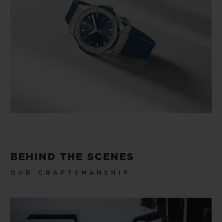
BEHIND THE SCENES
OUR CRAFTSMANSHIP