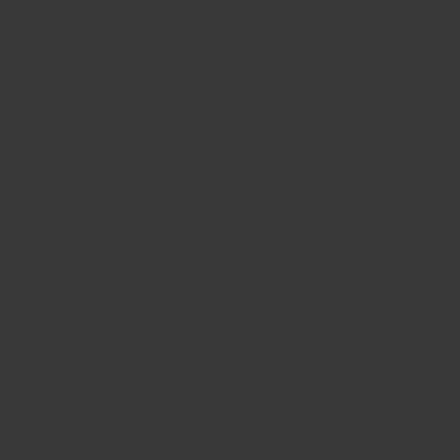
CONTACT US
FIND A BOUTIQUE