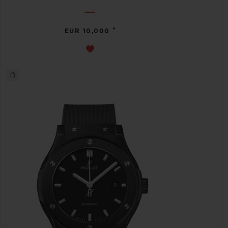
•
EUR 10,000