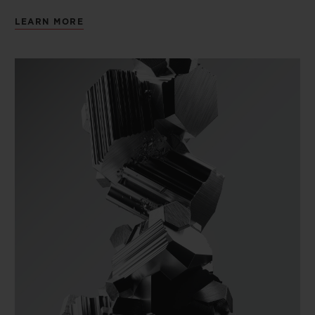
LEARN MORE