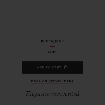
•
EUR 10,200
33MM
ADD TO CART
MAKE AN APPOINTMENT
Elegance reinvented