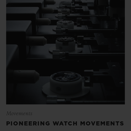
Movements
PIONEERING WATCH MOVEMENTS