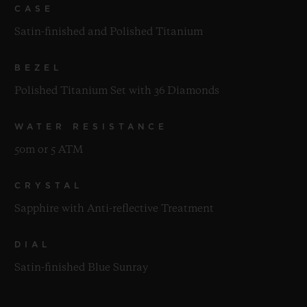
CASE
Satin-finished and Polished Titanium
BEZEL
Polished Titanium Set with 36 Diamonds
WATER RESISTANCE
50m or 5 ATM
CRYSTAL
Sapphire with Anti-reflective Treatment
DIAL
Satin-finished Blue Sunray