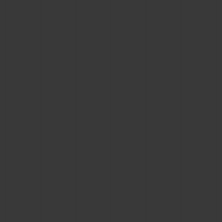
BIG BANG
BIG BANG
SPIRIT OF BIG
SUMMER MULTI-
PEACH CERAMIC
ESSENTIAL T
COLORED CERAMIC
ONLINE
EXCLUSIV
EXCLUSIVE SERVICES
5+5 WARRANTY
JOIN HUBLOTISTA, EXTEND WARRANTY
EXPECTED DELIVERY
FREE DELIVERY & RETURNS
SECURE PAYMENT
GIFT POUCH