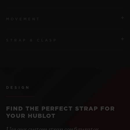
MOVEMENT
STRAP & CLASP
MOVEMENT
HUB2912 Quartz Movement
STRAP
POWER RESERVE
Blue Lined Rubber Straps
3 to 5 Years
DESIGN
CLASP
Stainless Steel Deployant Buckle Clasp
FIND THE PERFECT STRAP FOR
YOUR HUBLOT
Use our custom strap configurator