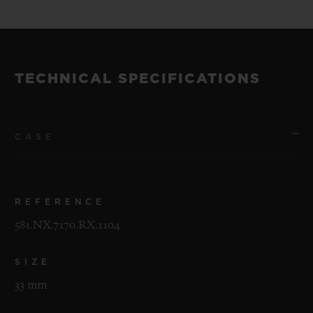
TECHNICAL SPECIFICATIONS
CASE
REFERENCE
581.NX.7170.RX.1104
SIZE
33 mm