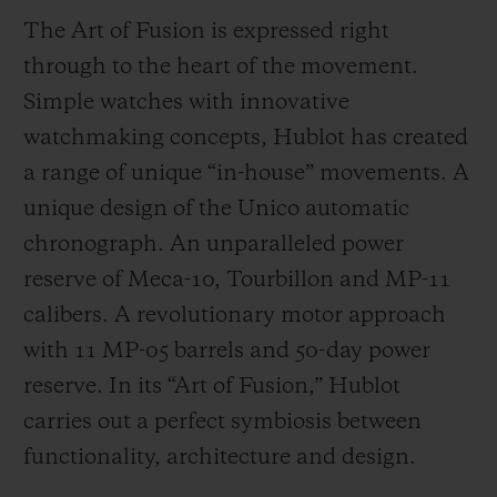
The Art of Fusion is expressed right
through to the heart of the movement.
Simple watches with innovative
watchmaking concepts, Hublot has created
a range of unique “in-house” movements. A
unique design of the Unico automatic
chronograph. An unparalleled power
reserve of Meca-10, Tourbillon and MP-11
calibers. A revolutionary motor approach
with 11 MP-05 barrels and 50-day power
reserve. In its “Art of Fusion,” Hublot
carries out a perfect symbiosis between
functionality, architecture and design.