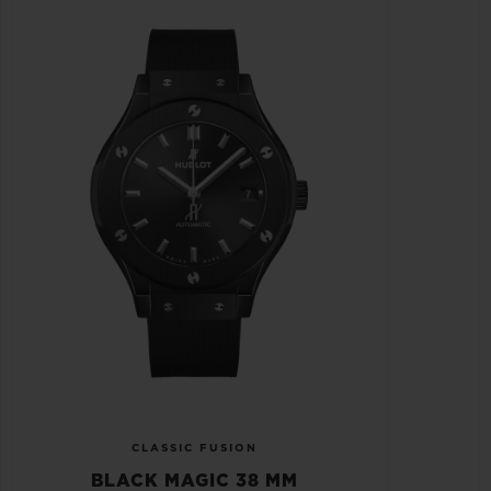
CLASSIC FUSION
BLACK MAGIC 38 MM