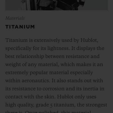
Materials
TITANIUM
Titanium is extensively used by Hublot,
specifically for its lightness. It displays the
best relationship between resistance and
weight of any material, which makes it an
extremely popular material especially
within aeronautics. It also stands out with
its resistance to corrosion and its inertia in
contact with the skin. Hublot only uses
high quality, grade 5 titanium, the strongest