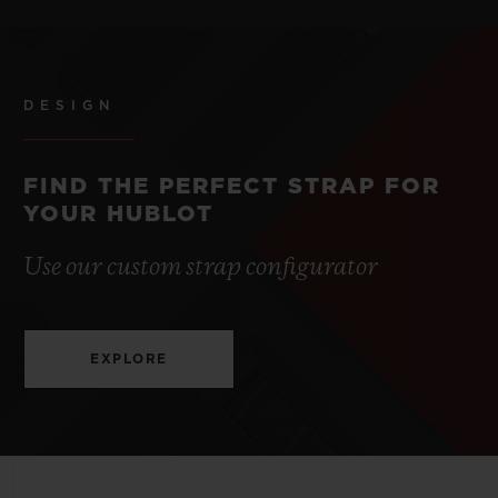
STRAP
POWER RESERVE
Blue Lined Rubber Straps
3 to 5 Years
DESIGN
CLASP
Stainless Steel Deployant Buckle Clasp
FIND THE PERFECT STRAP FOR
YOUR HUBLOT
Use our custom strap configurator
EXPLORE