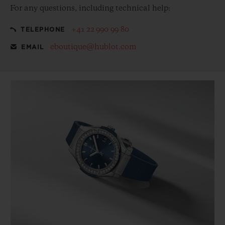
For any questions, including technical help:
+41 22 990 99 80
TELEPHONE
eboutique@hublot.com
EMAIL