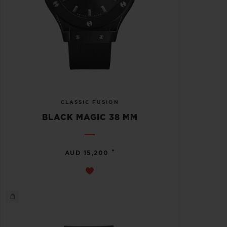
CLASSIC FUSION
BLACK MAGIC 38 MM
•
AUD 15,200