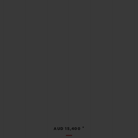
•
AUD 15,400