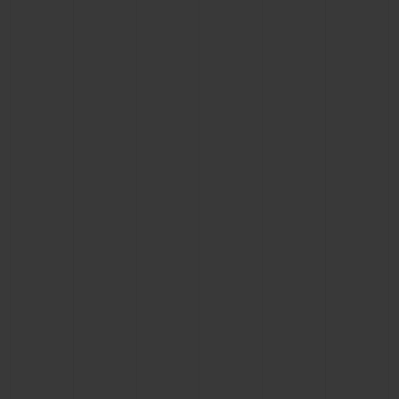
CONTACT US
FIND A BOUTIQUE