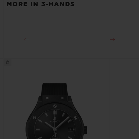
MORE IN 3-HANDS