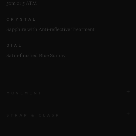
50m or 5 ATM
CRYSTAL
Sapphire with Anti-reflective Treatment
DIAL
Satin-finished Blue Sunray
MOVEMENT
STRAP & CLASP
MOVEMENT
HUB2912 Quartz Movement