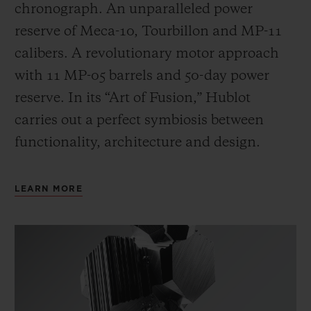
chronograph. An unparalleled power
reserve of Meca-10, Tourbillon and MP-11
calibers. A revolutionary motor approach
with 11 MP-05 barrels and 50-day power
reserve. In its “Art of Fusion,” Hublot
carries out a perfect symbiosis between
functionality, architecture and design.
LEARN MORE