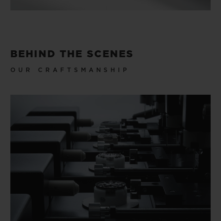
BEHIND THE SCENES
OUR CRAFTSMANSHIP