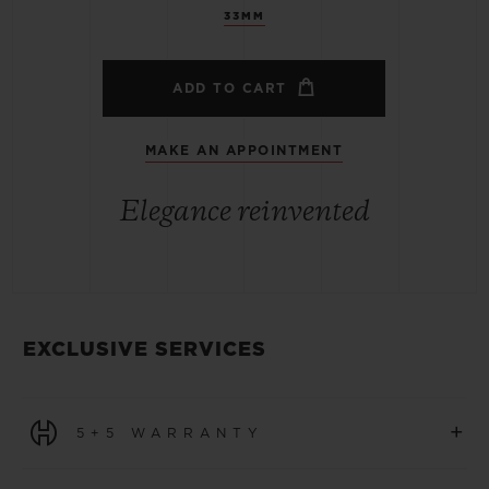
33MM
ADD TO CART
MAKE AN APPOINTMENT
Elegance reinvented
EXCLUSIVE SERVICES
+
5+5 WARRANTY
All watches purchased from 1 January 2026 benefit from