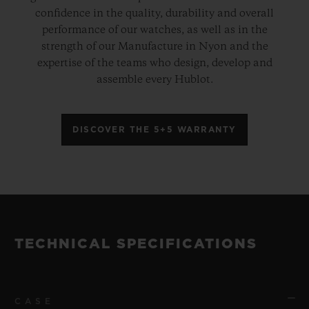
confidence in the quality, durability and overall
performance of our watches, as well as in the
strength of our Manufacture in Nyon and the
expertise of the teams who design, develop and
assemble every Hublot.
DISCOVER THE 5+5 WARRANTY
TECHNICAL SPECIFICATIONS
CASE