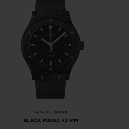
CLASSIC FUSION
BLACK MAGIC 42 MM