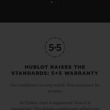
HUBLOT RAISES THE
STANDARDS: 5+5 WARRANTY
Our confidence in every watch. Your assurance for
10 years.
At Hublot, trust is engineered. Now it is
guaranteed. This unique commitment reflects our