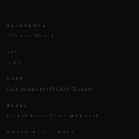
REFERENCE
581.NX.7170.RX.1104
SIZE
33 mm
CASE
Satin-finished and Polished Titanium
BEZEL
Polished Titanium Set with 36 Diamonds
WATER RESISTANCE