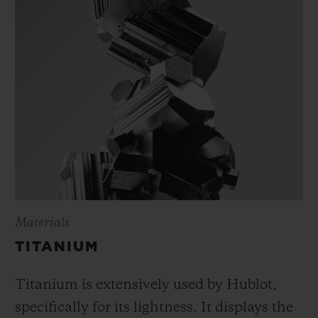
Materials
TITANIUM
Titanium is extensively used by Hublot,
specifically for its lightness. It displays the