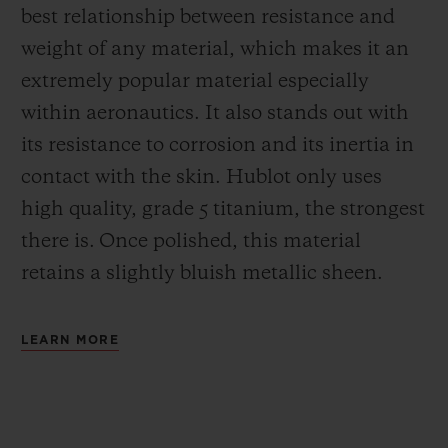
best relationship between resistance and
weight of any material, which makes it an
extremely popular material especially
within aeronautics. It also stands out with
its resistance to corrosion and its inertia in
contact with the skin. Hublot only uses
high quality, grade 5 titanium, the strongest
there is.
Once polished, this material
retains a slightly bluish metallic sheen.
LEARN MORE