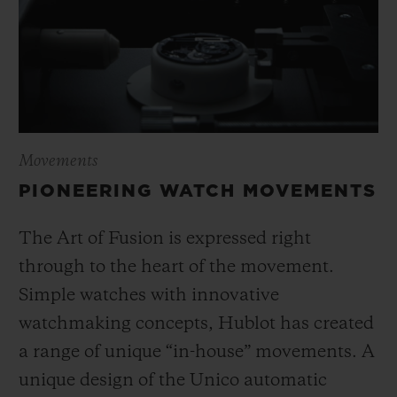
Movements
PIONEERING WATCH MOVEMENTS
The Art of Fusion is expressed right
through to the heart of the movement.
Simple watches with innovative
watchmaking concepts, Hublot has created
a range of unique “in-house” movements. A
unique design of the Unico automatic