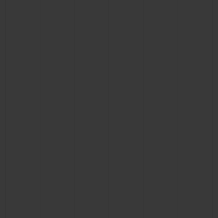
BIG BANG
BIG BANG
SPIRIT OF BIG
SUMMER MULTI-
PEACH CERAMIC
ESSENTIAL T
COLORED CERAMIC
ONLINE
EXCLUSIV
EXCLUSIVE SERVICES
5+5 WARRANTY
JOIN HUBLOTISTA, EXTEND WARRANTY
EXPECTED DELIVERY
FREE DELIVERY & RETURNS
SECURE PAYMENT
GIFT POUCH