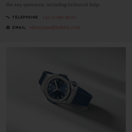
For any questions, including technical help:
+41 22 990 99 80
TELEPHONE
eboutique@hublot.com
EMAIL