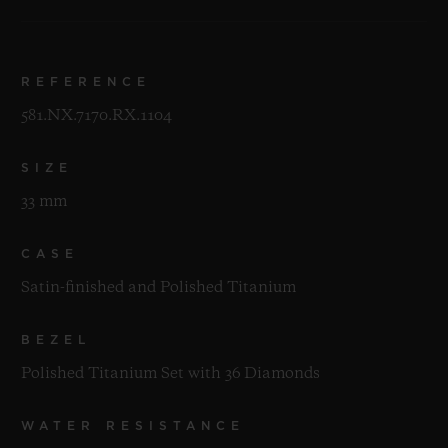
REFERENCE
581.NX.7170.RX.1104
SIZE
33 mm
CASE
Satin-finished and Polished Titanium
BEZEL
Polished Titanium Set with 36 Diamonds
WATER RESISTANCE