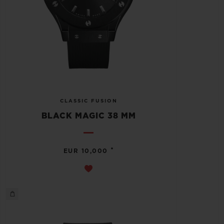
CLASSIC FUSION
BLACK MAGIC 38 MM
•
EUR 10,000