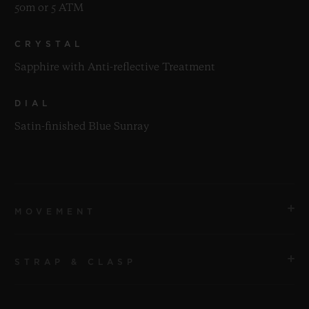
50m or 5 ATM
CRYSTAL
Sapphire with Anti-reflective Treatment
DIAL
Satin-finished Blue Sunray
MOVEMENT
STRAP & CLASP
MOVEMENT
HUB2912 Quartz Movement