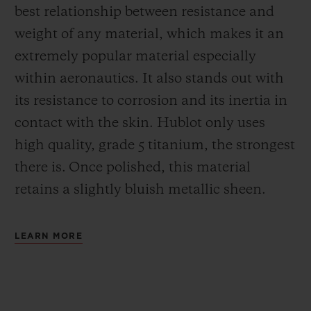
best relationship between resistance and
weight of any material, which makes it an
extremely popular material especially
within aeronautics. It also stands out with
its resistance to corrosion and its inertia in
contact with the skin. Hublot only uses
high quality, grade 5 titanium, the strongest
there is.
Once polished, this material
retains a slightly bluish metallic sheen.
LEARN MORE