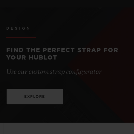
STRAP
POWER RESERVE
Blue Lined Rubber Straps
3 to 5 Years
DESIGN
CLASP
Stainless Steel Deployant Buckle Clasp
FIND THE PERFECT STRAP FOR
YOUR HUBLOT
Use our custom strap configurator
EXPLORE