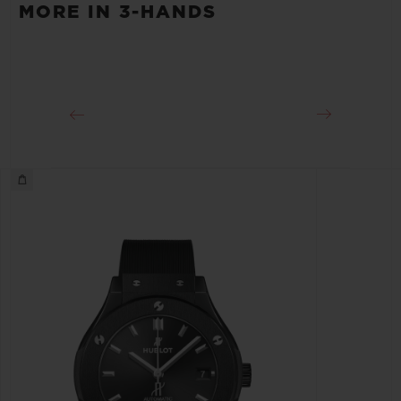
MORE IN 3-HANDS