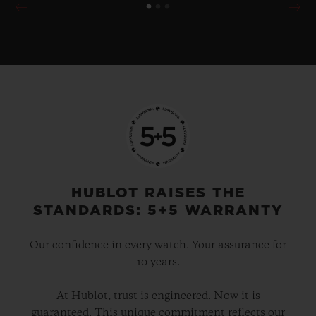
HUBLOT RAISES THE
STANDARDS: 5+5 WARRANTY
Our confidence in every watch. Your assurance for
10 years.
At Hublot, trust is engineered. Now it is
guaranteed. This unique commitment reflects our