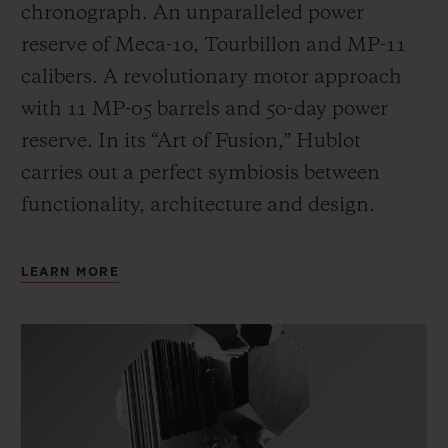
chronograph. An unparalleled power
reserve of Meca-10, Tourbillon and MP-11
calibers. A revolutionary motor approach
with 11 MP-05 barrels and 50-day power
reserve. In its “Art of Fusion,” Hublot
carries out a perfect symbiosis between
functionality, architecture and design.
LEARN MORE