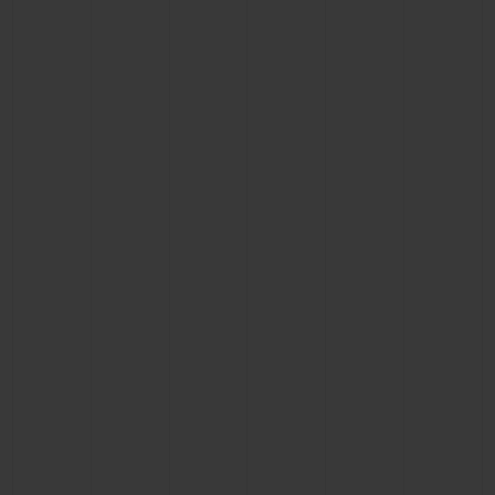
BIG BANG
BIG BANG
SPIRIT OF BIG
SUMMER MULTI-
PEACH CERAMIC
ESSENTIAL T
COLORED CERAMIC
ONLINE
EXCLUSIV
EXCLUSIVE SERVICES
5+5 WARRANTY
JOIN HUBLOTISTA, EXTEND WARRANTY
EXPECTED DELIVERY
FREE DELIVERY & RETURNS
SECURE PAYMENT
GIFT POUCH