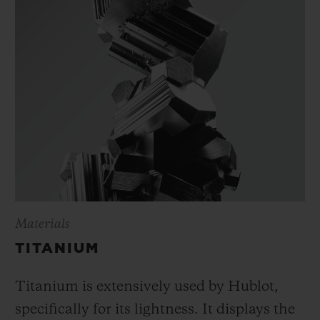
Materials
TITANIUM
Titanium is extensively used by Hublot,
specifically for its lightness. It displays the