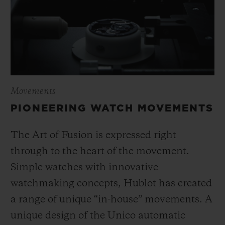
Movements
PIONEERING WATCH MOVEMENTS
The Art of Fusion is expressed right
through to the heart of the movement.
Simple watches with innovative
watchmaking concepts, Hublot has created
a range of unique “in-house” movements. A
unique design of the Unico automatic