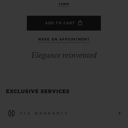
33MM
ADD TO CART
MAKE AN APPOINTMENT
Elegance reinvented
EXCLUSIVE SERVICES
+
5+5 WARRANTY
All watches purchased from 1 January 2026 benefit from