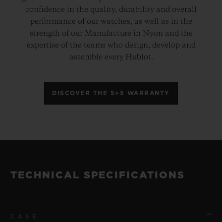
confidence in the quality, durability and overall
performance of our watches, as well as in the
strength of our Manufacture in Nyon and the
expertise of the teams who design, develop and
assemble every Hublot.
DISCOVER THE 5+5 WARRANTY
TECHNICAL SPECIFICATIONS
CASE