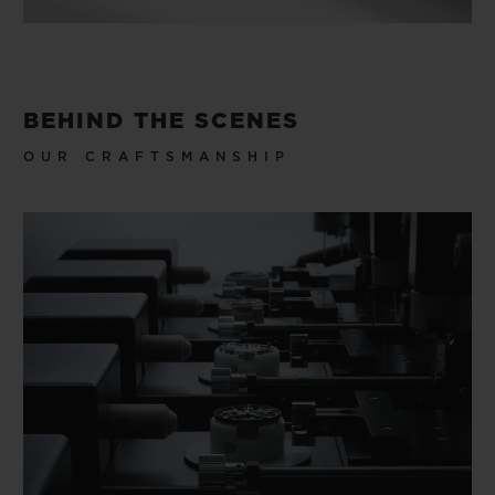
BEHIND THE SCENES
OUR CRAFTSMANSHIP