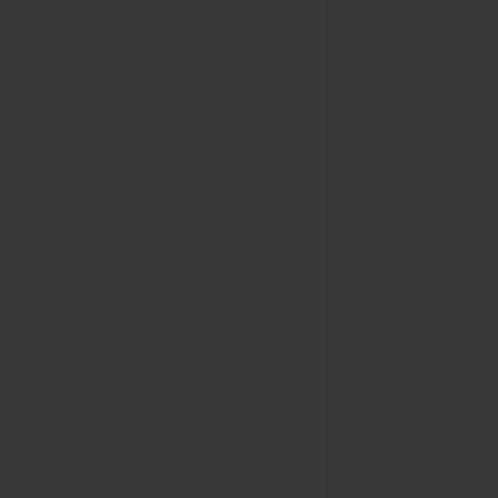
CONTACT US
FIND A BOUTIQUE