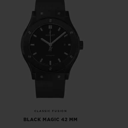
CLASSIC FUSION
BLACK MAGIC 42 MM