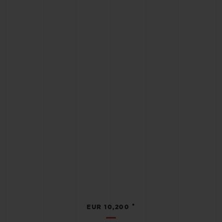
•
EUR 10,200