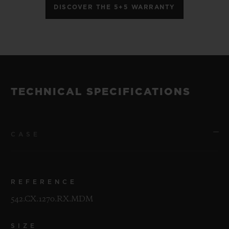
DISCOVER THE 5+5 WARRANTY
TECHNICAL SPECIFICATIONS
CASE
REFERENCE
542.CX.1270.RX.MDM
SIZE