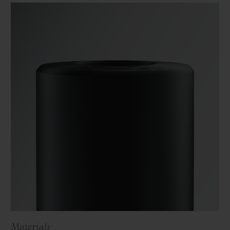
Materials