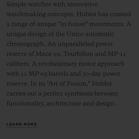
Simple watches with innovative
watchmaking concepts, Hublot has created
a range of unique “in-house” movements. A
unique design of the Unico automatic
chronograph. An unparalleled power
reserve of Meca-10, Tourbillon and MP-11
calibers. A revolutionary motor approach
with 11 MP-05 barrels and 50-day power
reserve. In its “Art of Fusion,” Hublot
carries out a perfect symbiosis between
functionality, architecture and design.
LEARN MORE