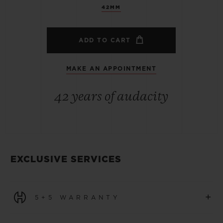
42MM
ADD TO CART
MAKE AN APPOINTMENT
42 years of audacity
EXCLUSIVE SERVICES
+
5+5 WARRANTY
All watches purchased from 1 January 2026 benefit from