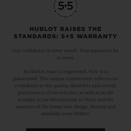
HUBLOT RAISES THE
STANDARDS: 5+5 WARRANTY
Our confidence in every watch. Your assurance for
10 years.
At Hublot, trust is engineered. Now it is
guaranteed. This unique commitment reflects our
confidence in the quality, durability and overall
performance of our watches, as well as in the
strength of our Manufacture in Nyon and the
expertise of the teams who design, develop and
assemble every Hublot.