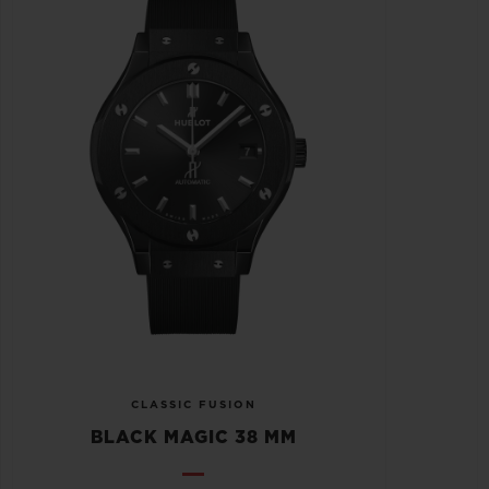
CLASSIC FUSION
BLACK MAGIC 38 MM