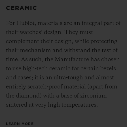
CERAMIC
For Hublot, materials are an integral part of
their watches’ design. They must
complement their design, while protecting
their mechanism and withstand the test of
time. As such, the Manufacture has chosen
to use high-tech ceramic for certain bezels
and cases; it is an ultra-tough and almost
entirely scratch-proof material (apart from
the diamond) with a base of zirconium
sintered at very high temperatures.
LEARN MORE