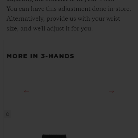
Deployant Buckle Clasp
You can have this adjustment done in-store.
Alternatively, provide us with your wrist
size, and we'll adjust it for you.
MORE IN 3-HANDS