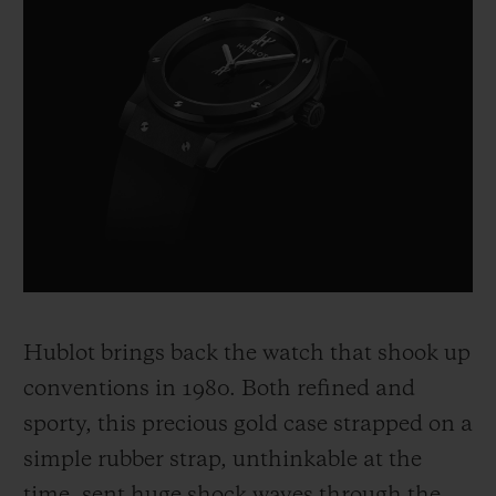
Hublot brings back the watch that shook up
conventions in 1980. Both refined and
sporty, this precious gold case strapped on a
simple rubber strap, unthinkable at the