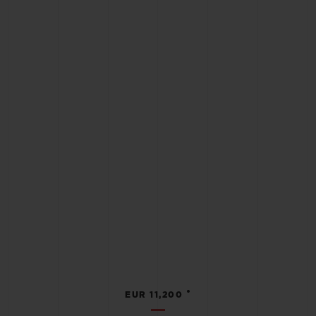
•
EUR 11,200