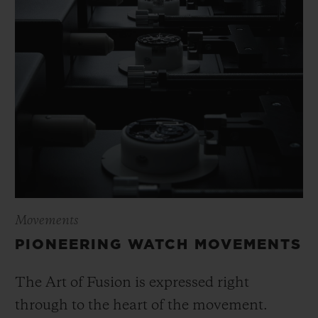
Movements
PIONEERING WATCH MOVEMENTS
The Art of Fusion is expressed right
through to the heart of the movement.