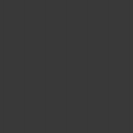
BIG BANG
BIG BANG
SPIRIT OF BIG
SUMMER MULTI-
PEACH CERAMIC
ESSENTIAL T
COLORED CERAMIC
ONLINE
EXCLUSIV
EXCLUSIVE SERVICES
5+5 WARRANTY
JOIN HUBLOTISTA, EXTEND WARRANTY
EXPECTED DELIVERY
FREE DELIVERY & RETURNS
SECURE PAYMENT
GIFT POUCH