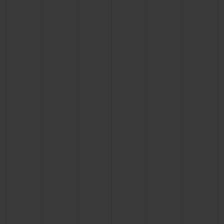
CONTACT US
FIND A BOUTIQUE