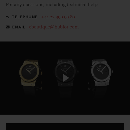
For any questions, including technical help:
+41 22 990 99 80
TELEPHONE
eboutique@hublot.com
EMAIL
Play
Video