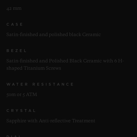
42 mm
CASE
Satin-finished and polished black Ceramic
BEZEL
Satin-finished and Polished Black Ceramic with 6 H-
shaped Titanium Screws
WATER RESISTANCE
50m or 5 ATM
CRYSTAL
Sapphire with Anti-reflective Treatment
DIAL