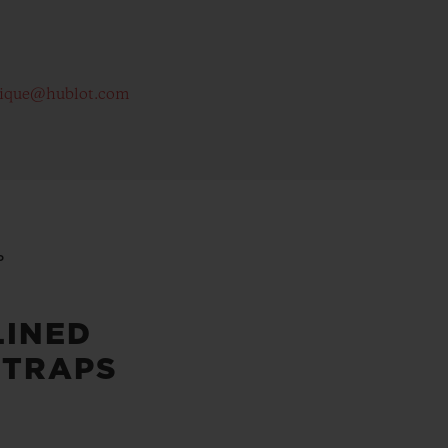
tique@hublot.com
P
LINED
STRAPS