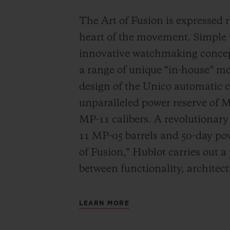
The Art of Fusion is expressed r
heart of the movement. Simple
innovative watchmaking concep
a range of unique “in-house” 
design of the Unico automatic
unparalleled power reserve of 
MP-11 calibers. A revolutionar
11 MP-05 barrels and 50-day powe
of Fusion,” Hublot carries out a
between functionality, architec
LEARN MORE