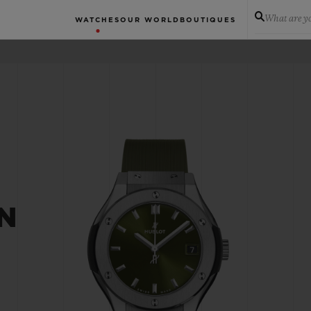
What are yo
WATCHES
OUR WORLD
BOUTIQUES
N