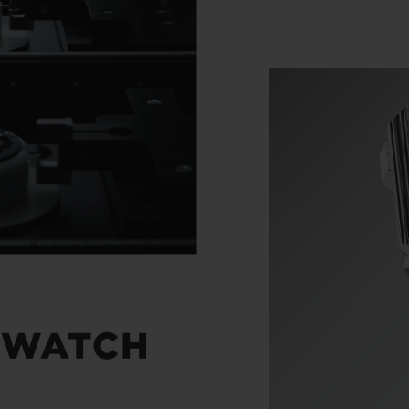
 WATCH