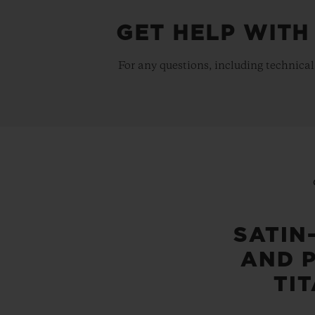
GET HELP WITH
For any questions, including technical
SATIN
AND 
TI