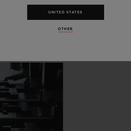
 SCENES
UNITED STATES
IP
OTHER