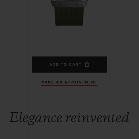
BIG BANG
SPIRIT OF BIG BANG
PEACH CERAMIC
ESSENTIAL TAUPE
ONLINE EXCLUSIVE
BLOTISTA,
EXPECTED DELIVERY
FREE DELIVERY &
SECU
 WARRANTY
RETURNS
ADD TO CART
MAKE AN APPOINTMENT
ACT US
FIND A
Elegance reinvented