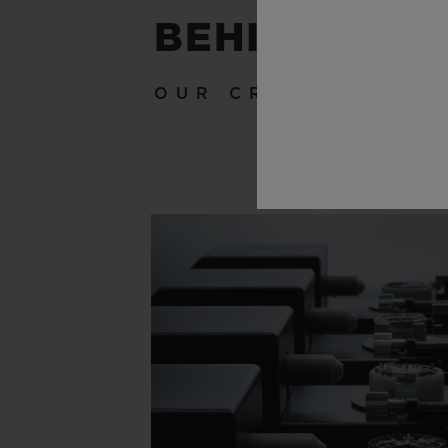
BEHIND THE
OUR CRAFTSMANSH