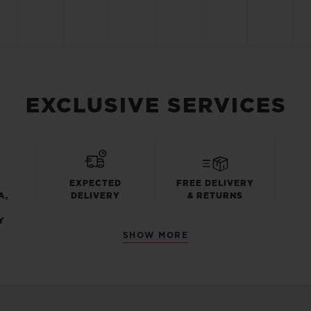
EXCLUSIVE SERVICES
EXPECTED
FREE DELIVERY
A,
DELIVERY
& RETURNS
Y
SHOW MORE