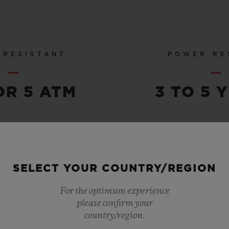
 RESISTANT
POWER RE
OR 5 ATM
3 TO 5 
SEE ALL SPECS
SELECT YOUR COUNTRY/REGION
For the optimum experience
please confirm your
country/region.