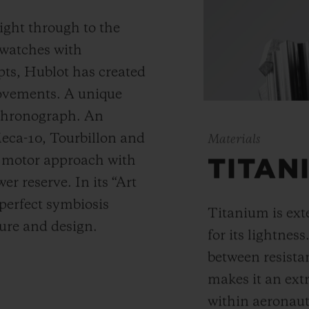
ight through to the
 watches with
ts, Hublot has created
movements. A unique
 chronograph. An
Meca-10, Tourbillon and
Materials
y motor approach with
TITAN
r reserve. In its “Art
 perfect symbiosis
Titanium is ext
ture and design.
for its lightness
between resista
makes it an ext
within aeronauti