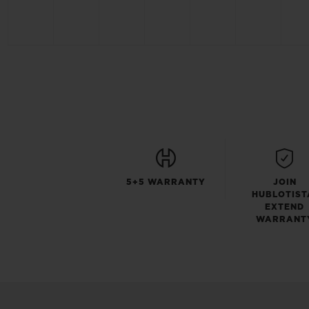
5+5 WARRANTY
JOIN
HUBLOTIST
EXTEND
WARRANT