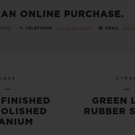
 AN ONLINE PURCHASE.
 help:
+41 22 990 99 80
ebou
TELEPHONE
EMAIL
CASE
STRA
-FINISHED
GREEN 
POLISHED
RUBBER 
TANIUM