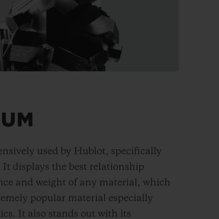
IUM
ensively used by Hublot, specifically
. It displays the best relationship
nce and weight of any material, which
remely popular material especially
cs. It also stands out with its