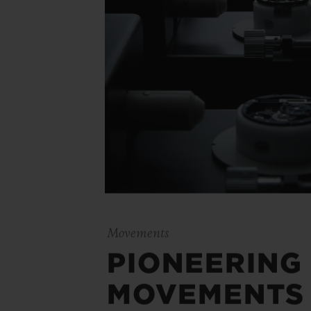
Movements
PIONEERING
MOVEMENTS