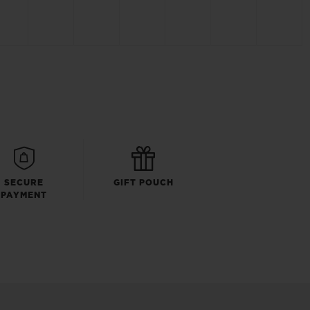
SECURE
GIFT POUCH
PAYMENT