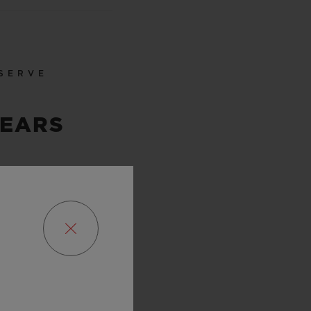
SERVE
YEARS