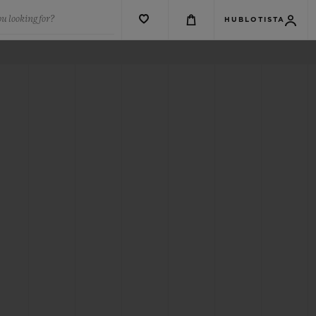
u looking for?
HUBLOTISTA